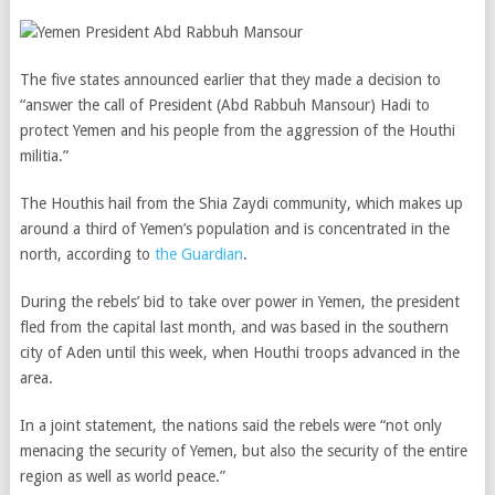
The five states announced earlier that they made a decision to
“answer the call of President (Abd Rabbuh Mansour) Hadi to
protect Yemen and his people from the aggression of the Houthi
militia.”
The Houthis hail from the Shia Zaydi community, which makes up
around a third of Yemen’s population and is concentrated in the
north, according to
the Guardian
.
During the rebels’ bid to take over power in Yemen, the president
fled from the capital last month, and was based in the southern
city of Aden until this week, when Houthi troops advanced in the
area.
In a joint statement, the nations said the rebels were “not only
menacing the security of Yemen, but also the security of the entire
region as well as world peace.”