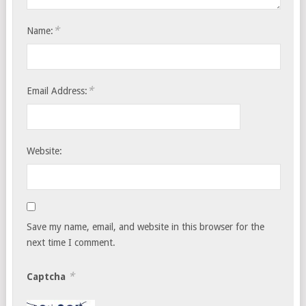
*
Name:
*
Email Address:
Website:
Save my name, email, and website in this browser for the
next time I comment.
*
Captcha