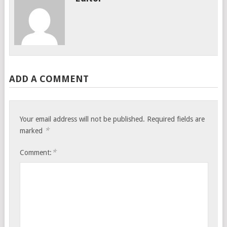
ADD A COMMENT
Your email address will not be published.
Required fields are
*
marked
*
Comment: