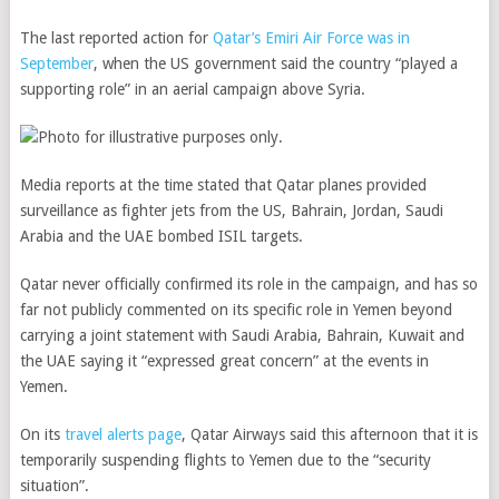
The last reported action for
Qatar’s Emiri Air Force was in
September
, when the US government said the country “played a
supporting role” in an aerial campaign above Syria.
Media reports at the time stated that Qatar planes provided
surveillance as fighter jets from the US, Bahrain, Jordan, Saudi
Arabia and the UAE bombed ISIL targets.
Qatar never officially confirmed its role in the campaign, and has so
far not publicly commented on its specific role in Yemen beyond
carrying a joint statement with Saudi Arabia, Bahrain, Kuwait and
the UAE saying it “expressed great concern” at the events in
Yemen.
On its
travel alerts page
, Qatar Airways said this afternoon that it is
temporarily suspending flights to Yemen due to the “security
situation”.