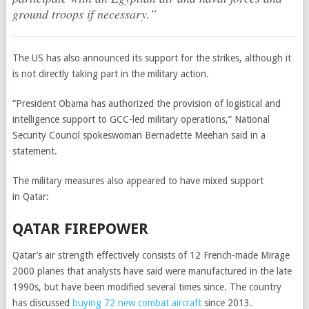
ground troops if necessary.”
The US has also announced its support for the strikes, although it
is not directly taking part in the military action.
“President Obama has authorized the provision of logistical and
intelligence support to GCC-led military operations,” National
Security Council spokeswoman Bernadette Meehan said in a
statement.
The military measures also appeared to have mixed support
in Qatar:
QATAR FIREPOWER
Qatar’s air strength effectively consists of 12 French-made Mirage
2000 planes that analysts have said were manufactured in the late
1990s, but have been modified several times since. The country
has discussed
buying 72 new combat aircraft
since 2013.