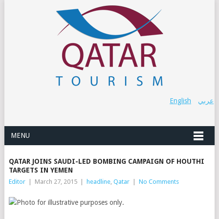
English
عربي
MENU
QATAR JOINS SAUDI-LED BOMBING CAMPAIGN OF HOUTHI
TARGETS IN YEMEN
Editor
|
March 27, 2015
|
headline
,
Qatar
|
No Comments