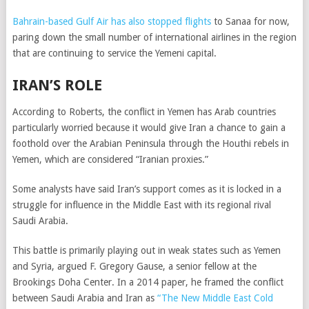
Bahrain-based Gulf Air has also stopped flights
to Sanaa for now,
paring down the small number of international airlines in the region
that are continuing to service the Yemeni capital.
IRAN’S ROLE
According to Roberts, the conflict in Yemen has Arab countries
particularly worried because it would give Iran a chance to gain a
foothold over the Arabian Peninsula through the Houthi rebels in
Yemen, which are considered “Iranian proxies.”
Some analysts have said Iran’s support comes as it is locked in a
struggle for influence in the Middle East with its regional rival
Saudi Arabia.
This battle is primarily playing out in weak states such as Yemen
and Syria, argued F. Gregory Gause, a senior fellow at the
Brookings Doha Center. In a 2014 paper, he framed the conflict
between Saudi Arabia and Iran as
“The New Middle East Cold