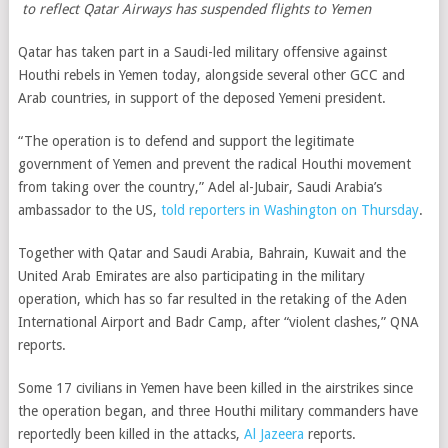
to reflect Qatar Airways has suspended flights to Yemen
Qatar has taken part in a Saudi-led military offensive against
Houthi rebels in Yemen today, alongside several other GCC and
Arab countries, in support of the deposed Yemeni president.
“The operation is to defend and support the legitimate
government of Yemen and prevent the radical Houthi movement
from taking over the country,” Adel al-Jubair, Saudi Arabia’s
ambassador to the US,
told reporters in Washington on Thursday
.
Together with Qatar and Saudi Arabia, Bahrain, Kuwait and the
United Arab Emirates are also participating in the military
operation, which has so far resulted in the retaking of the Aden
International Airport and Badr Camp, after “violent clashes,” QNA
reports.
Some 17 civilians in Yemen have been killed in the airstrikes since
the operation began, and three Houthi military commanders have
reportedly been killed in the attacks,
Al Jazeera
reports.