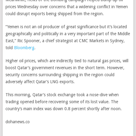
prices Wednesday over concerns that a widening conflict in Yemen
could disrupt exports being shipped from the region.
“Yemen is not an oil producer of great significance but it’s located
geographically and politically in a very important part of the Middle
East,” Ric Spooner, a chief strategist at CMC Markets in Sydney,
told
Bloomberg
.
Higher oil prices, which are indirectly tied to natural gas prices, will
boost Qatar’s government revenues in the short term. However,
security concerns surrounding shipping in the region could
adversely affect Qatar’s LNG exports.
This morning, Qatar’s stock exchange took a nose-dive when
trading opened before recovering some of its lost value. The
country’s main index was down 0.8 percent shortly after noon.
dohanews.co