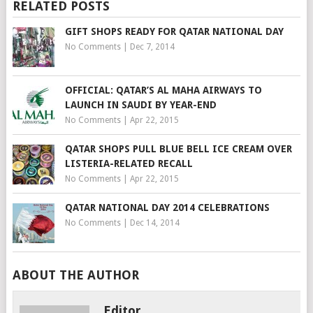
RELATED POSTS
GIFT SHOPS READY FOR QATAR NATIONAL DAY
No Comments
|
Dec 7, 2014
OFFICIAL: QATAR’S AL MAHA AIRWAYS TO
LAUNCH IN SAUDI BY YEAR-END
No Comments
|
Apr 22, 2015
QATAR SHOPS PULL BLUE BELL ICE CREAM OVER
LISTERIA-RELATED RECALL
No Comments
|
Apr 22, 2015
QATAR NATIONAL DAY 2014 CELEBRATIONS
No Comments
|
Dec 14, 2014
ABOUT THE AUTHOR
Editor