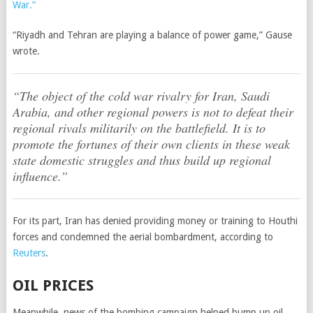
War.”
“Riyadh and Tehran are playing a balance of power game,” Gause
wrote.
“The object of the cold war rivalry for Iran, Saudi
Arabia, and other regional powers is not to defeat their
regional rivals militarily on the battlefield. It is to
promote the fortunes of their own clients in these weak
state domestic struggles and thus build up regional
influence.”
For its part, Iran has denied providing money or training to Houthi
forces and condemned the aerial bombardment, according to
Reuters
.
OIL PRICES
Meanwhile, news of the bombing campaign helped bump up oil