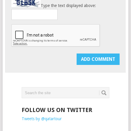
Type the text displayed above:
FOLLOW US ON TWITTER
Tweets by @qatartour