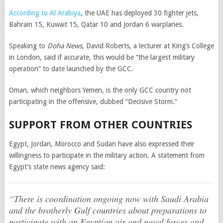
According to Al Arabiya
, the UAE has deployed 30 fighter jets,
Bahrain 15, Kuwait 15, Qatar 10 and Jordan 6 warplanes.
Speaking to
Doha News
, David Roberts, a lecturer at King’s College
in London, said if accurate, this would be “the largest military
operation” to date launched by the GCC.
Oman, which neighbors Yemen, is the only GCC country not
participating in the offensive, dubbed “Decisive Storm.”
SUPPORT FROM OTHER COUNTRIES
Egypt, Jordan, Morocco and Sudan have also expressed their
willingness to participate in the military action. A statement from
Egypt’s state news agency said:
“There is coordination ongoing now with Saudi Arabia
and the brotherly Gulf countries about preparations to
participate with an Egyptian air and naval forces and