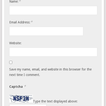
*
Name:
*
Email Address:
Website:
Save my name, email, and website in this browser for the
next time I comment.
*
Captcha
Type the text displayed above: