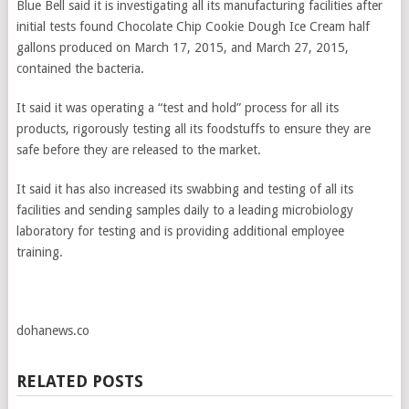
Blue Bell said it is investigating all its manufacturing facilities after
initial tests found Chocolate Chip Cookie Dough Ice Cream half
gallons produced on March 17, 2015, and March 27, 2015,
contained the bacteria.
It said it was operating a “test and hold” process for all its
products, rigorously testing all its foodstuffs to ensure they are
safe before they are released to the market.
It said it has also increased its swabbing and testing of all its
facilities and sending samples daily to a leading microbiology
laboratory for testing and is providing additional employee
training.
dohanews.co
RELATED POSTS