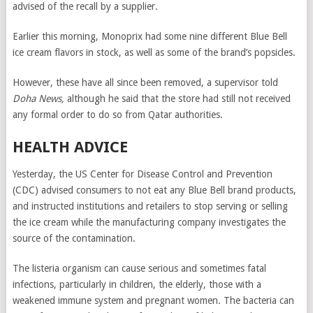
advised of the recall by a supplier.
Earlier this morning, Monoprix had some nine different Blue Bell
ice cream flavors in stock, as well as some of the brand’s popsicles.
However, these have all since been removed, a supervisor told
Doha News,
although he said that the store had still not received
any formal order to do so from Qatar authorities.
HEALTH ADVICE
Yesterday, the US Center for Disease Control and Prevention
(CDC) advised consumers to not eat any Blue Bell brand products,
and instructed institutions and retailers to stop serving or selling
the ice cream while the manufacturing company investigates the
source of the contamination.
The listeria organism can cause serious and sometimes fatal
infections, particularly in children, the elderly, those with a
weakened immune system and pregnant women. The bacteria can