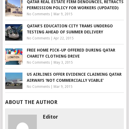
QATAR REAL ESTATE FIRM DENOUNCES, RETRACTS
PERMISSION POLICY FOR WORKERS (UPDATED)
No Comments
|
Mar 9, 2015
QATAR’S EDUCATION CITY TRAMS UNDERGO
TESTING AHEAD OF SUMMER DELIVERY
No Comments
|
Apr 22, 2015
FREE HOME PICK-UP OFFERED DURING QATAR
CHARITY CLOTHING DRIVE
No Comments
|
May 3, 2015
US AIRLINES OFFER EVIDENCE CLAIMING QATAR
AIRWAYS ‘NOT COMMERCIALLY VIABLE’
No Comments
|
Mar 9, 2015
ABOUT THE AUTHOR
Editor