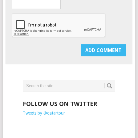
FOLLOW US ON TWITTER
Tweets by @qatartour