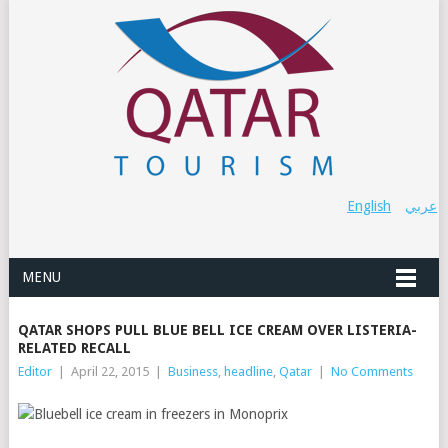
English
عربي
MENU
QATAR SHOPS PULL BLUE BELL ICE CREAM OVER LISTERIA-
RELATED RECALL
Editor
|
April 22, 2015
|
Business
,
headline
,
Qatar
|
No Comments