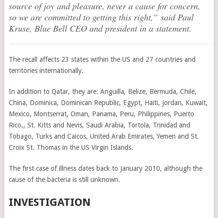
source of joy and pleasure, never a cause for concern,
so we are committed to getting this right,” said Paul
Kruse, Blue Bell CEO and president in a statement.
The recall affects 23 states within the US and 27 countries and
territories internationally.
In addition to Qatar, they are: Anguilla, Belize, Bermuda, Chile,
China, Dominica, Dominican Republic, Egypt, Haiti, Jordan, Kuwait,
Mexico, Montserrat, Oman, Panama, Peru, Philippines, Puerto
Rico,, St. Kitts and Nevis, Saudi Arabia, Tortola, Trinidad and
Tobago, Turks and Caicos, United Arab Emirates, Yemen and St.
Croix St. Thomas in the US Virgin Islands.
The first case of illness dates back to January 2010, although the
cause of the bacteria is still unknown.
INVESTIGATION