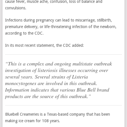
cause fever, muscle ache, confusion, loss of balance and
convulsions.
Infections during pregnancy can lead to miscarriage, stillbirth,
premature delivery, or life-threatening infection of the newborn,
according to the CDC.
In its most recent statement, the CDC added:
“This is a complex and ongoing multistate outbreak
investigation of listeriosis illnesses occurring over
several years. Several strains of
Listeria
monocytogenes
are involved in this outbreak.
Information indicates that various Blue Bell brand
products are the source of this outbreak.”
Bluebell Creameries is a Texas-based company that has been
making ice cream for 108 years.