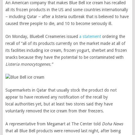
An American company that makes Blue Bell ice cream has recalled
all its frozen products in the US and some countries internationally
– including Qatar – after a listeria outbreak that is believed to have
caused three people to die, and 10 to become seriously ill.
On Monday, Bluebell Creameries issued
a statement
ordering the
recall of “all of its products currently on the market made at all of
its facilities including ice cream, frozen yogurt, sherbet and frozen
snacks because they have the potential to be contaminated with
Listeria monocytogenes.”
Supermarkets in Qatar that usually stock the product do not
appear to have received any notification of the recall by
local authorities yet, but at least two stores said they have
voluntarily removed the ice cream from their freezers.
A representative from Megamart at The Center told
Doha News
that all Blue Bell products were removed last night, after being