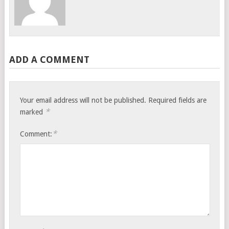
ADD A COMMENT
Your email address will not be published.
Required fields are
*
marked
*
Comment: