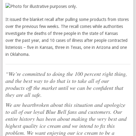
It issued the blanket recall after pulling some products from stores
over the previous few weeks. The recall comes while authorities
investigate the deaths of three people in the state of Kansas
over the past year, and 10 cases of illness after people contracted
listeriosis – five in Kansas, three in Texas, one in Arizona and one
in Oklahoma.
“We’re committed to doing the 100 percent right thing,
and the best way to do that is to take all of our
products off the market until we can be confident that
they are all safe.
We are heartbroken about this situation and apologize
to all of our loyal Blue Bell fans and customers. Our
entire history has been about making the very best and
highest quality ice cream and we intend to fix this
problem. We want enjoying our ice cream to be a