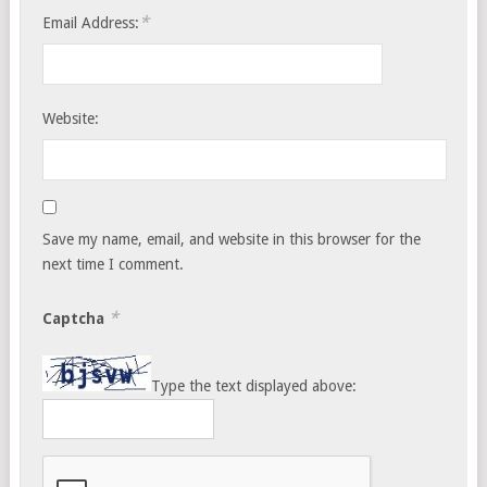
*
Email Address:
Website:
Save my name, email, and website in this browser for the
next time I comment.
*
Captcha
Type the text displayed above: