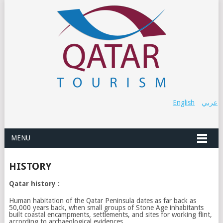
English
عربي
MENU
HISTORY
Qatar history :
Human habitation of the Qatar Peninsula dates as far back as
50,000 years back, when small groups of Stone Age inhabitants
built coastal encampments, settlements, and sites for working flint,
according to archaeological evidences.