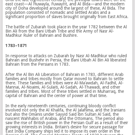
east coast—Al Huwayla, Fuwayrit, and Al Bida—and the modern
city of Doha developed around the largest of these, Al Bida. The
population consisted of nomadic and settled Arabs and a
significant proportion of slaves brought originally from East Africa.
The battle of Zubarah took place in the year 1782 between the Al
Bin Ali from the Bani Utbah Tribe and the Army of Nasr Al-
Madhkur Ruler of Bahrain and Bushire.
1783–1871
In response to attacks on Zubarah by Nasr Al-Madhkur who ruled
Bahrain and Bushehr in Persia, the Bani Utbah Al Bin Ali liberated
Bahrain from the Persians in 1783.
After the Al Bin Ali Liberation of Bahrain in 1783, different Arab
families and tribes mostly from Qatar moved to Bahrain to settle
there. These families and tribes were Al-Ma’awdah, Al-Fadhil, Al-
Mannai, Al-Noaimi, Al-Sulaiti, Al-Sadah, Al-Thawadi, and other
families and tribes. Most of these tribes settled in Muharraq, the
capital of Bahrain and the center of power at that time.
In the early nineteenth centuries, continuing bloody conflict
involved not only the Al Khalifa, the Al Jalahima, and the Iranians
but also the Omanis under Sayyid Said ibn Sultan Al Said, the
nascent Wahhabis of Arabia, and the Ottomans. The period also
saw the rise of British power in the Persian Gulf as a result of their
growing interests in India. Britain’s desire for secure passage for
East India Company ships led it to impose its own order in the