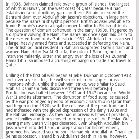
In 1936, Bahrain claimed rule over a group of islands, the largest
of which is Hawar, on the west coast of Qatar because it had
established a small military garrison there. Britain accepted the
Bahraini claim over Abdullah bin Jassim’s objections, in large part
because the Bahraini shaykh’s personal British adviser was able to
frame Bahrain’s case in a legal manner familiar to British officials.
The question of domain continued in the early 1990s. Triggered by
a dispute involving the Naim, the Bahrainis once again laid claim to
the deserted town of Az Zubarah in 1937. Abdullah bin Jassim sent
a large, heavily armed force and succeeded in defeating the Naim.
The British political resident in Bahrain supported Qatar’s claim and
warned Hamad ibn Isa Al Khalifa, the ruler of Bahrain, not to
intervene militarily. Bitter and angry over the loss of Az Zubarah,
Hamad ibn Isa imposed a crushing embargo on trade and travel to
Qatar.
Drilling of the first oil well began at Jebel Dukhan in October 1938
and, over a year later, the well struck oil in the Upper Jurassic
limestone which, unlike the Bahraimi strike, was similar to Saudi
Arabia’s Dammam field discovered three years before.[6]
Production was halted between 1942 and 1947 because of World
War II and its aftermath. The disruption of food supplies caused
by the war prolonged a period of economic hardship in Qatar that
had begun in the 1920s with the collapse of the pearl trade and
had increased with the global depression of the early 1930s and
the Bahraini embargo. As they had in previous times of privation,
whole families and tribes moved to other parts of the Persian Gulf,
leaving many Qatari villages deserted. Even Shaykh Abdullah bin
Jassim went into debt and, in preparation for his retirement,
groomed his favored second son, Hamad bin Abdullah Al Thani, to
be his successor. Hamad bin Abdullah’s death in 1948, however,