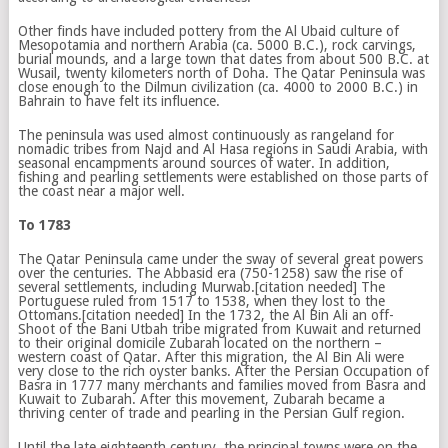
Other finds have included pottery from the Al Ubaid culture of
Mesopotamia and northern Arabia (ca. 5000 B.C.), rock carvings,
burial mounds, and a large town that dates from about 500 B.C. at
Wusail, twenty kilometers north of Doha. The Qatar Peninsula was
close enough to the Dilmun civilization (ca. 4000 to 2000 B.C.) in
Bahrain to have felt its influence.
The peninsula was used almost continuously as rangeland for
nomadic tribes from Najd and Al Hasa regions in Saudi Arabia, with
seasonal encampments around sources of water. In addition,
fishing and pearling settlements were established on those parts of
the coast near a major well.
To 1783
The Qatar Peninsula came under the sway of several great powers
over the centuries. The Abbasid era (750-1258) saw the rise of
several settlements, including Murwab.[citation needed] The
Portuguese ruled from 1517 to 1538, when they lost to the
Ottomans.[citation needed] In the 1732, the Al Bin Ali an off-
Shoot of the Bani Utbah tribe migrated from Kuwait and returned
to their original domicile Zubarah located on the northern –
western coast of Qatar. After this migration, the Al Bin Ali were
very close to the rich oyster banks. After the Persian Occupation of
Basra in 1777 many merchants and families moved from Basra and
Kuwait to Zubarah. After this movement, Zubarah became a
thriving center of trade and pearling in the Persian Gulf region.
Until the late eighteenth century, the principal towns were on the