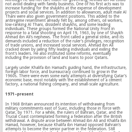
not avoid dealing with family business. One of his first acts was to
increase funding for the shaykhs at the expense of development
projects and social services. In addition to allowances, adult male Al
Thani were also given government positions. This added to the
antiregime resentment already felt by, among others, oil workers,
low-ranking Al Thani, dissident shaykhs, and some leading
individuals. These groups formed the National Unity Front in
response to a fatal shooting on April 19, 1963, by one of Shaykh
Ahmad ibn Ali’s nephews. The front called a general strike, and its
demands included a reduction of the ruler’s privileges, recognition
of trade unions, and increased social services. Ahmad ibn Ali
cracked down by jailing fifty leading individuals and exiling the
front’s leaders. He also instituted some reforms, eventually
including the provision of land and loans to poor Qataris.
Largely under Khalifa ibn Hamad’s guiding hand, the infrastructure,
foreign labor force, and bureaucracy continued to grow in the
1960s. There were even some early attempts at diversifying Qatar’s
economic base, most notably with the establishment of a cement
factory, a national fishing company, and small-scale agriculture.
1971–present
In 1968 Britain announced its intention of withdrawing from
military commitments east of Suez, including those in force with
Qatar, by 1971. For a while, the rulers of Bahrain, Qatar, and the
Trucial Coast contemplated forming a federation after the British
withdrawal. A dispute arose between Ahmad ibn Ali and Khalifa ibn
Hamad, however, because Khalifa ibn Hamad opposed Bahrain’s
attempts to become the senior partner in the federation. Still