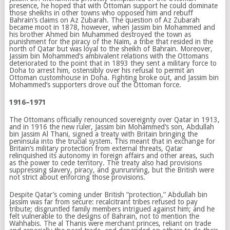
presence, he hoped that with Ottoman support he could dominate
those sheikhs in other towns who opposed him and rebuff
Bahrain’s claims on Az Zubarah. The question of Az Zubarah
became moot in 1878, however, when Jassim bin Mohammed and
his brother Ahmed bin Muhammed destroyed the town as
punishment for the piracy of the Naim, a tribe that resided in the
north of Qatar but was loyal to the sheikh of Bahrain. Moreover,
Jassim bin Mohammed’s ambivalent relations with the Ottomans
deteriorated to the point that in 1893 they sent a military force to
Doha to arrest him, ostensibly over his refusal to permit an
Ottoman customhouse in Doha. Fighting broke out, and Jassim bin
Mohammed’s supporters drove out the Ottoman force.
1916–1971
The Ottomans officially renounced sovereignty over Qatar in 1913,
and in 1916 the new ruler, Jassim bin Mohammed’s son, Abdullah
bin Jassim Al Thani, signed a treaty with Britain bringing the
peninsula into the trucial system. This meant that in exchange for
Britain’s military protection from external threats, Qatar
relinquished its autonomy in foreign affairs and other areas, such
as the power to cede territory. The treaty also had provisions
suppressing slavery, piracy, and gunrunning, but the British were
not strict about enforcing those provisions.
Despite Qatar’s coming under British “protection,” Abdullah bin
Jassim was far from secure: recalcitrant tribes refused to pay
tribute; disgruntled family members intrigued against him; and he
felt vulnerable to the designs of Bahrain, not to mention the
Wahhabis. The al Thanis were merchant princes, reliant on trade