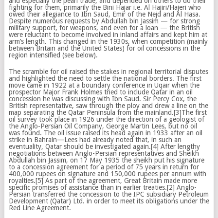
and especially the pearl trade, and depended on others to do their
fighting for them, primarily the Bini Hajar i.e. Al Hajiri/Hajeri who
owed their allegiance to Ibn Saud, Emir of the Nejd and Al Hasa.
Despite numerous requests by Abdullah bin Jassim — for strong
military support, for weapons, and even for a loan — the British
were reluctant to become involved in inland affairs and kept him at
arm’s length. This changed in the 1930s, when competition (mainly
between Britain and the United States) for oil concessions in the
region intensified (see below).
The scramble for oil raised the stakes in regional territorial disputes
and highlighted the need to settle the national borders. The first
move came in 1922 at a boundary conference in Uqair when the
prospector Major Frank Holmes tried to include Qatar in an oil
concession he was discussing with Ibn Saud. Sir Percy Cox, the
British representative, saw through the ploy and drew a line on the
map separating the Qatar Peninsula from the mainland.[3]The first
oil survey took place in 1926 under the direction of a geologist of
the Anglo-Persian Oil Company, George Martin Lees, but no oil
was found. The oil issue raised its head again in 1933 after an oil
strike in Bahrain—Lees had already noted that, in such an
eventuality, Qatar should be investigated again.[4] After lengthy
negotiations between Anglo-Persian representatives and Sheikh
Abdullah bin Jassim, on 17 May 1935 the sheikh put his signature
to a concession agreement for a period of 75 years in return for
400,000 rupees on signature and 150,000 rupees per annum with
royalties.[5] As part of the agreement, Great Britain made more
specific promises of assistance than in earlier treaties.[2] Anglo-
Persian transferred the concession to the IPC subsidiary Petroleum
Development (Qatar) Ltd. in order to meet its obligations under the
Red Line Agreement.