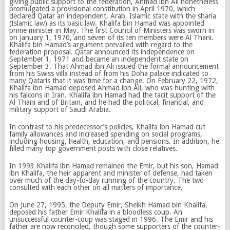
giving public support to the federation, Ahmad ibn Ali nonetheless
promulgated a provisional constitution in April 1970, which
declared Qatar an independent, Arab, Islamic state with the sharia
(Islamic law) as its basic law. Khalifa bin Hamad was appointed
prime minister in May. The first Council of Ministers was sworn in
on January 1, 1970, and seven of its ten members were Al Thani.
Khalifa bin Hamad’s argument prevailed with regard to the
federation proposal. Qatar announced its independence on
September 1, 1971 and became an independent state on
September 3. That Ahmad ibn Ali issued the formal announcement
from his Swiss villa instead of from his Doha palace indicated to
many Qataris that it was time for a change. On February 22, 1972,
Khalifa ibn Hamad deposed Ahmad ibn Ali, who was hunting with
his falcons in Iran. Khalifa ibn Hamad had the tacit support of the
Al Thani and of Britain, and he had the political, financial, and
military support of Saudi Arabia.
In contrast to his predecessor’s policies, Khalifa ibn Hamad cut
family allowances and increased spending on social programs,
including housing, health, education, and pensions. In addition, he
filled many top government posts with close relatives.
In 1993 Khalifa ibn Hamad remained the Emir, but his son, Hamad
ibn Khalifa, the heir apparent and minister of defense, had taken
over much of the day-to-day running of the country. The two
consulted with each other on all matters of importance.
On June 27, 1995, the Deputy Emir, Sheikh Hamad bin Khalifa,
deposed his father Emir Khalifa in a bloodless coup. An
unsuccessful counter-coup was staged in 1996. The Emir and his
father are now reconciled, though some supporters of the counter-