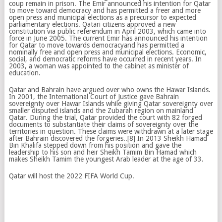
coup remain in prison. The Emir announced his intention for Qatar
to move toward democracy and has permitted a freer and more
open press and municipal elections as a precursor to expected
parliamentary elections. Qatari citizens approved a new
constitution via public referendum in April 2003, which came into
force in June 2005. The current Emir has announced his intention
for Qatar to move towards democracyand has permitted a
nominally free and open press and municipal elections. Economic,
social, and democratic reforms have occurred in recent years. In
2003, a woman was appointed to the cabinet as minister of
education.
Qatar and Bahrain have argued over who owns the Hawar Islands.
In 2001, the International Court of Justice gave Bahrain
sovereignty over Hawar Islands while giving Qatar sovereignty over
smaller disputed islands and the Zubarah region on mainland
Qatar. During the trial, Qatar provided the court with 82 forged
documents to substantiate their claims of sovereignty over the
territories in question. These claims were withdrawn at a later stage
after Bahrain discovered the forgeries..[8] In 2013 Sheikh Hamad
Bin Khalifa stepped down from his position and gave the
leadership to his son and heir Sheikh Tamim Bin Hamad which
makes Sheikh Tamim the youngest Arab leader at the age of 33.
Qatar will host the 2022 FIFA World Cup.