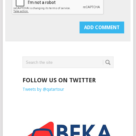
FOLLOW US ON TWITTER
Tweets by @qatartour