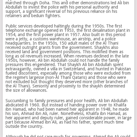
marched through Doha. This and other demonstrations led Ali bin
Abdullah to invest the police with his personal authority and
support, a significant reversal of his previous reliance on his
retainers and beduin fighters.
Public services developed haltingly during the 1950s. The first
telephone exchange opened in 1953, the first desalination plant in
1954, and the first power plant in 1957. Also built in this period
were a jetty, a customs warehouse, an airstrip, and a police
headquarters. In the 1950s, 150 adult males of the Al Thani
received outright grants from the government. Shaykhs also
received land and government positions. This mollified them as
long as oil revenues increased. When revenues declined in the late
1950s, however, Ali bin Abdullah could not handle the family
pressures this engendered. That Shaykh Ali bin Abdullah spent
extravagantly, owned a villa in Switzerland, and hunted in Pakistan
fueled discontent, especially among those who were excluded from
the regime’s largesse (non-Al Thani Qataris) and those who were
not excluded but thought they deserved more (other branches of
the Al Thani). Seniority and proximity to the shaykh determined
the size of allowances.
Succumbing to family pressures and poor health, Ali bin Abdullah
abdicated in 1960. But instead of handing power over to Khalifa
ibn Hamad, who had been named heir apparent in 1948, he made
his son, Ahmad ibn Ali, ruler. Nonetheless, Khalifa ibn Hamad, as
heir apparent and deputy ruler, gained considerable power, in large
part because Ahmad ibn Ali, as had his father, spent much time
outside the country.
Although he did not care much for governing, Ahmad ibn Ali could