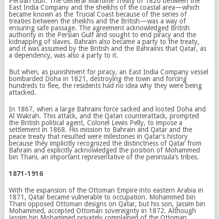
Persian Gulf. The General Maritime Treaty of 1820 between the
East India Company and the sheikhs of the coastal area—which
became known as the Trucial Coast because of the series of
treaties between the sheikhs and the British—was a way of
ensuring safe passage. The agreement acknowledged British
authority in the Persian Gulf and sought to end piracy and the
kidnapping of slaves. Bahrain also became a party to the treaty,
and it was assumed by the British and the Bahrainis that Qatar, as
a dependency, was also a party to it.
But when, as punishment for piracy, an East India Company vessel
bombarded Doha in 1821, destroying the town and forcing
hundreds to flee, the residents had no idea why they were being
attacked.
In 1867, when a large Bahraini force sacked and looted Doha and
Al Wakrah. This attack, and the Qatari counterattack, prompted
the British political agent, Colonel Lewis Pelly, to impose a
settlement in 1868. His mission to Bahrain and Qatar and the
peace treaty that resulted were milestones in Qatar’s history
because they implicitly recognized the distinctness of Qatar from
Bahrain and explicitly acknowledged the position of Mohammed
bin Thani, an important representative of the peninsula’s tribes.
1871-1916
With the expansion of the Ottoman Empire into eastern Arabia in
1871, Qatar became vulnerable to occupation. Mohammed bin
Thani opposed Ottoman designs on Qatar, but his son, Jassim bin
Mohammed, accepted Ottoman sovereignty in 1872. Although
Jassim bin Mohammed privately complained of the Ottoman