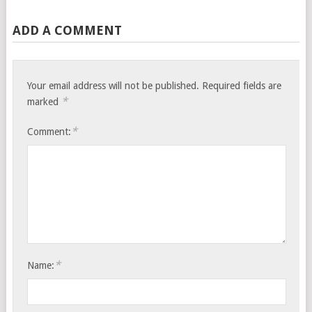
ADD A COMMENT
Your email address will not be published.
Required fields are
*
marked
*
Comment:
*
Name: