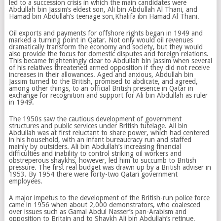
led to a succession crisis in which the main candidates were
Abdullah bin Jassim’s eldest son, Ali bin Abdullah Al Thani, and
Hamad bin Abdullah’s teenage son,Khalifa ibn Hamad Al Thani.
Oil exports and payments for offshore rights began in 1949 and
marked a turning point in Qatar. Not only would oil revenues
dramatically transform the economy and society, but they would
also provide the focus for domestic disputes and foreign relations.
This became frighteningly clear to Abdullah bin Jassim when several
of his relatives threatened armed opposition if they did not receive
increases in their allowances. Aged and anxious, Abdullah bin
Jassim turned to the British, promised to abdicate, and agreed,
among other things, to an official British presence in Qatar in
exchange for recognition and support for Ali bin Abdullah as ruler
in 1949.
The 1950s saw the cautious development of government
structures and public services under British tutelage. Ali bin
Abdullah was at first reluctant to share power, which had centered
in his household, with an infant bureaucracy run and staffed
mainly by outsiders. Ali bin Abdullah’s increasing financial
difficulties and inability to control striking oil workers and
obstreperous shaykhs, however, led him to succumb to British
pressure. The first real budget was drawn up by a British adviser in
1953. By 1954 there were forty-two Qatari government
employees.
A major impetus to the development of the British-run police force
came in 1956 when about 2,000 demonstrators, who coalesced
over issues such as Gamal Abdul Nasser’s pan-Arabism and
opposition to Britain and to Shaykh Ali bin Abdullah’s retinue,