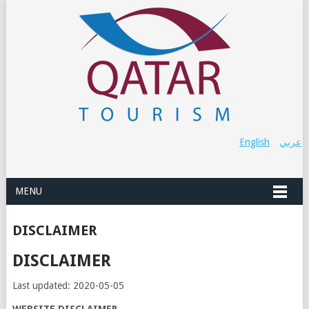
English
عربي
MENU
DISCLAIMER
DISCLAIMER
Last updated: 2020-05-05