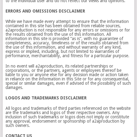
to the individual user and do not reflect our views and opinions.
ERRORS AND OMISSIONS DISCLAIMER
While we have made every attempt to ensure that the information
contained in this site has been obtained from reliable sources,
a2aproduction is not responsible for any errors or omissions or for
the results obtained from the use of this information. All
information in this site is provided “as is”, with no guarantee of
completeness, accuracy, timeliness or of the results obtained from
the use of this information, and without warranty of any kind,
express or implied, including, but not limited to warranties of
performance, merchantability, and fitness for a particular purpose.
In no event will a2aproduction, its related partnerships or
corporations, or the partners, agents or employees thereof be
liable to you or anyone else for any decision made or action taken
in reliance on the information in this Site or for any consequential,
special or similar damages, even if advised of the possibility of such
damages.
LOGOS AND TRADEMARKS DISCLAIMER
All logos and trademarks of third parties referenced on the website
are the trademarks and logos of their respective owners. Any
inclusion of such trademarks or logos does not imply or constitute
any approval, endorsement or sponsorship of a2aproduction by
such owners.
CONTACT US