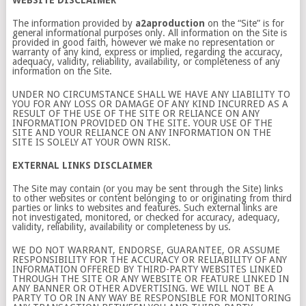
WEBSITE DISCLAIMER
The information provided by
a2aproduction
on the “Site” is for
general informational purposes only. All information on the Site is
provided in good faith, however we make no representation or
warranty of any kind, express or implied, regarding the accuracy,
adequacy, validity, reliability, availability, or completeness of any
information on the Site.
UNDER NO CIRCUMSTANCE SHALL WE HAVE ANY LIABILITY TO
YOU FOR ANY LOSS OR DAMAGE OF ANY KIND INCURRED AS A
RESULT OF THE USE OF THE SITE OR RELIANCE ON ANY
INFORMATION PROVIDED ON THE SITE. YOUR USE OF THE
SITE AND YOUR RELIANCE ON ANY INFORMATION ON THE
SITE IS SOLELY AT YOUR OWN RISK.
EXTERNAL LINKS DISCLAIMER
The Site may contain (or you may be sent through the Site) links
to other websites or content belonging to or originating from third
parties or links to websites and features. Such external links are
not investigated, monitored, or checked for accuracy, adequacy,
validity, reliability, availability or completeness by us.
WE DO NOT WARRANT, ENDORSE, GUARANTEE, OR ASSUME
RESPONSIBILITY FOR THE ACCURACY OR RELIABILITY OF ANY
INFORMATION OFFERED BY THIRD-PARTY WEBSITES LINKED
THROUGH THE SITE OR ANY WEBSITE OR FEATURE LINKED IN
ANY BANNER OR OTHER ADVERTISING. WE WILL NOT BE A
PARTY TO OR IN ANY WAY BE RESPONSIBLE FOR MONITORING