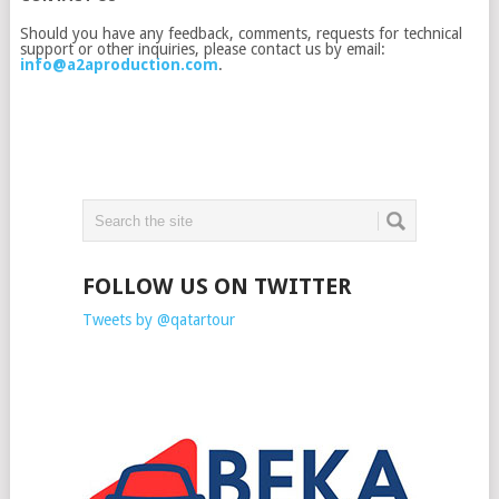
Should you have any feedback, comments, requests for technical
support or other inquiries, please contact us by email:
info@a2aproduction.com
.
FOLLOW US ON TWITTER
Tweets by @qatartour