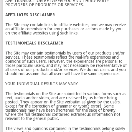
ANY TRANSACTION BETWEEN YOU AND THIRD-PARTY
PROVIDERS OF PRODUCTS OR SERVICES.
AFFILIATES DISCLAIMER
The Site may contain links to affiliate websites, and we may receive
an affiliate commission for any purchases or actions made by you
on the affiliate websites using such links.
TESTIMONIALS DISCLAIMER
The Site may contain testimonials by users of our products and/or
services. These testimonials reflect the real-life experiences and
opinions of such users. However, the experiences are personal to
those particular users, and may not necessarily be representative of
all users of our products and/or services. We do not claim, and you
should not assume that all users will have the same experiences.
YOUR INDIVIDUAL RESULTS MAY VARY.
The testimonials on the Site are submitted in various forms such as
text, audio and/or video, and are reviewed by us before being
posted. They appear on the Site verbatim as given by the users,
except for the correction of grammar or typing errors. Some
testimonials may have been shortened for the sake of brevity,
where the full testimonial contained extraneous information not
relevant to the general public.
The views and opinions contained in the testimonials belong solely