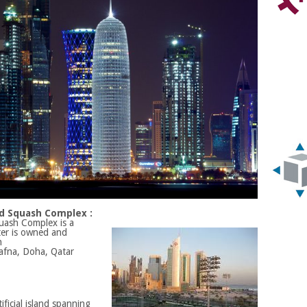
and Squash Complex :
quash Complex is a
ter is owned and
n
Dafna, Doha, Qatar
ificial island spanning