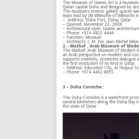
The Museum of Islamic Art is a museum 
Qatari capital Doha and designed by arch
The museum’s interior gallery spaces we
team lead by JM Wilmotte of Wilmotte As
–
Address:
Doha Port, Doha, Qatar
– Opened:
November 22, 2008
– Architectural style:
Islamic architecture
– Phone:
+974 4422 4444
– Function:
Museum
– Architects:
I. M. Pei, Jean-Michel Wilm
2 – Mathaf , Arab Museum of Moder
The Mathaf: Arab Museum of Modern Ar
an Arab perspective on modern and con
supports creativity, promotes dialogue an
the first institution of its kind in Qatar.
–
Address:
Education City, Al Huqoul St
–
Phone:
+974 4402 8855
3 – Doha Corniche :
The Doha Corniche is a waterfront pro
several kilometers along the Doha Bay in
the state of Qatar .