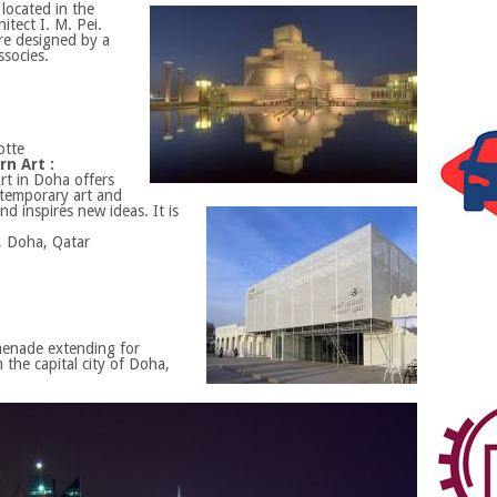
located in the
itect I. M. Pei.
re designed by a
socies.
otte
n Art :
t in Doha offers
temporary art and
d inspires new ideas. It is
, Doha, Qatar
menade extending for
 the capital city of Doha,