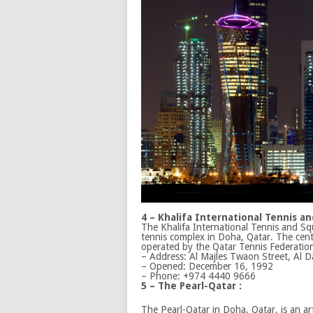
4 – Khalifa International Tennis 
The Khalifa International Tennis and S
tennis complex in Doha, Qatar. The cen
operated by the Qatar Tennis Federatio
– Address:
Al Majles Twaon Street, Al 
– Opened:
December 16, 1992
– Phone:
+974 4440 9666
5 – The Pearl-Qatar :
The Pearl-Qatar in Doha, Qatar, is an art