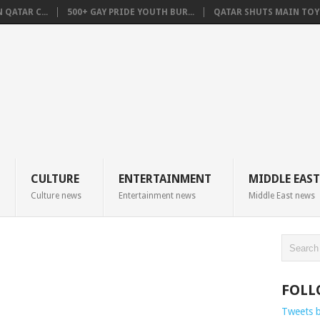
QATAR C...
500+ GAY PRIDE YOUTH BUR...
QATAR SHUTS MAIN TOYO
CULTURE
ENTERTAINMENT
MIDDLE EAST
Culture news
Entertainment news
Middle East news
FOLL
Tweets 