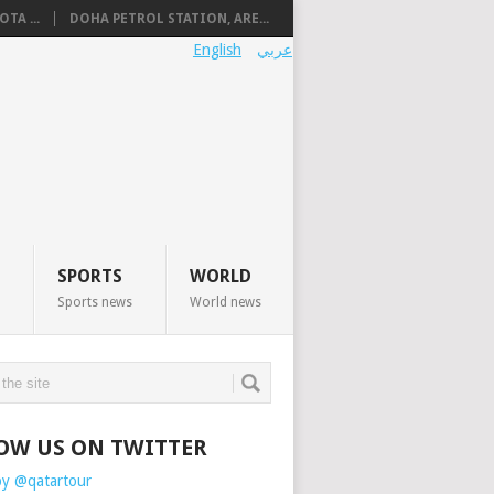
TA ...
DOHA PETROL STATION, ARE...
English
عربي
SPORTS
WORLD
Sports news
World news
OW US ON TWITTER
by @qatartour