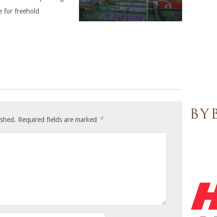
le for freehold
*
ished.
Required fields are marked