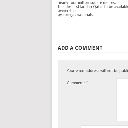
nearly four million square metres.
It is the first land in Qatar to be availab
ownership
by foreign nationals.
ADD A COMMENT
Your email address will not be publ
*
Comment: