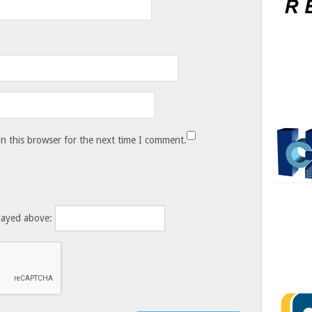
n this browser for the next time I comment.
layed above: