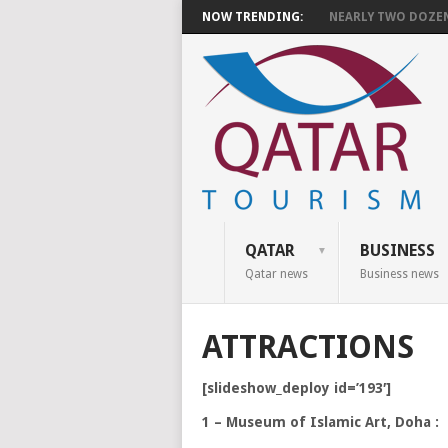
NOW TRENDING:
NEARLY TWO DOZEN 
QATAR
BUSINESS
Qatar news
Business news
ATTRACTIONS
[slideshow_deploy id=’193′]
1 – Museum of Islamic Art, Doha :