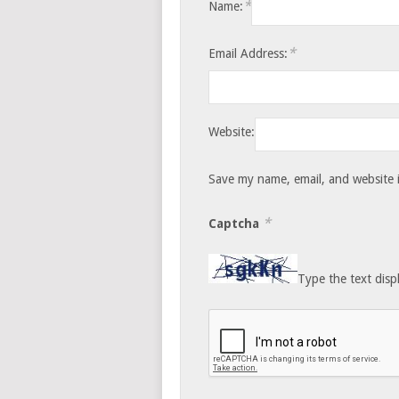
*
Name:
*
Email Address:
Website:
Save my name, email, and website i
*
Captcha
Type the text disp