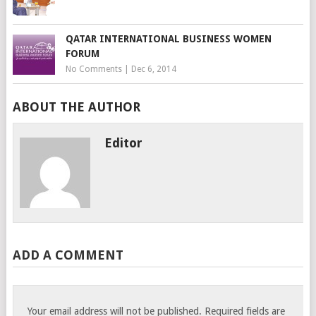
QATAR INTERNATIONAL BUSINESS WOMEN
FORUM
No Comments
|
Dec 6, 2014
ABOUT THE AUTHOR
Editor
ADD A COMMENT
Your email address will not be published.
Required fields are