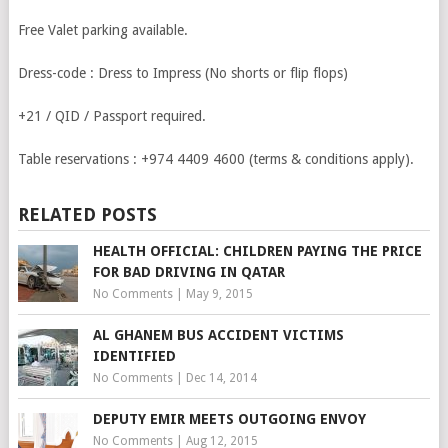
Free Valet parking available.
Dress-code : Dress to Impress (No shorts or flip flops)
+21 / QID / Passport required.
Table reservations :
+974 4409 4600
(terms & conditions apply).
RELATED POSTS
HEALTH OFFICIAL: CHILDREN PAYING THE PRICE
FOR BAD DRIVING IN QATAR
No Comments
|
May 9, 2015
AL GHANEM BUS ACCIDENT VICTIMS
IDENTIFIED
No Comments
|
Dec 14, 2014
DEPUTY EMIR MEETS OUTGOING ENVOY
No Comments
|
Aug 12, 2015