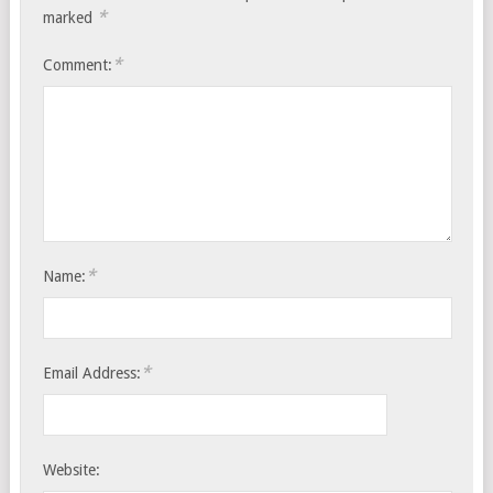
*
marked
*
Comment:
*
Name:
*
Email Address:
Website: