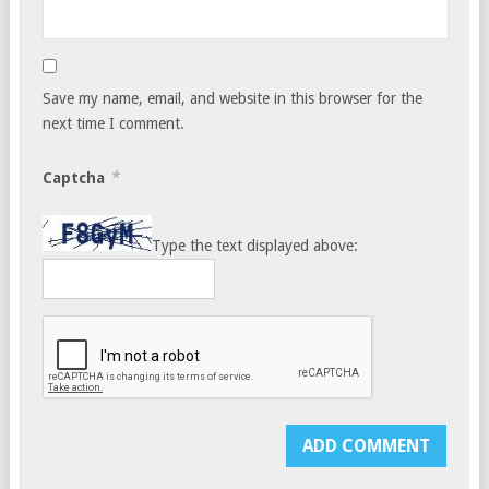
Save my name, email, and website in this browser for the
next time I comment.
*
Captcha
Type the text displayed above: