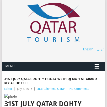
English
عربي
MENU
31ST JULY QATAR DOHTY FRIDAY WITH DJ MOH AT GRAND
REGAL HOTEL!
Editor
|
July 2, 2015
|
Entertainment
,
Qatar
|
No Comments
31ST JULY QATAR DOHTY