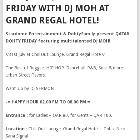
FRIDAY WITH DJ MOH AT
GRAND REGAL HOTEL!
Stardome Entertainment & DohtyFamily present QATAR
DOHTY FRIDAY featuring multitalented DJ MOH!
//31st July at Chill Out Lounge, Grand Regal Hotel//
The Best of Reggae, HIP HOP, Dancehall, R&B, Soca & more
Urban Street Flavors.
Warm Up by DJ SERMON
-= HAPPY HOUR 02.00 PM TO 08.00 PM =
–
Entrance :
for Ladies – QAR 80, for Gents – QAR 100.
Location :
Chill Out Lounge, Grand Regal Hotel – Doha, Near
Sana Signal