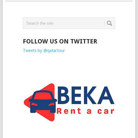
FOLLOW US ON TWITTER
Tweets by @qatartour