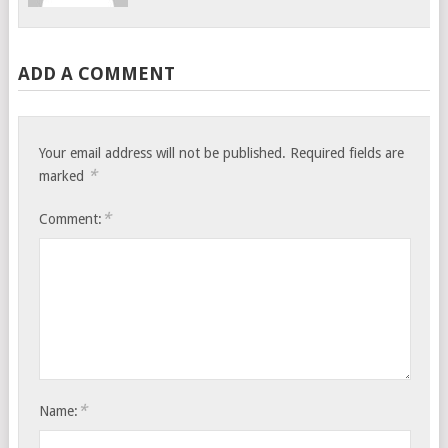
ADD A COMMENT
Your email address will not be published.
Required fields are
*
marked
*
Comment:
*
Name: