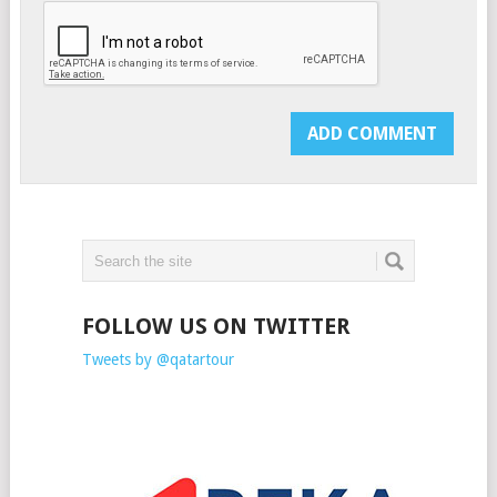
FOLLOW US ON TWITTER
Tweets by @qatartour