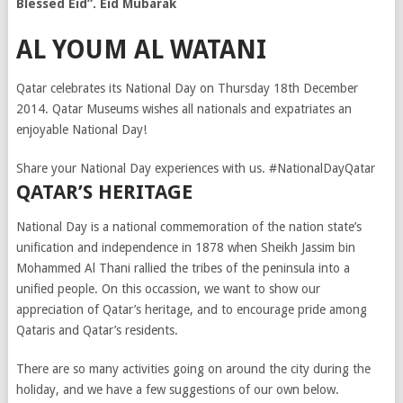
Blessed Eid”. Eid Mubarak
AL YOUM AL WATANI
Qatar celebrates its National Day on Thursday 18th December
2014. Qatar Museums wishes all nationals and expatriates an
enjoyable National Day!
Share your National Day experiences with us. #NationalDayQatar
QATAR’S HERITAGE
National Day is a national commemoration of the nation state’s
unification and independence in 1878 when Sheikh Jassim bin
Mohammed Al Thani rallied the tribes of the peninsula into a
unified people. On this occassion, we want to show our
appreciation of Qatar’s heritage, and to encourage pride among
Qataris and Qatar’s residents.
There are so many activities going on around the city during the
holiday, and we have a few suggestions of our own below.