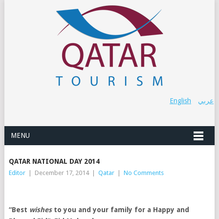
English
عربي
MENU
QATAR NATIONAL DAY 2014
Editor
|
December 17, 2014
|
Qatar
|
No Comments
“Best
wishes
to you and your family for a Happy and