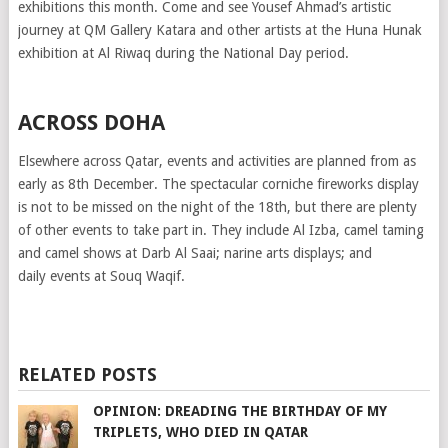
exhibitions this month. Come and see Yousef Ahmad’s artistic
journey at QM Gallery Katara and other artists at the Huna Hunak
exhibition at Al Riwaq during the National Day period.
ACROSS DOHA
Elsewhere across Qatar, events and activities are planned from as
early as 8th December. The spectacular corniche fireworks display
is not to be missed on the night of the 18th, but there are plenty
of other events to take part in. They include Al Izba, camel taming
and camel shows at Darb Al Saai; narine arts displays; and
daily events at Souq Waqif.
RELATED POSTS
OPINION: DREADING THE BIRTHDAY OF MY
TRIPLETS, WHO DIED IN QATAR