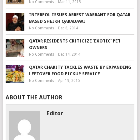
No Comments
|
Mar 11, 2015
INTERPOL ISSUES ARREST WARRANT FOR QATAR-
BASED SHEIKH QARADAWI
No Comments
|
Dec 8, 2014
QATAR RESIDENTS CRITICIZE ‘EXOTIC’ PET
OWNERS
No Comments
|
Dec 14, 2014
QATAR CHARITY TACKLES WASTE BY EXPANDING
LEFTOVER FOOD PICKUP SERVICE
No Comments
|
Apr 19, 2015
ABOUT THE AUTHOR
Editor