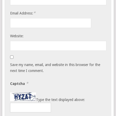
*
Email Address:
Website:
Save my name, email, and website in this browser for the
next time I comment.
*
Captcha
Type the text displayed above: