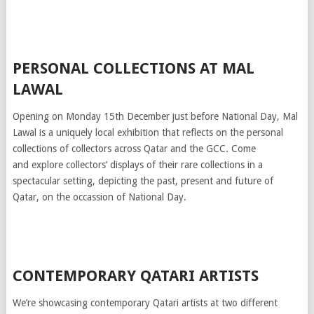
PERSONAL COLLECTIONS AT MAL
LAWAL
Opening on Monday 15th December just before National Day, Mal
Lawal is a uniquely local exhibition that reflects on the personal
collections of collectors across Qatar and the GCC. Come
and explore collectors’ displays of their rare collections in a
spectacular setting, depicting the past, present and future of
Qatar, on the occassion of National Day.
CONTEMPORARY QATARI ARTISTS
We’re showcasing contemporary Qatari artists at two different