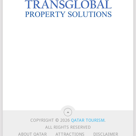
COPYRIGHT © 2026
QATAR TOURISM
.
ALL RIGHTS RESERVED
ABOUT QATAR
ATTRACTIONS
DISCLAIMER