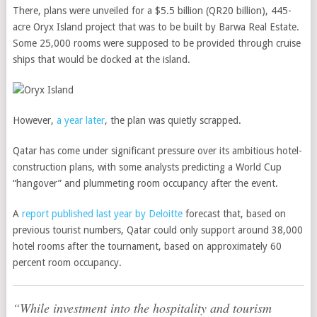
There, plans were unveiled for a $5.5 billion (QR20 billion), 445-
acre Oryx Island project that was to be built by Barwa Real Estate.
Some 25,000 rooms were supposed to be provided through cruise
ships that would be docked at the island.
However,
a year later
, the plan was quietly scrapped.
Qatar has come under significant pressure over its ambitious hotel-
construction plans, with some analysts predicting a World Cup
“hangover” and plummeting room occupancy after the event.
A
report published last year by Deloitte
forecast that, based on
previous tourist numbers, Qatar could only support around 38,000
hotel rooms after the tournament, based on approximately 60
percent room occupancy.
“While investment into the hospitality and tourism