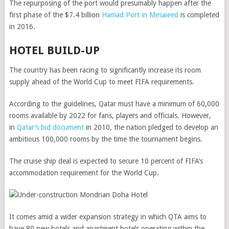
The repurposing of the port would presumably happen after the
first phase of the $7.4 billion
Hamad Port in Mesaieed
is completed
in 2016.
HOTEL BUILD-UP
The country has been racing to significantly increase its room
supply ahead of the World Cup to meet FIFA requirements.
According to the guidelines, Qatar must have a minimum of 60,000
rooms available by 2022 for fans, players and officials. However,
in
Qatar’s bid document
in 2010, the nation pledged to develop an
ambitious 100,000 rooms by the time the tournament begins.
The cruise ship deal is expected to secure 10 percent of FIFA’s
accommodation requirement for the World Cup.
It comes amid a wider expansion strategy in which QTA aims to
have 80 new hotels and apartment hotels operating within the