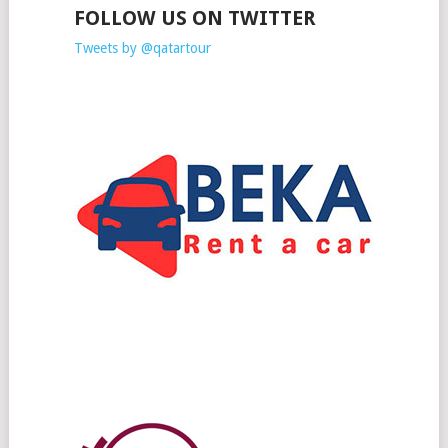
FOLLOW US ON TWITTER
Tweets by @qatartour