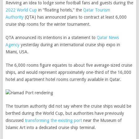
Reviving an idea to lodge some football fans and guests during the
2022 World Cup
in “floating hotels,” the
Qatar Tourism
Authority
(QTA) has announced plans to contract at least 6,000
cruise ship rooms for the winter tournament.
QTA announced its intentions in a statement to
Qatar News
Agency
yesterday during an international cruise ship expo in
Miami, USA.
The 6,000 rooms figure equates to about five average-sized cruise
ships, and would represent approximately one-third of the 16,000
hotel and apartment hotel rooms currently available in Qatar.
The tourism authority did not say where the cruise ships would be
berthed during the World Cup, but authorities have previously
discussed
transforming the existing port
near the Museum of
Islamic Art into a dedicated cruise ship terminal.