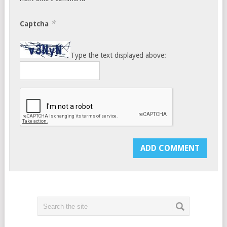
*
Captcha
Type the text displayed above: