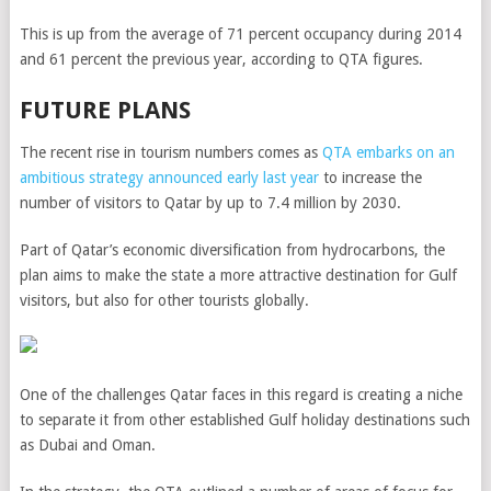
This is up from the average of 71 percent occupancy during 2014
and 61 percent the previous year, according to QTA figures.
FUTURE PLANS
The recent rise in tourism numbers comes as
QTA embarks on an
ambitious strategy announced early last year
to increase the
number of visitors to Qatar by up to 7.4 million by 2030.
Part of Qatar’s economic diversification from hydrocarbons, the
plan aims to make the state a more attractive destination for Gulf
visitors, but also for other tourists globally.
One of the challenges Qatar faces in this regard is creating a niche
to separate it from other established Gulf holiday destinations such
as Dubai and Oman.