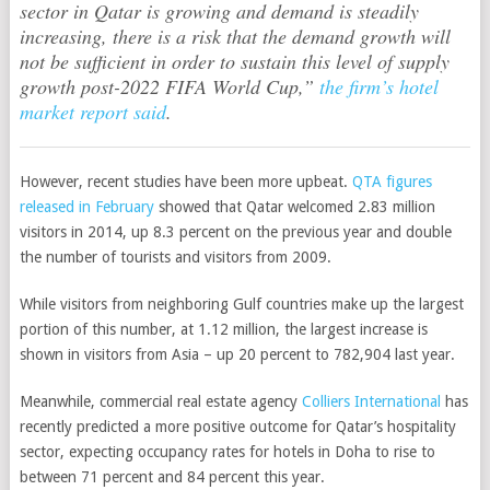
sector in Qatar is growing and demand is steadily
increasing, there is a risk that the demand growth will
not be sufficient in order to sustain this level of supply
growth post-2022 FIFA World Cup,”
the firm’s hotel
market report said
.
However, recent studies have been more upbeat.
QTA figures
released in February
showed that Qatar welcomed 2.83 million
visitors in 2014, up 8.3 percent on the previous year and double
the number of tourists and visitors from 2009.
While visitors from neighboring Gulf countries make up the largest
portion of this number, at 1.12 million, the largest increase is
shown in visitors from Asia – up 20 percent to 782,904 last year.
Meanwhile, commercial real estate agency
Colliers International
has
recently predicted a more positive outcome for Qatar’s hospitality
sector, expecting occupancy rates for hotels in Doha to rise to
between 71 percent and 84 percent this year.