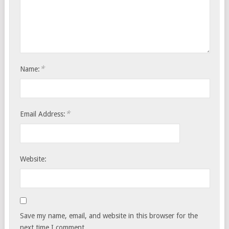
*
Name:
*
Email Address:
Website:
Save my name, email, and website in this browser for the
next time I comment.