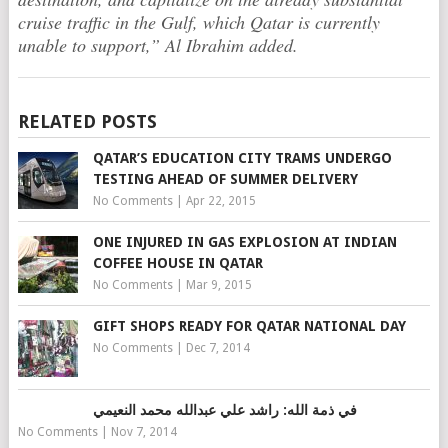
cruise traffic in the Gulf, which Qatar is currently
unable to support,” Al Ibrahim added.
RELATED POSTS
QATAR’S EDUCATION CITY TRAMS UNDERGO
TESTING AHEAD OF SUMMER DELIVERY
No Comments
|
Apr 22, 2015
ONE INJURED IN GAS EXPLOSION AT INDIAN
COFFEE HOUSE IN QATAR
No Comments
|
Mar 9, 2015
GIFT SHOPS READY FOR QATAR NATIONAL DAY
No Comments
|
Dec 7, 2014
في ذمة الله: راشد علي عبدالله محمد النعيمي
No Comments
|
Nov 7, 2014