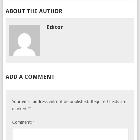
ABOUT THE AUTHOR
Editor
ADD A COMMENT
Your email address will not be published.
Required fields are
*
marked
*
Comment: