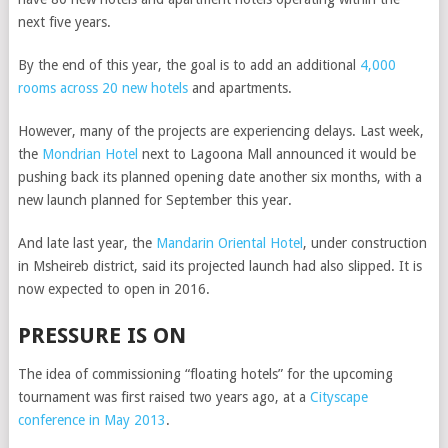
next five years.
By the end of this year, the goal is to add an additional
4,000
rooms across 20 new hotels
and apartments.
However, many of the projects are experiencing delays. Last week,
the
Mondrian Hotel
next to Lagoona Mall announced it would be
pushing back its planned opening date another six months, with a
new launch planned for September this year.
And late last year, the
Mandarin Oriental Hotel
, under construction
in Msheireb district, said its projected launch had also slipped. It is
now expected to open in 2016.
PRESSURE IS ON
The idea of commissioning “floating hotels” for the upcoming
tournament was first raised two years ago, at a
Cityscape
conference in May 2013
.