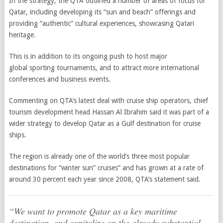
In the strategy, the QTA outlined a number of areas of focus for
Qatar, including developing its “sun and beach” offerings and
providing “authentic” cultural experiences, showcasing Qatari
heritage.
This is in addition to its ongoing push to host major
global sporting tournaments, and to attract more international
conferences and business events.
Commenting on QTA’s latest deal with cruise ship operators, chief
tourism development head Hassan Al Ibrahim said it was part of a
wider strategy to develop Qatar as a Gulf destination for cruise
ships.
The region is already one of the world’s three most popular
destinations for “winter sun” cruises” and has grown at a rate of
around 30 percent each year since 2008, QTA’s statement said.
“We want to promote Qatar as a key maritime
destination, and capitalize on the already substantial