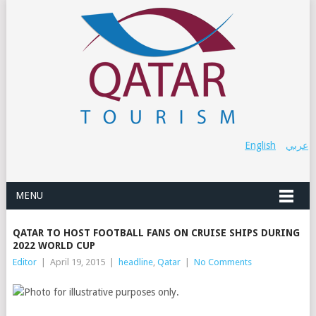
English
عربي
MENU
QATAR TO HOST FOOTBALL FANS ON CRUISE SHIPS DURING
2022 WORLD CUP
Editor
|
April 19, 2015
|
headline
,
Qatar
|
No Comments