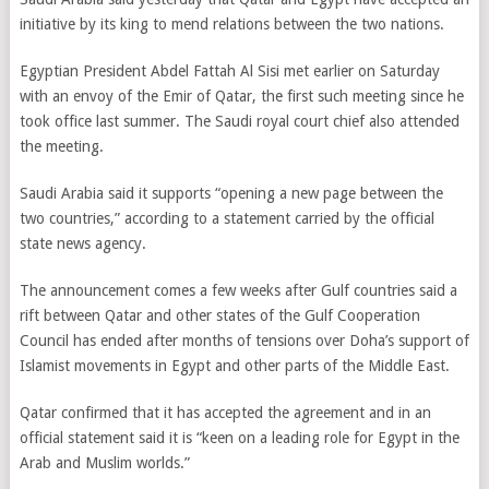
initiative by its king to mend relations between the two nations.
Egyptian President Abdel Fattah Al Sisi met earlier on Saturday
with an envoy of the Emir of Qatar, the first such meeting since he
took office last summer. The Saudi royal court chief also attended
the meeting.
Saudi Arabia said it supports “opening a new page between the
two countries,” according to a statement carried by the official
state news agency.
The announcement comes a few weeks after Gulf countries said a
rift between Qatar and other states of the Gulf Cooperation
Council has ended after months of tensions over Doha’s support of
Islamist movements in Egypt and other parts of the Middle East.
Qatar confirmed that it has accepted the agreement and in an
official statement said it is “keen on a leading role for Egypt in the
Arab and Muslim worlds.”