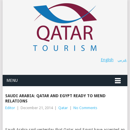
English
عربي
MENU
SAUDI ARABIA: QATAR AND EGYPT READY TO MEND
RELATIONS
Editor
|
December 21, 2014
|
Qatar
|
No Comments
Saudi Arabia said yesterday that Qatar and Egypt have accepted an