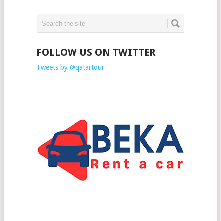
FOLLOW US ON TWITTER
Tweets by @qatartour