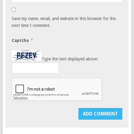
Save my name, email, and website in this browser for the
next time I comment.
*
Captcha
Type the text displayed above: