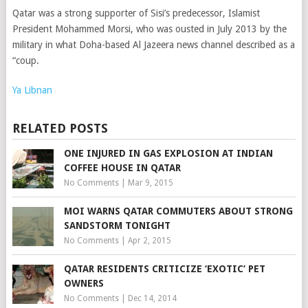
Qatar was a strong supporter of Sisi’s predecessor, Islamist
President Mohammed Morsi, who was ousted in July 2013 by the
military in what Doha-based Al Jazeera news channel described as a
“coup.
Ya Libnan
RELATED POSTS
ONE INJURED IN GAS EXPLOSION AT INDIAN
COFFEE HOUSE IN QATAR
No Comments
|
Mar 9, 2015
MOI WARNS QATAR COMMUTERS ABOUT STRONG
SANDSTORM TONIGHT
No Comments
|
Apr 2, 2015
QATAR RESIDENTS CRITICIZE ‘EXOTIC’ PET
OWNERS
No Comments
|
Dec 14, 2014