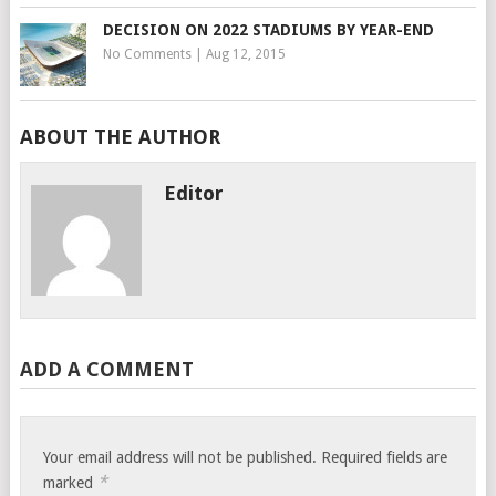
DECISION ON 2022 STADIUMS BY YEAR-END
No Comments
|
Aug 12, 2015
ABOUT THE AUTHOR
Editor
ADD A COMMENT
Your email address will not be published.
Required fields are
*
marked