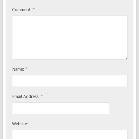
*
Comment:
*
Name:
*
Email Address:
Website: