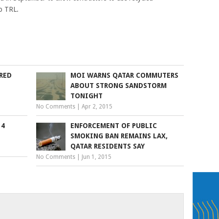
to TRL.
RED
MOI WARNS QATAR COMMUTERS
ABOUT STRONG SANDSTORM
TONIGHT
No Comments
|
Apr 2, 2015
14
ENFORCEMENT OF PUBLIC
SMOKING BAN REMAINS LAX,
QATAR RESIDENTS SAY
No Comments
|
Jun 1, 2015