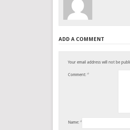
ADD A COMMENT
Your email address will not be publ
*
Comment:
*
Name: