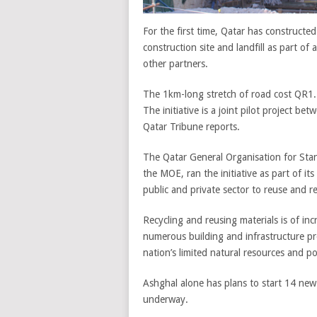
For the first time, Qatar has constructe
construction site and landfill as part of
other partners.
The 1km-long stretch of road cost QR1.
The initiative is a joint pilot project 
Qatar Tribune reports.
The Qatar General Organisation for Sta
the MOE, ran the initiative as part of it
public and private sector to reuse and r
Recycling and reusing materials is of inc
numerous building and infrastructure pr
nation’s limited natural resources and port
Ashghal alone has plans to start 14 new 
underway.