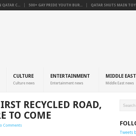
QATAR C...
500+ GAY PRIDE YOUTH BUR...
QATAR SHUTS MAIN TOYO
CULTURE
ENTERTAINMENT
MIDDLE EAST
Culture news
Entertainment news
Middle East news
FIRST RECYCLED ROAD,
E TO COME
FOLL
o Comments
Tweets 