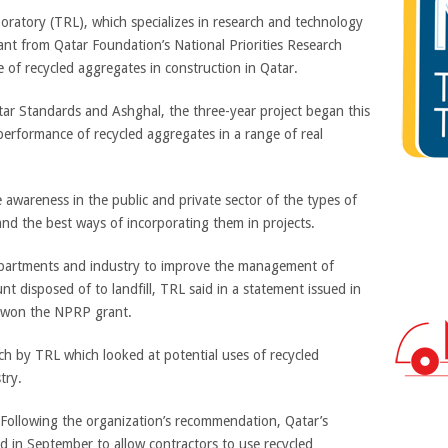
boratory (TRL), which specializes in research and technology
ant from Qatar Foundation’s National Priorities Research
of recycled aggregates in construction in Qatar.
atar Standards and Ashghal, the three-year project began this
performance of recycled aggregates in a range of real
e awareness in the public and private sector of the types of
 and the best ways of incorporating them in projects.
epartments and industry to improve the management of
 disposed of to landfill, TRL said in a statement issued in
d won the NPRP grant.
arch by TRL which looked at potential uses of recycled
try.
g. Following the organization’s recommendation, Qatar’s
d in September to allow contractors to use recycled