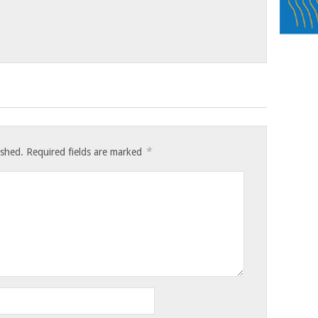
*
ished.
Required fields are marked