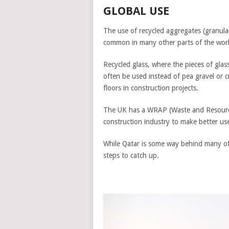
GLOBAL USE
The use of recycled aggregates (granular 
common in many other parts of the wor
Recycled glass, where the pieces of gla
often be used instead of pea gravel or 
floors in construction projects.
The UK has a WRAP (Waste and Resourc
construction industry to make better use
While Qatar is some way behind many of i
steps to catch up.