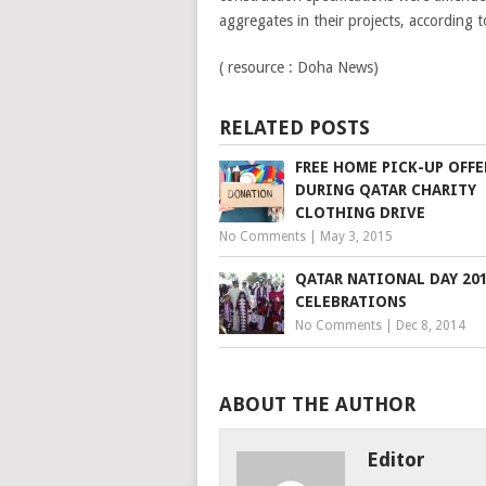
aggregates in their projects, according 
( resource : Doha News)
RELATED POSTS
FREE HOME PICK-UP OFFE
DURING QATAR CHARITY
CLOTHING DRIVE
No Comments
|
May 3, 2015
QATAR NATIONAL DAY 20
CELEBRATIONS
No Comments
|
Dec 8, 2014
ABOUT THE AUTHOR
Editor