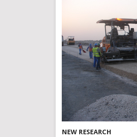
NEW RESEARCH