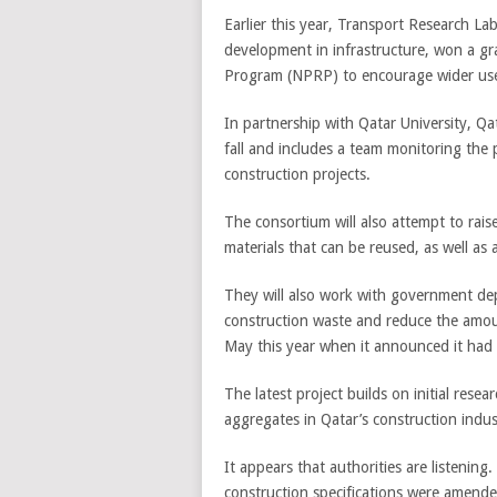
Earlier this year, Transport Research La
development in infrastructure, won a gr
Program (NPRP) to encourage wider use 
In partnership with Qatar University, Q
fall and includes a team monitoring the 
construction projects.
The consortium will also attempt to rais
materials that can be reused, as well as
They will also work with government d
construction waste and reduce the amount
May this year when it announced it ha
The latest project builds on initial rese
aggregates in Qatar’s construction indus
It appears that authorities are listenin
construction specifications were amende