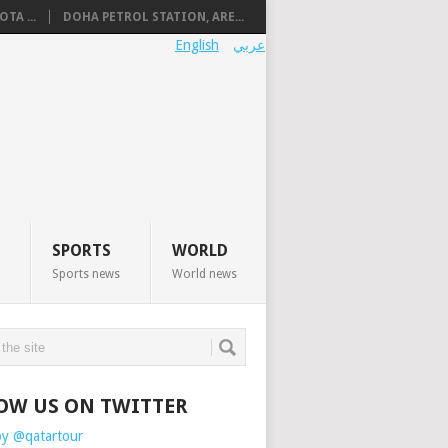
TA ...
DOHA PETROL STATION, ARE...
English
عربي
SPORTS
WORLD
Sports news
World news
OW US ON TWITTER
by @qatartour