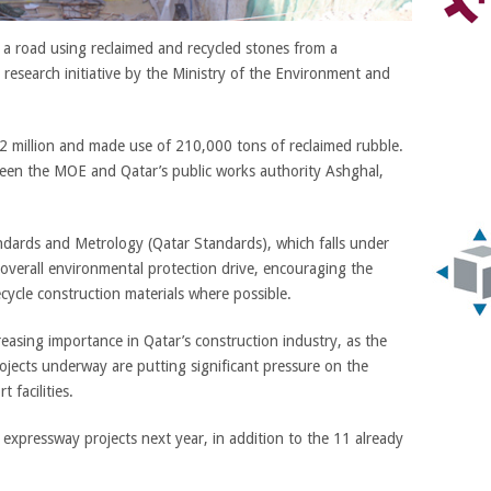
d a road using reclaimed and recycled stones from a
 a research initiative by the Ministry of the Environment and
2 million and made use of 210,000 tons of reclaimed rubble.
between the MOE and Qatar’s public works authority Ashghal,
ndards and Metrology (Qatar Standards), which falls under
s overall environmental protection drive, encouraging the
ecycle construction materials where possible.
reasing importance in Qatar’s construction industry, as the
ojects underway are putting significant pressure on the
 facilities.
expressway projects next year, in addition to the 11 already