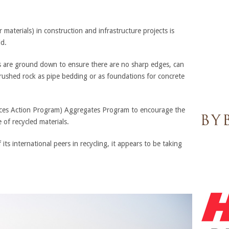
materials) in construction and infrastructure projects is
ld.
ss are ground down to ensure there are no sharp edges, can
crushed rock as pipe bedding or as foundations for concrete
es Action Program) Aggregates Program to encourage the
 of recycled materials.
ts international peers in recycling, it appears to be taking