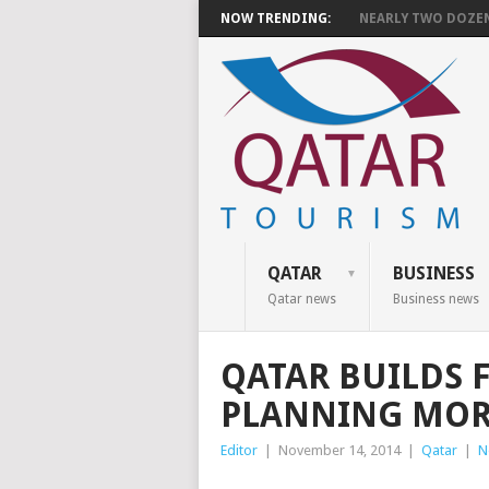
NOW TRENDING:
NEARLY TWO DOZEN 
QATAR
BUSINESS
Qatar news
Business news
QATAR BUILDS 
PLANNING MOR
Editor
|
November 14, 2014
|
Qatar
|
N