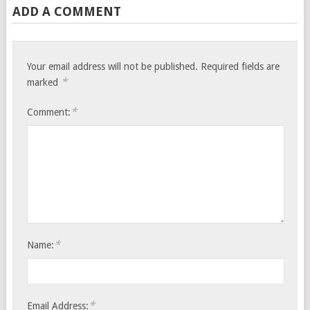
ADD A COMMENT
Your email address will not be published.
Required fields are
*
marked
*
Comment:
*
Name:
*
Email Address: