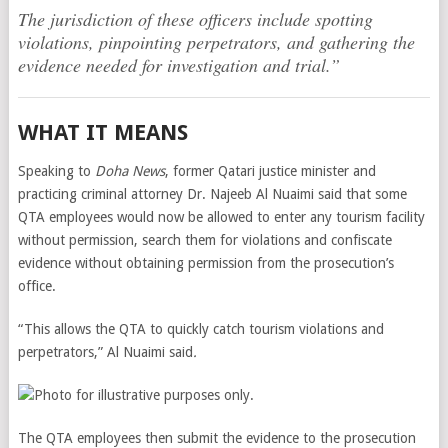
The jurisdiction of these officers include spotting
violations, pinpointing perpetrators, and gathering the
evidence needed for investigation and trial.”
WHAT IT MEANS
Speaking to
Doha News
, former Qatari justice minister and
practicing criminal attorney Dr. Najeeb Al Nuaimi said that some
QTA employees would now be allowed to enter any tourism facility
without permission, search them for violations and confiscate
evidence without obtaining permission from the prosecution’s
office.
“This allows the QTA to quickly catch tourism violations and
perpetrators,” Al Nuaimi said
.
The QTA employees then submit the evidence to the prosecution