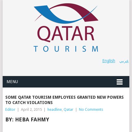
English
عربي
MENU
SOME QATAR TOURISM EMPLOYEES GRANTED NEW POWERS
TO CATCH VIOLATIONS
Editor
|
April 2, 2015
|
headline
,
Qatar
|
No Comments
BY:
HEBA FAHMY