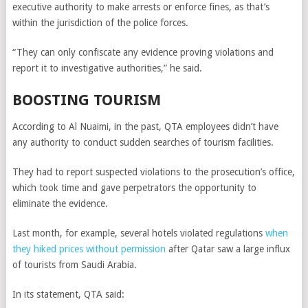
executive authority to make arrests or enforce fines, as that’s
within the jurisdiction of the police forces.
“They can only confiscate any evidence proving violations and
report it to investigative authorities,” he said.
BOOSTING TOURISM
According to Al Nuaimi, in the past, QTA employees didn’t have
any authority to conduct sudden searches of tourism facilities.
They had to report suspected violations to the prosecution’s office,
which took time and gave perpetrators the opportunity to
eliminate the evidence.
Last month, for example, several hotels violated regulations
when
they hiked prices without permission
after Qatar saw a large influx
of tourists from Saudi Arabia.
In its statement, QTA said: