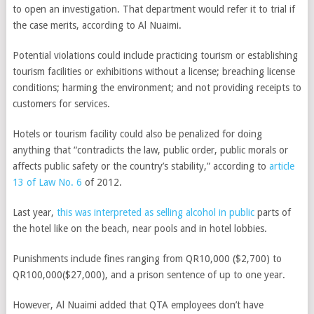
to open an investigation. That department would refer it to trial if
the case merits, according to Al Nuaimi.
Potential violations could include practicing tourism or establishing
tourism facilities or exhibitions without a license; breaching license
conditions; harming the environment; and not providing receipts to
customers for services.
Hotels or tourism facility could also be penalized for doing
anything that “contradicts the law, public order, public morals or
affects public safety or the country’s stability,” according to
article
13 of Law No. 6
of 2012.
Last year,
this was interpreted as selling alcohol in public
parts of
the hotel like on the beach, near pools and in hotel lobbies.
Punishments include fines ranging from QR10,000 ($2,700) to
QR100,000($27,000), and a prison sentence of up to one year.
However, Al Nuaimi added that QTA employees don’t have