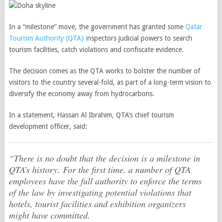
In a “milestone” move, the government has granted some
Qatar
Tourism Authority (QTA) i
nspectors judicial powers to search
tourism facilities, catch violations and confiscate evidence.
The decision comes as the QTA works to bolster the number of
visitors to the country several-fold, as part of a long-term vision to
diversify the economy away from hydrocarbons.
In a statement, Hassan Al Ibrahim, QTA’s chief tourism
development officer, said:
“There is no doubt that the decision is a milestone in
QTA’s history. For the first time, a number of QTA
employees have the full authority to enforce the terms
of the law by investigating potential violations that
hotels, tourist facilities and exhibition organizers
might have committed.