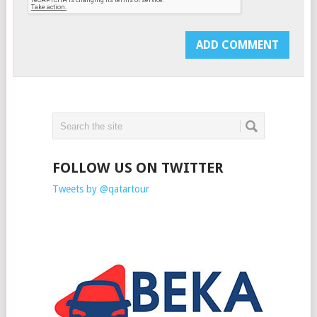
FOLLOW US ON TWITTER
Tweets by @qatartour