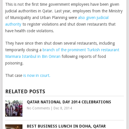
This is not the first time government employees have been given
judicial authorities in Qatar. Last year, employees from the Ministry
of Municipality and Urban Planning were
also given judicial
authority
to register violations and shut down restaurants that
have health code violations.
They have since then shut down several restaurants, including
temporarily closing a
branch of the prominent Turkish restaurant
Marmara Istanbul in Bin Omran
following reports of food
poisoning.
That case
is now in court.
RELATED POSTS
QATAR NATIONAL DAY 2014 CELEBRATIONS
No Comments
|
Dec 8, 2014
BEST BUSINESS LUNCH IN DOHA, QATAR