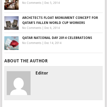
No Comments
|
Dec 5, 2014
ARCHITECTS FLOAT MONUMENT CONCEPT FOR
QATAR’S FALLEN WORLD CUP WORKERS
No Comments
|
Dec 6, 2014
QATAR NATIONAL DAY 2014 CELEBRATIONS
No Comments
|
Dec 14, 2014
ABOUT THE AUTHOR
Editor