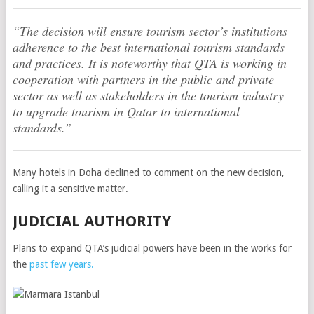
“The decision will ensure tourism sector’s institutions
adherence to the best international tourism standards
and practices. It is noteworthy that QTA is working in
cooperation with partners in the public and private
sector as well as stakeholders in the tourism industry
to upgrade tourism in Qatar to international
standards.”
Many hotels in Doha declined to comment on the new decision,
calling it a sensitive matter.
JUDICIAL AUTHORITY
Plans to expand QTA’s judicial powers have been in the works for
the
past few years.