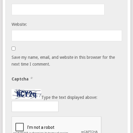
Website:
Save my name, email, and website in this browser for the
next time I comment.
*
Captcha
Type the text displayed above: