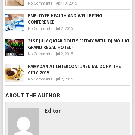
No Comments
|
Apr 19, 2015
EMPLOYEE HEALTH AND WELLBEING
CONFERENCE
No Comments
|
Jul 2, 2015
31ST JULY QATAR DOHTY FRIDAY WITH DJ MOH AT
GRAND REGAL HOTEL!
No Comments
|
Jul 2, 2015
RAMADAN AT INTERCONTINENTAL DOHA THE
CITY-2015
No Comments
|
Jul 2, 2015
ABOUT THE AUTHOR
Editor