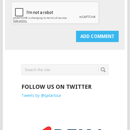
FOLLOW US ON TWITTER
Tweets by @qatartour