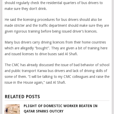
should regularly check the residential quarters of bus drivers to
make sure they don’t drink.
He said the licensing procedures for bus drivers should also be
made stricter and the traffic department should make sure they are
given rigorous training before being issued driver’s licences.
Many bus drivers carry driving licences from their home countries
which are allegedly “bought”. They are given a bit of training here
and issued licenses to drive buses said Al Shafi.
The CMC has already discussed the issue of bad behavior of school
and public transport Karwa bus drivers and lack of driving skills of
some of them. “I will be talking to my CMC colleagues and raise the
issue in the House again,” said Al Shafi.
RELATED POSTS
PLIGHT OF DOMESTIC WORKER BEATEN IN
QATAR SPARKS OUTCRY