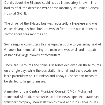
Details about the Filipinos could not be immediately known. The
bodies of all the deceased were at the mortuary of Hamad General
Hospital (HGH).
The driver of the ill-fated bus was reportedly a Nepalese and was
earlier driving a school bus. He was shifted to the public transport
sector about four months ago.
Some regular commuters this newspaper spoke to yesterday said Al
Ghanem bus terminal being the main one was small and incapable
of handling large crowds of commuters.
There are 38 routes and some 400 buses deployed on these routes
on a single day, while the bus station is small and the crowds are
large particularly on Thursdays and Fridays. The station needs to
be shifted to larger premises.
A member of the Central Municipal Council (CMC), Mohamed
Hammoud Al Shafi, meanwhile, told this newspaper that state-run
transport company Mowasalat which owns and runs Karwa buses