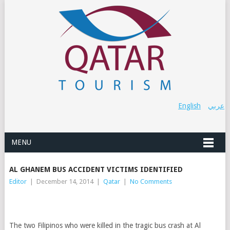
English
عربي
MENU
AL GHANEM BUS ACCIDENT VICTIMS IDENTIFIED
Editor
|
December 14, 2014
|
Qatar
|
No Comments
The two Filipinos who were killed in the tragic bus crash at Al