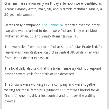
Ghanem main station early on Friday afternoon were identified as
Acasar Barabay Arato, male, 50, and Marescia Mendoza Tanaid, a
30-year-old woman.
Qatar’s daily newspaper,
The Peninsula
, reported that the other
two who were crushed to death were Indians. They were Mobin
Mohamed Khan, 33 and Sanjay Kumar Jaiswal, 35.
The two hailed from the north Indian state of Uttar Pradesh (UP).
Jaiswal was from Raebareli district in central UP, while Khan was
from Deoria district in east UP.
The local daily also said that the Indian embassy did not respond
despite several calls for details of the deceased.
The Indians were working in one company and were together
waiting for the ill-fated bus (Number 156 that was bound for Al
Gharafa) when its driver lost control and ran over the waiting
crowds.