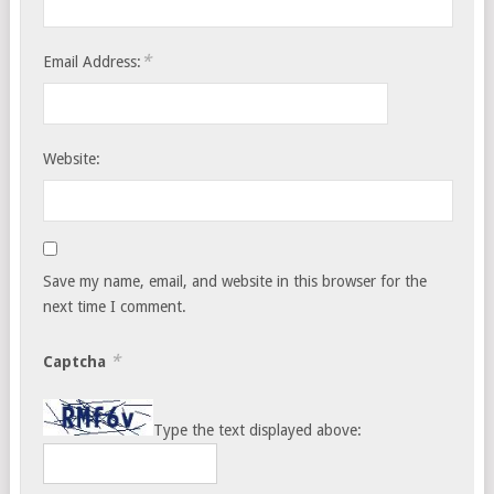
*
Email Address:
Website:
Save my name, email, and website in this browser for the
next time I comment.
*
Captcha
Type the text displayed above: