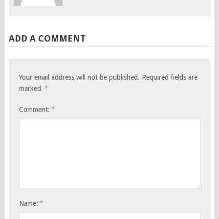
ADD A COMMENT
Your email address will not be published.
Required fields are
*
marked
*
Comment:
*
Name: