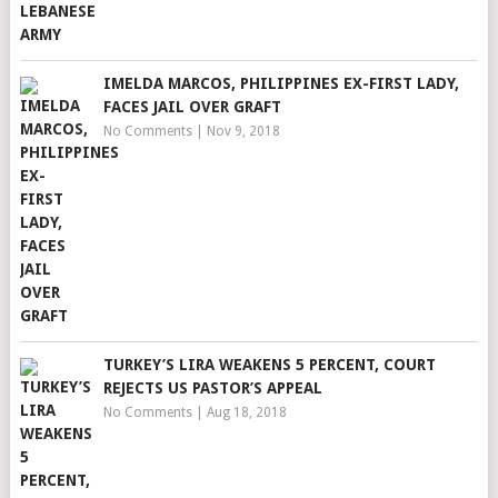
IMELDA MARCOS, PHILIPPINES EX-FIRST LADY,
FACES JAIL OVER GRAFT
No Comments
|
Nov 9, 2018
TURKEY’S LIRA WEAKENS 5 PERCENT, COURT
REJECTS US PASTOR’S APPEAL
No Comments
|
Aug 18, 2018