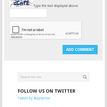
Type the text displayed above:
FOLLOW US ON TWITTER
Tweets by @qatartour