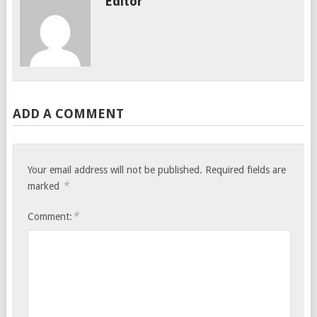
Editor
ADD A COMMENT
Your email address will not be published.
Required fields are
*
marked
*
Comment: