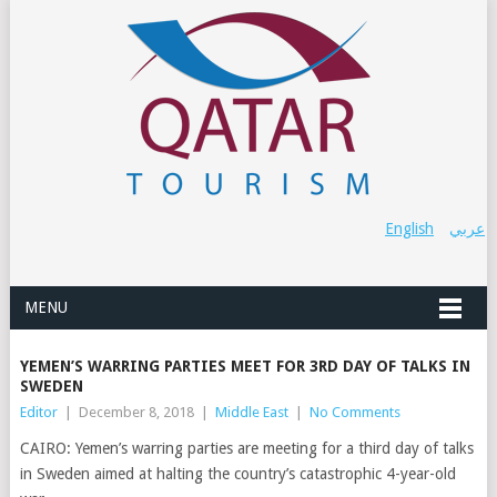
English
عربي
MENU
YEMEN’S WARRING PARTIES MEET FOR 3RD DAY OF TALKS IN
SWEDEN
Editor
|
December 8, 2018
|
Middle East
|
No Comments
CAIRO: Yemen’s warring parties are meeting for a third day of talks
in Sweden aimed at halting the country’s catastrophic 4-year-old