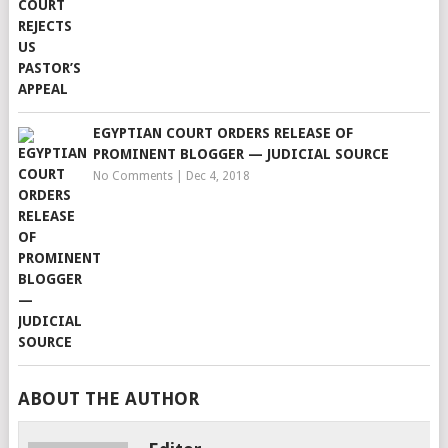
EGYPTIAN COURT ORDERS RELEASE OF
PROMINENT BLOGGER — JUDICIAL SOURCE
No Comments
|
Dec 4, 2018
ABOUT THE AUTHOR