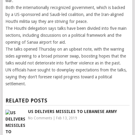
war.
Both the internationally recognized government, which is backed
by a US-sponsored and Saudi-led coalition, and the Iran-aligned
Houthi militia say they are striving for peace.
The Houthi delegation says talks have been divided into five main
sections, including discussions on a political framework and the
opening of Sanaa airport for aid.
The talks opened Thursday on an upbeat note, with the warring
sides agreeing to a broad prisoner swap, boosting hopes that the
talks would not deteriorate into further violence as in the past.
UN officials have sought to downplay expectations from the talks,
saying they don’t foresee rapid progress toward a political
settlement.
RELATED POSTS
US DELIVERS MISSILES TO LEBANESE ARMY
No Comments
|
Feb 13, 2019