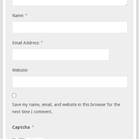
*
Name:
*
Email Address:
Website:
Save my name, email, and website in this browser for the
next time I comment.
*
Captcha