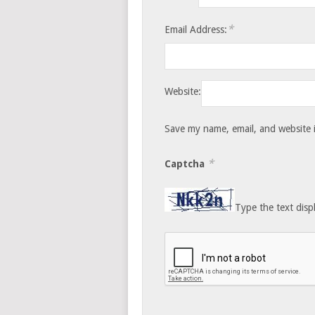
*
Email Address:
Website:
Save my name, email, and website i
*
Captcha
Type the text disp