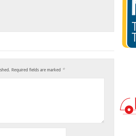
*
ished.
Required fields are marked