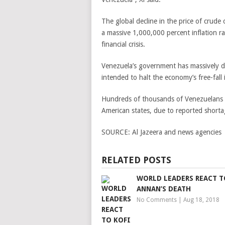
The global decline in the price of crude
a massive 1,000,000 percent inflation r
financial crisis.
Venezuela’s government has massively de
intended to halt the economy’s free-fall 
Hundreds of thousands of Venezuelans
American states, due to reported shortage
SOURCE:
Al Jazeera and news agencies
RELATED POSTS
WORLD LEADERS REACT T
ANNAN’S DEATH
No Comments
|
Aug 18, 2018