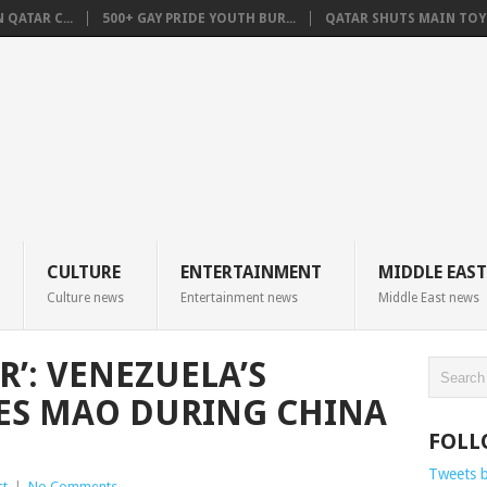
QATAR C...
500+ GAY PRIDE YOUTH BUR...
QATAR SHUTS MAIN TOYO
CULTURE
ENTERTAINMENT
MIDDLE EAST
Culture news
Entertainment news
Middle East news
’: VENEZUELA’S
ES MAO DURING CHINA
FOLL
Tweets 
st
|
No Comments