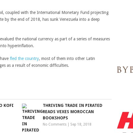
 oil, coupled with the International Monetary Fund projecting
ate by the end of 2018, has sunk Venezuela into a deep
valued the national currency as part of a series of measures
into hyperinflation.
 have
fled the country
, most of them into other Latin
s as a result of economic difficulties.
O KOFI
THRIVING TRADE IN PIRATED
READS VEXES MOROCCAN
BOOKSHOPS
No Comments
|
Sep 18, 2018