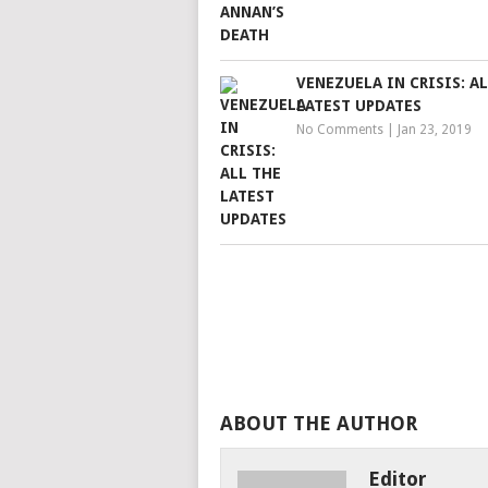
VENEZUELA IN CRISIS: A
LATEST UPDATES
No Comments
|
Jan 23, 2019
ABOUT THE AUTHOR
Editor