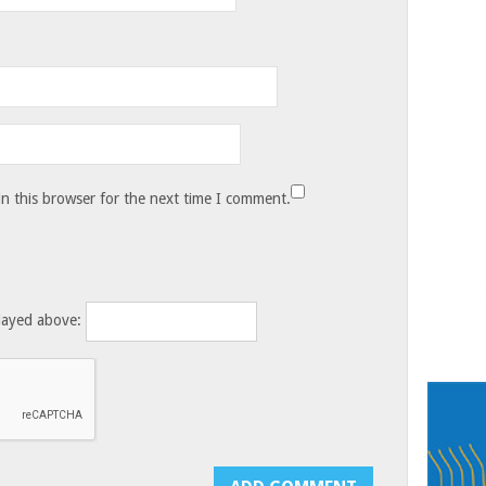
n this browser for the next time I comment.
layed above: