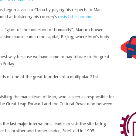
s begun a visit to China by
paying his respects to
Mao
imed at
bolstering his country’s
crisis-hit economy
.
 a “giant of the homeland of humanity”, Maduro b
owed
massive mausoleum in the capital, Beijing,
where Mao’s body
e best way because we have come to pay tribute to the great
 Friday.
nds of one of the great founders of a multipolar 21st
 visiting the mausoleum of Mao, who is seen as responsible for
 the Great Leap Forward and the Cultural Revolution between
he last major international leader to visit the site
facing
er his brother and former leader, Fidel, did in 1995.