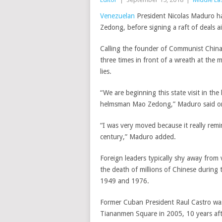
Venezuelan
President Nicolas Maduro ha
Zedong, before signing a raft of deals
a
Calling the founder of Communist China
three times in front of a wreath at the 
lies.
“We are beginning this state visit in th
helmsman Mao Zedong,”
Maduro said on
“I was very moved because it really remi
century,” Maduro added.
Foreign leaders typically shy away from
the death of millions of Chinese during
1949 and 1976.
Former Cuban President Raul Castro was t
Tiananmen Square
in 2005, 10 years aft