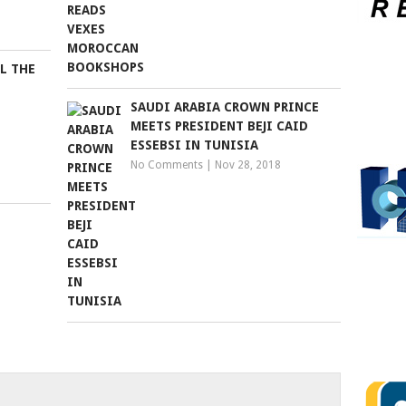
LL THE
SAUDI ARABIA CROWN PRINCE
MEETS PRESIDENT BEJI CAID
ESSEBSI IN TUNISIA
No Comments
|
Nov 28, 2018