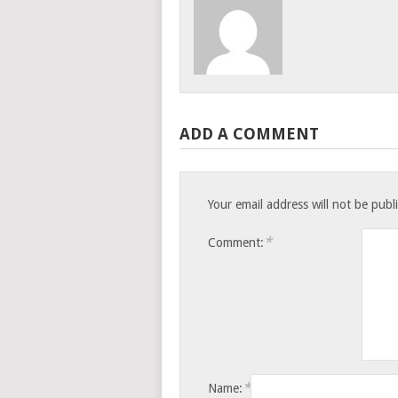
ADD A COMMENT
Your email address will not be publ
*
Comment:
*
Name: