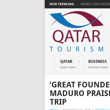
NOW TRENDING:
NEARLY TWO DOZEN 
QATAR
BUSINESS
Qatar news
Business news
‘GREAT FOUNDER
MADURO PRAIS
TRIP
Editor
|
September 15, 2018
|
Middle Ea