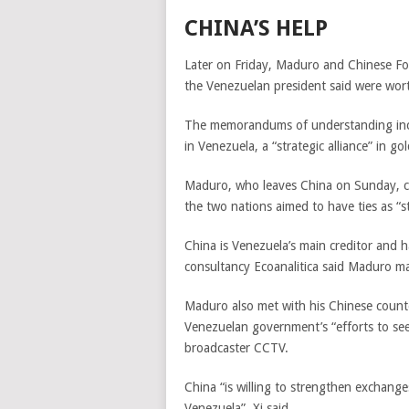
CHINA’S HELP
Later on Friday, Maduro and Chinese Fo
the Venezuelan president said were worth
The memorandums of understanding inclu
in Venezuela, a “strategic alliance” in 
Maduro, who leaves China on Sunday, cal
the two nations aimed to have ties as “s
China is Venezuela’s main creditor and 
consultancy Ecoanalitica said Maduro m
Maduro also met with his Chinese counte
Venezuelan government’s “efforts to see
broadcaster CCTV.
China “is willing to strengthen exchange
Venezuela”, Xi said.