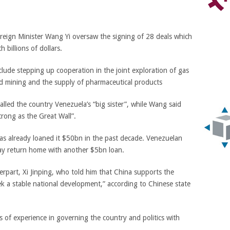
reign Minister Wang Yi oversaw the signing of 28 deals which
 billions of dollars.
de stepping up cooperation in the joint exploration of gas
gold mining and the supply of pharmaceutical products
led the country Venezuela’s “big sister”, while
Wang
said
trong as the Great Wall”.
has already loaned it $50bn in the past decade. Venezuelan
ay return home with another $5bn loan.
rpart, Xi Jinping, who told him that China supports the
k a stable national development,” according to Chinese state
s of experience in governing the country and politics with