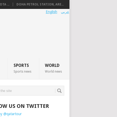
TA ...
DOHA PETROL STATION, ARE...
English
عربي
SPORTS
WORLD
Sports news
World news
OW US ON TWITTER
by @qatartour