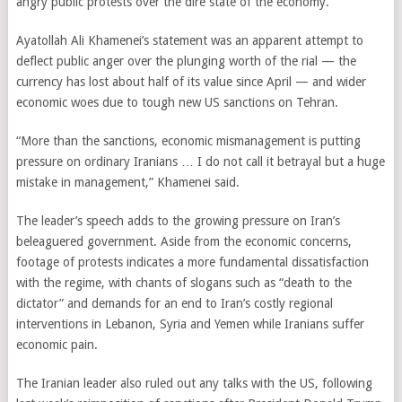
angry public protests over the dire state of the economy.
Ayatollah Ali Khamenei’s statement was an apparent attempt to
deflect public anger over the plunging worth of the rial — the
currency has lost about half of its value since April — and wider
economic woes due to tough new US sanctions on Tehran.
“More than the sanctions, economic mismanagement is putting
pressure on ordinary Iranians … I do not call it betrayal but a huge
mistake in management,” Khamenei said.
The leader’s speech adds to the growing pressure on Iran’s
beleaguered government. Aside from the economic concerns,
footage of protests indicates a more fundamental dissatisfaction
with the regime, with chants of slogans such as “death to the
dictator” and demands for an end to Iran’s costly regional
interventions in Lebanon, Syria and Yemen while Iranians suffer
economic pain.
The Iranian leader also ruled out any talks with the US, following