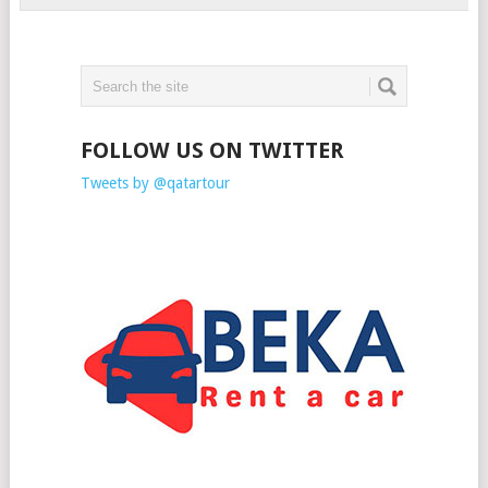
FOLLOW US ON TWITTER
Tweets by @qatartour