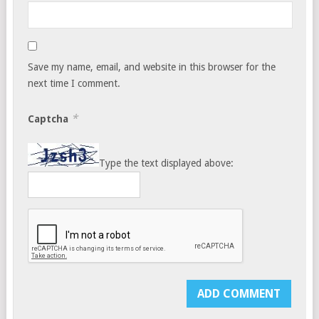
Save my name, email, and website in this browser for the
next time I comment.
*
Captcha
Type the text displayed above: