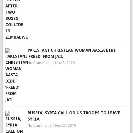
PAKISTANI CHRISTIAN WOMAN AASIA BIBI
‘FREED’ FROM JAIL
No Comments
|
Nov 8, 2018
RUSSIA, SYRIA CALL ON US TROOPS TO LEAVE
SYRIA
No Comments
|
Feb 27, 2019