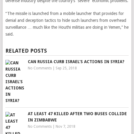
defense industry despite the country’s “severe” economic problems.
“The missile is launched from a mobile launcher that provides for
denial and deception tactics to hide such launchers from overhead
surveillance … much like the Houthi militias are doing in Yemen,” he
said.
RELATED POSTS
CAN RUSSIA CURB ISRAEL’S ACTIONS IN SYRIA?
No Comments
|
Sep 25, 2018
AT LEAST 47 KILLED AFTER TWO BUSES COLLIDE
IN ZIMBABWE
No Comments
|
Nov 7, 2018