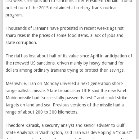
last week’s reimposition of sanctions after President Donald Trump
pulled out of the 2015 deal aimed at curbing Iran’s nuclear
program.
Thousands of Iranians have protested in recent weeks against
sharp rises in the prices of some food items, a lack of jobs and
state corruption.
The rial has lost about half of its value since April in anticipation of
the renewed US sanctions, driven mainly by heavy demand for
dollars among ordinary Iranians trying to protect their savings.
Meanwhile, Iran on Monday unveiled a next generation short-
range ballistic missile. State broadcaster IRIB said the new Fateh
Mobin missile had “successfully passed its tests” and could strike
targets on land and sea. Previous versions of the missile had a
range of about 200 to 300 kilometers.
Theodore Karasik, a security analyst and senior adviser to Gulf
State Analytics in Washington, said Iran was developing a “robust”