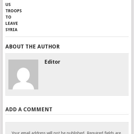
ABOUT THE AUTHOR
Editor
ADD A COMMENT
Your email address will not be published.
Required fields are