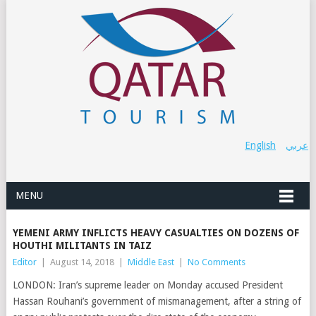
English
عربي
MENU
YEMENI ARMY INFLICTS HEAVY CASUALTIES ON DOZENS OF
HOUTHI MILITANTS IN TAIZ
Editor
|
August 14, 2018
|
Middle East
|
No Comments
LONDON: Iran’s supreme leader on Monday accused President
Hassan Rouhani’s government of mismanagement, after a string of