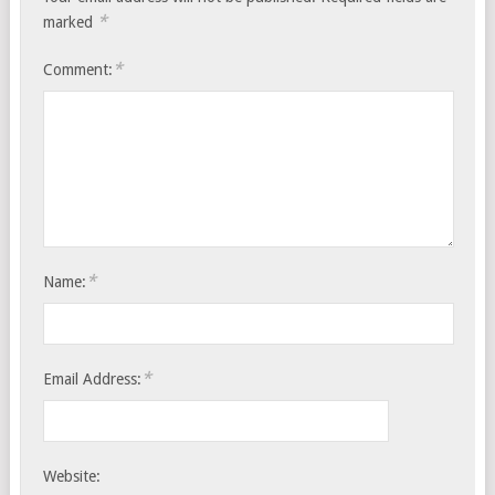
*
marked
*
Comment:
*
Name:
*
Email Address:
Website: