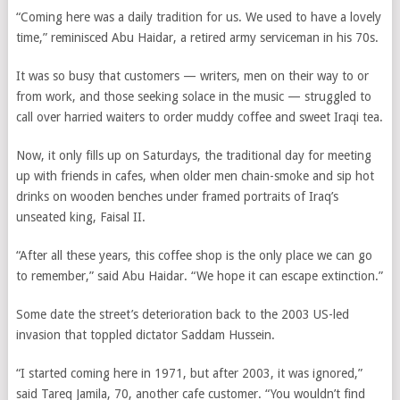
“Coming here was a daily tradition for us. We used to have a lovely
time,” reminisced Abu Haidar, a retired army serviceman in his 70s.
It was so busy that customers — writers, men on their way to or
from work, and those seeking solace in the music — struggled to
call over harried waiters to order muddy coffee and sweet Iraqi tea.
Now, it only fills up on Saturdays, the traditional day for meeting
up with friends in cafes, when older men chain-smoke and sip hot
drinks on wooden benches under framed portraits of Iraq’s
unseated king, Faisal II.
“After all these years, this coffee shop is the only place we can go
to remember,” said Abu Haidar. “We hope it can escape extinction.”
Some date the street’s deterioration back to the 2003 US-led
invasion that toppled dictator Saddam Hussein.
“I started coming here in 1971, but after 2003, it was ignored,”
said Tareq Jamila, 70, another cafe customer. “You wouldn’t find