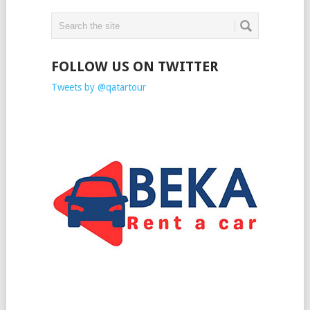
FOLLOW US ON TWITTER
Tweets by @qatartour