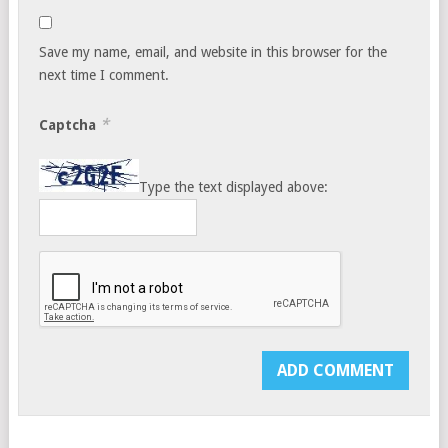
Save my name, email, and website in this browser for the
next time I comment.
*
Captcha
Type the text displayed above: