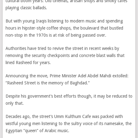
cultural boom years: Old cinemas, artisan shops and smoky cafes
playing classic ballads.
But with young Iraqis listening to modern music and spending
hours in hipster-style coffee shops, the boulevard that bustled
non-stop in the 1970s is at risk of being passed over.
Authorities have tried to revive the street in recent weeks by
removing the security checkpoints and concrete blast walls that
lined Rasheed for years.
Announcing the move, Prime Minister Adel Abdel Mahdi extolled:
“Rasheed Street is the memory of Baghdad.”
Despite his government’s best efforts though, it may be reduced to
only that.
Decades ago, the street’s Umm Kulthum Cafe was packed with
wistful young men listening to the sultry voice of its namesake, the
Egyptian “queen” of Arabic music.