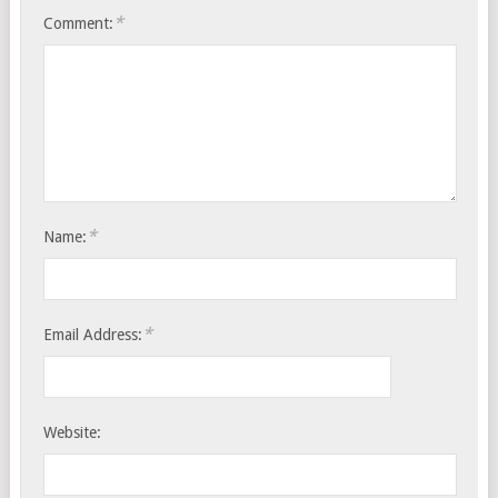
*
Comment:
*
Name:
*
Email Address:
Website: