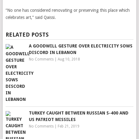
“No one has considered renovating or preserving this place which
celebrates art,” said Qaissi.
RELATED POSTS
A GOODWILL GESTURE OVER ELECTRICITY SOWS
DISCORD IN LEBANON
No Comments
|
Aug 10, 2018
TURKEY CAUGHT BETWEEN RUSSIAN S-400 AND
US PATRIOT MISSILES
No Comments
|
Feb 21, 2019