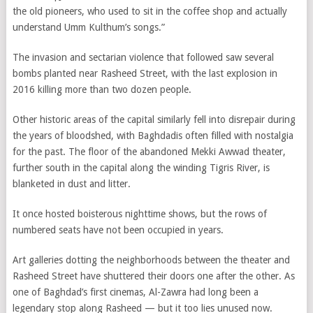
the old pioneers, who used to sit in the coffee shop and actually
understand Umm Kulthum’s songs.”
The invasion and sectarian violence that followed saw several
bombs planted near Rasheed Street, with the last explosion in
2016 killing more than two dozen people.
Other historic areas of the capital similarly fell into disrepair during
the years of bloodshed, with Baghdadis often filled with nostalgia
for the past. The floor of the abandoned Mekki Awwad theater,
further south in the capital along the winding Tigris River, is
blanketed in dust and litter.
It once hosted boisterous nighttime shows, but the rows of
numbered seats have not been occupied in years.
Art galleries dotting the neighborhoods between the theater and
Rasheed Street have shuttered their doors one after the other. As
one of Baghdad’s first cinemas, Al-Zawra had long been a
legendary stop along Rasheed — but it too lies unused now.