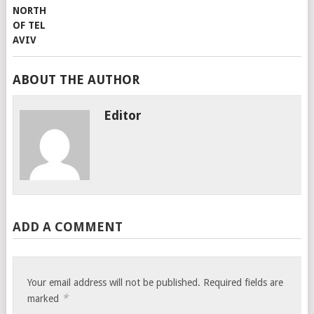
ABOUT THE AUTHOR
Editor
ADD A COMMENT
Your email address will not be published.
Required fields are
*
marked