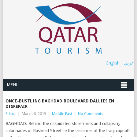
English
عربي
MENU
ONCE-BUSTLING BAGHDAD BOULEVARD DALLIES IN
DISREPAIR
Editor
|
March 6, 2019
|
Middle East
|
No Comments
BAGHDAD: Behind the dilapidated storefronts and collapsing
colonnades of Rasheed Street lie the treasures of the Iraqi capital’s