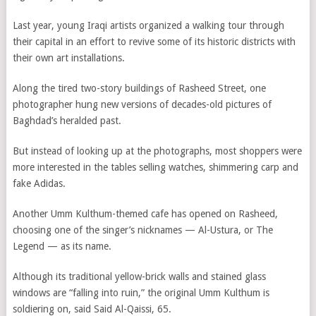
Last year, young Iraqi artists organized a walking tour through
their capital in an effort to revive some of its historic districts with
their own art installations.
Along the tired two-story buildings of Rasheed Street, one
photographer hung new versions of decades-old pictures of
Baghdad’s heralded past.
But instead of looking up at the photographs, most shoppers were
more interested in the tables selling watches, shimmering carp and
fake Adidas.
Another Umm Kulthum-themed cafe has opened on Rasheed,
choosing one of the singer’s nicknames — Al-Ustura, or The
Legend — as its name.
Although its traditional yellow-brick walls and stained glass
windows are “falling into ruin,” the original Umm Kulthum is
soldiering on, said Said Al-Qaissi, 65.