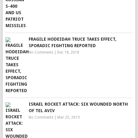
FRAGILE HODEIDAH TRUCE TAKES EFFECT,
SPORADIC FIGHTING REPORTED
No Comments
|
Dec 18, 2018
ISRAEL ROCKET ATTACK: SIX WOUNDED NORTH
OF TEL AVIV
No Comments
|
Mar 25, 2019