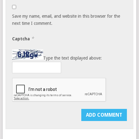
Save my name, email, and website in this browser for the
next time I comment.
*
Captcha
Type the text displayed above: