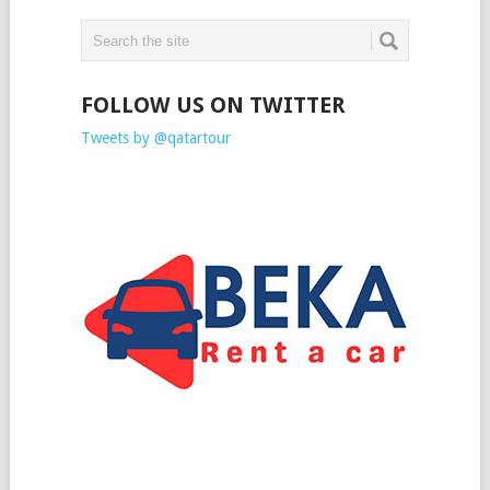
FOLLOW US ON TWITTER
Tweets by @qatartour