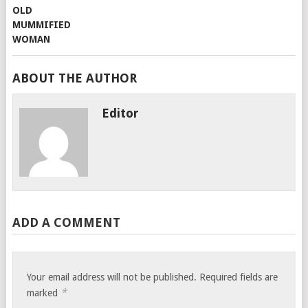
ABOUT THE AUTHOR
Editor
ADD A COMMENT
Your email address will not be published.
Required fields are
*
marked