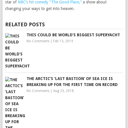
star of
NBC’s hit comedy “The Good Place,”
a show about
changing your ways to get into heaven.
RELATED POSTS
THIS COULD BE WORLD’S BIGGEST SUPERYACHT
No Comments
|
Feb 13, 2019
THE ARCTIC’S ‘LAST BASTION’ OF SEA ICE IS
BREAKING UP FOR THE FIRST TIME ON RECORD
No Comments
|
Aug 23, 2018