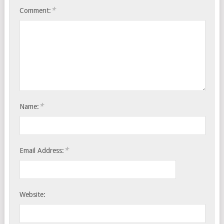
*
Comment:
*
Name:
*
Email Address:
Website: