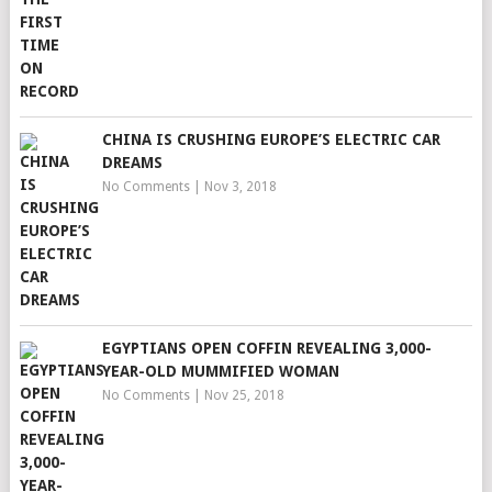
CHINA IS CRUSHING EUROPE’S ELECTRIC CAR
DREAMS
No Comments
|
Nov 3, 2018
EGYPTIANS OPEN COFFIN REVEALING 3,000-
YEAR-OLD MUMMIFIED WOMAN
No Comments
|
Nov 25, 2018