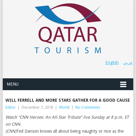
English
عربي
MENU
WILL FERRELL AND MORE STARS GATHER FOR A GOOD CAUSE
Editor
|
December 7, 2018
|
World
|
No Comments
Watch “CNN Heroes: An All-Star Tribute” live Sunday at 8 p.m. ET
on CNN.
(CNN)
Ted Danson knows all about being naughty or nice as the