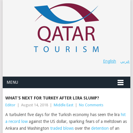
English
عربي
MENU
WHAT’S NEXT FOR TURKEY AFTER LIRA SLUMP?
Editor
|
August 14, 2018
|
Middle East
|
No Comments
A turbulent five days for the Turkish economy has seen the lira
hit
a record low
against the US dollar, sparking fears of a meltdown as
Ankara and Washington
traded blows
over the
detention
of an