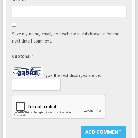
Save my name, email, and website in this browser for the
next time I comment.
*
Captcha
Type the text displayed above: