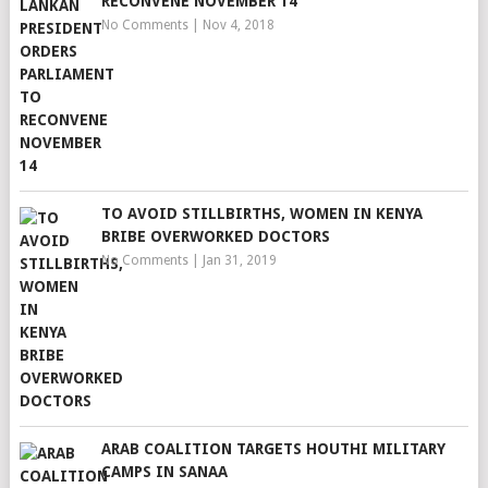
RECONVENE NOVEMBER 14
No Comments
|
Nov 4, 2018
TO AVOID STILLBIRTHS, WOMEN IN KENYA
BRIBE OVERWORKED DOCTORS
No Comments
|
Jan 31, 2019
ARAB COALITION TARGETS HOUTHI MILITARY
CAMPS IN SANAA