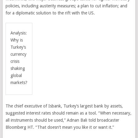
policies, including austerity measures; a plan to cut inflation; and
for a diplomatic solution to the rift with the US.
Analysis:
Why is
Turkey’s
currency
crisis
shaking
global
markets?
The chief executive of Isbank, Turkey’s largest bank by assets,
suggested interest rates should remain as a tool. “When necessary,
all instruments should be used,” Adnan Bali told broadcaster
Bloomberg HT. “That doesn’t mean you like it or want it.”