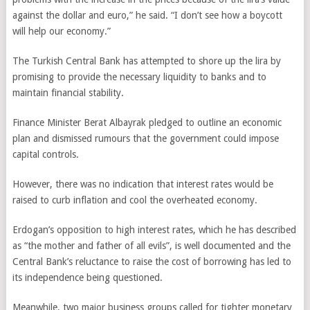
against the dollar and euro,” he said. “I don’t see how a boycott
will help our economy.”
The Turkish Central Bank has attempted to shore up the lira by
promising to provide the necessary liquidity to banks and to
maintain financial stability.
Finance Minister Berat Albayrak pledged to outline an economic
plan and dismissed rumours that the government could impose
capital controls.
However, there was no indication that interest rates would be
raised to curb inflation and cool the overheated economy.
Erdogan’s opposition to high interest rates, which he has described
as “the mother and father of all evils”, is well documented and the
Central Bank’s reluctance to raise the cost of borrowing has led to
its independence being questioned.
Meanwhile, two major business groups called for tighter monetary