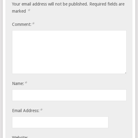
Your email address will not be published.
Required fields are
*
marked
*
Comment:
*
Name:
*
Email Address:
Website: