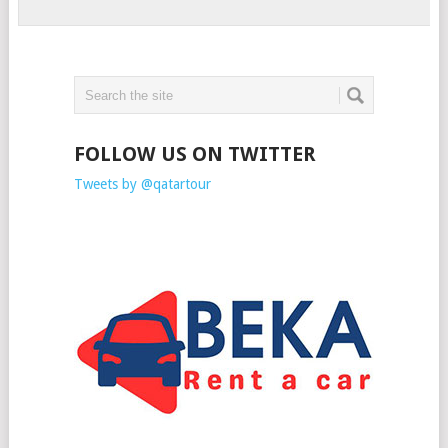
FOLLOW US ON TWITTER
Tweets by @qatartour