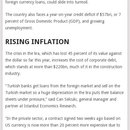
foreign currency loans, could slide into turmoil.
The country also faces a year-on-year credit deficit if $57bn, or 7
percent of Gross Domestic Product (GDP), and growing
unemployment.
RISING INFLATION
The crisis in the lira, which has lost 45 percent of its value against
the dollar so far this year, increases the cost of corporate debt,
which stands at more than $220bn, much of it in the construction
industry.
“Turkish banks get loans from the foreign market and sell on the
Turkish market so a huge depreciation in the lira puts their balance
sheets under pressure,” said Can Selcuki, general manager and
partner at Istanbul Economics Research.
“In the private sector, a contract signed two weeks ago based on
US currency is now more than 20 percent more expensive due to