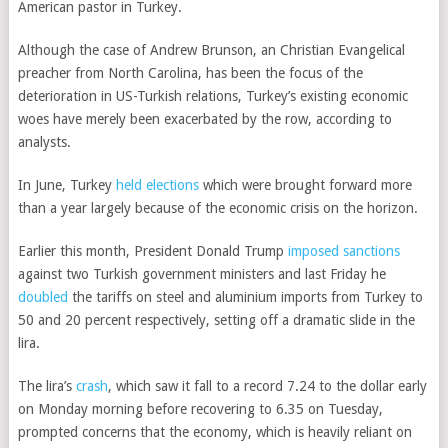
American pastor in Turkey.
Although the case of Andrew Brunson, an Christian Evangelical
preacher from North Carolina, has been the focus of the
deterioration in US-Turkish relations, Turkey’s existing economic
woes have merely been exacerbated by the row, according to
analysts.
In June, Turkey
held elections
which were brought forward more
than a year largely because of the economic crisis on the horizon.
Earlier this month, President Donald Trump
imposed sanctions
against two Turkish government ministers and last Friday he
doubled
the tariffs on steel and aluminium imports from Turkey to
50 and 20 percent respectively, setting off a dramatic slide in the
lira.
The lira’s
crash
, which saw it fall to a record 7.24 to the dollar early
on Monday morning before recovering to 6.35 on Tuesday,
prompted concerns that the economy, which is heavily reliant on