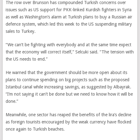
The row over Brunson has compounded Turkish concerns over
issues such as US support for PKK-linked Kurdish fighters in Syria
as well as Washington’s alarm at Turkish plans to buy a Russian air
defence system, which led this week to the US suspending military
sales to Turkey.
“We can’t be fighting with everybody and at the same time expect
that the economy will correct itself,” Selcuki said. “The tension with
the US needs to end.”
He warned that the government should be more open about its
plans to continue spending on big projects such as the proposed
Istanbul canal while increasing savings, as suggested by Albayrak.
“I’m not saying it can’t be done but we need to know how it will be
done.”
Meanwhile, one sector has reaped the benefits of the lira’s decline
as foreign tourists encouraged by the weak currency have flocked
once again to Turkish beaches.