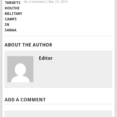
No Comments
|
Mar 23, 2019
ABOUT THE AUTHOR
Editor
ADD A COMMENT