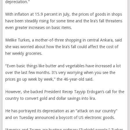
depreciation.”
With inflation at 15.9 percent in July, the prices of goods in shops
have been steadily rising for some time and the lira’s fall threatens
even greater increases on basic items.
Melike Turkes, a mother-of-three shopping in central Ankara, said
she was worried about how the lira’s fall could affect the cost of
her weekly groceries.
“Even basic things like butter and vegetables have increased a lot
over the last few months. It’s very worrying when you see the
prices go up week by week,” the 46-year-old said.
However, she backed President Recep Tayyip Erdogan’s call for the
country to convert gold and dollar savings into lira.
He has portrayed its depreciation as an “attack on our country”
and on Tuesday announced a boycott of US electronic goods.