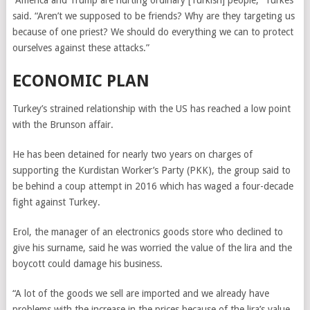
“America and Trump are hurting ordinary [Turkish] people,” Turkes
said. “Aren’t we supposed to be friends? Why are they targeting us
because of one priest? We should do everything we can to protect
ourselves against these attacks.”
ECONOMIC PLAN
Turkey’s strained relationship with the US has reached a low point
with the Brunson affair.
He has been detained for nearly two years on charges of
supporting the Kurdistan Worker’s Party (PKK),
the group said to
be behind a coup attempt in 2016
which has waged a four-decade
fight against Turkey.
Erol, the manager of an electronics goods store who declined to
give his surname, said he was worried the value of the lira and the
boycott could damage his business.
“A lot of the goods we sell are imported and we already have
problems with the increase in the prices because of the lira’s value