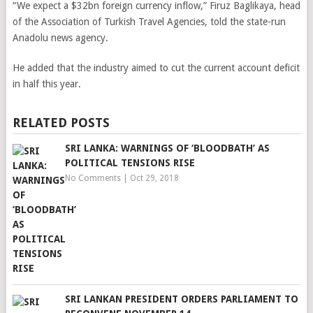
“We expect a $32bn foreign currency inflow,” Firuz Baglikaya, head
of the Association of Turkish Travel Agencies, told the state-run
Anadolu news agency.
He added that the industry aimed to cut the current account deficit
in half this year.
RELATED POSTS
SRI LANKA: WARNINGS OF ‘BLOODBATH’ AS
POLITICAL TENSIONS RISE
No Comments
|
Oct 29, 2018
SRI LANKAN PRESIDENT ORDERS PARLIAMENT TO