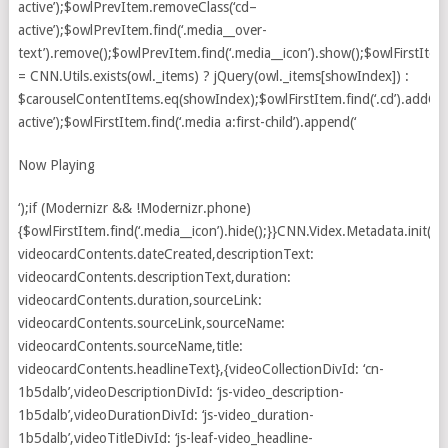
Now Playing
‘);if (Modernizr && !Modernizr.phone)
{$owlFirstItem.find(‘.media__icon’).hide();}}CNN.Videx.Metadata.init({d
videocardContents.dateCreated,descriptionText:
videocardContents.descriptionText,duration:
videocardContents.duration,sourceLink:
videocardContents.sourceLink,sourceName:
videocardContents.sourceName,title:
videocardContents.headlineText},{videoCollectionDivId: ‘cn-
1b5dalb’,videoDescriptionDivId: ‘js-video_description-
1b5dalb’,videoDurationDivId: ‘js-video_duration-
1b5dalb’,videoTitleDivId: ‘js-leaf-video_headline-