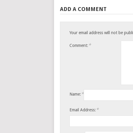
ADD A COMMENT
Your email address will not be publ
*
Comment:
*
Name:
*
Email Address: