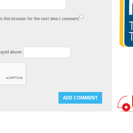
n this browser for the next time I comment.
layed above: