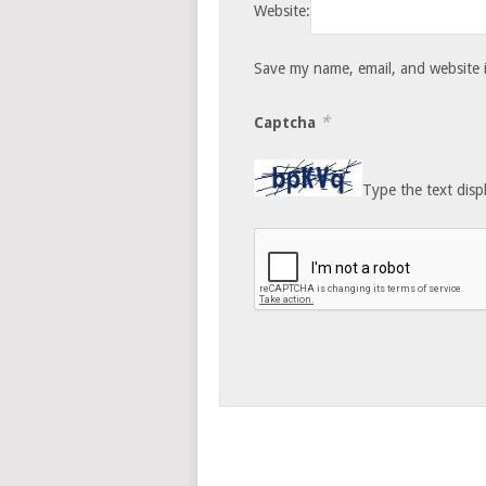
Website:
Save my name, email, and website i
*
Captcha
Type the text disp