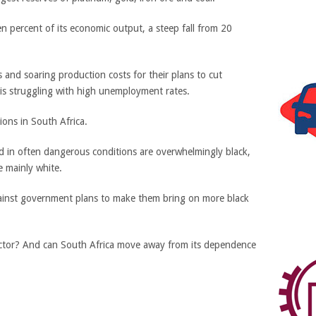
 percent of its economic output, a steep fall from 20
 and soaring production costs for their plans to cut
 is struggling with high unemployment rates.
tions in South Africa.
in often dangerous conditions are overwhelmingly black,
e mainly white.
ainst government plans to make them bring on more black
g sector? And can South Africa move away from its dependence