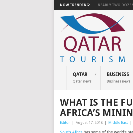
NOW TRENDING:
NEARLY TWO DOZEN 
QATAR
BUSINESS
Qatar news
Business news
WHAT IS THE F
AFRICA’S MINI
Editor
|
August 17, 2018
|
Middle East
|
South Africa
has some of the world’s big