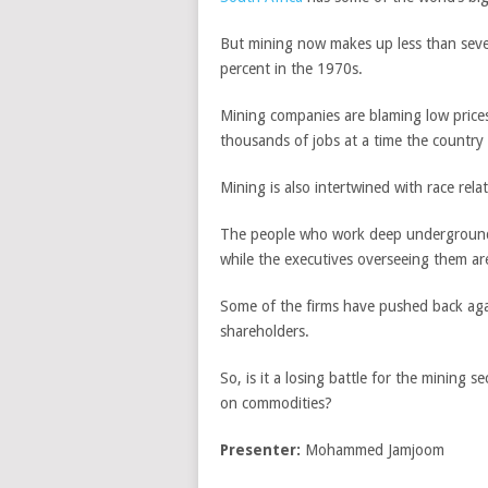
But mining now makes up less than seven
percent in the 1970s.
Mining companies are blaming low prices
thousands of jobs at a time the country
Mining is also intertwined with race rela
The people who work deep underground 
while the executives overseeing them ar
Some of the firms have pushed back ag
shareholders.
So, is it a losing battle for the minin
on commodities?
Presenter:
Mohammed Jamjoom