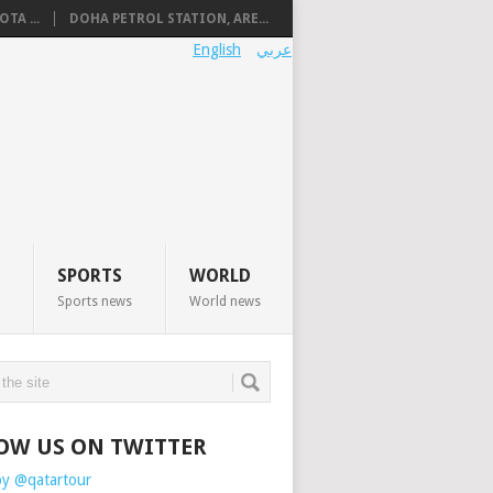
TA ...
DOHA PETROL STATION, ARE...
English
عربي
SPORTS
WORLD
Sports news
World news
OW US ON TWITTER
by @qatartour