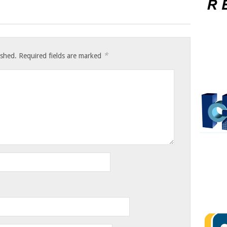
*
ished.
Required fields are marked