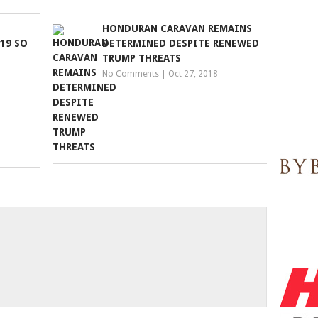
HONDURAN CARAVAN REMAINS
19 SO
DETERMINED DESPITE RENEWED
TRUMP THREATS
No Comments
|
Oct 27, 2018