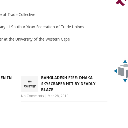
 at Trade Collective
ary at South African Federation of Trade Unions
r at the University of the Western Cape
REN IN
BANGLADESH FIRE: DHAKA
SKYSCRAPER HIT BY DEADLY
BLAZE
No Comments
|
Mar 28, 2019