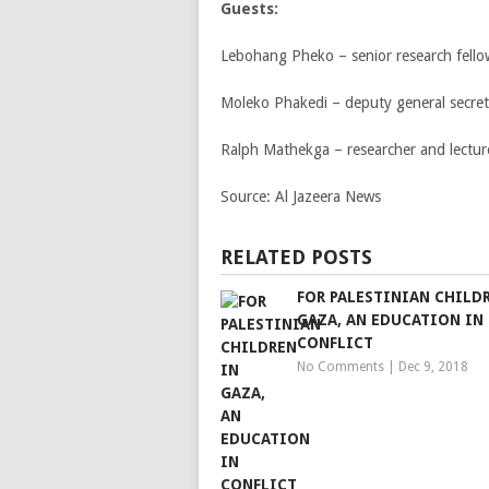
Guests:
Lebohang Pheko – senior research fellow
Moleko Phakedi – deputy general secret
Ralph Mathekga – researcher and lecture
Source:
Al Jazeera News
RELATED POSTS
FOR PALESTINIAN CHILD
GAZA, AN EDUCATION IN
CONFLICT
No Comments
|
Dec 9, 2018