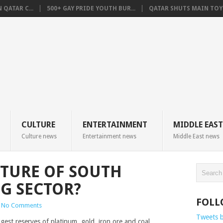
QATAR C...
500+ GAY PRIDE YOUTH BUR...
QATAR SHUTS MAIN TOYO
CULTURE
ENTERTAINMENT
MIDDLE EAST
Culture news
Entertainment news
Middle East news
UTURE OF SOUTH
NG SECTOR?
FOLL
No Comments
Tweets 
gest reserves of platinum, gold, iron ore and coal.