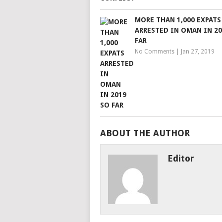
MORE THAN 1,000 EXPATS
ARRESTED IN OMAN IN 20
FAR
No Comments
|
Jan 27, 2019
ABOUT THE AUTHOR
Editor