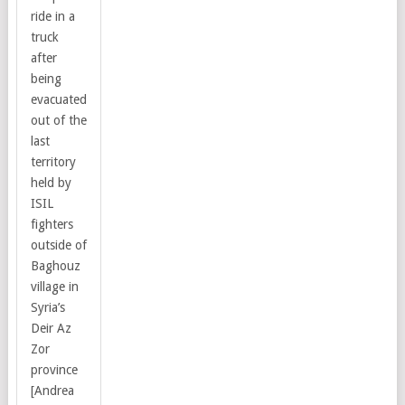
ride in a
truck
after
being
evacuated
out of the
last
territory
held by
ISIL
fighters
outside of
Baghouz
village in
Syria’s
Deir Az
Zor
province
[Andrea