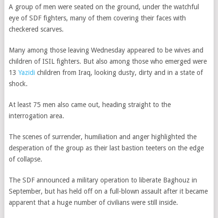
A group of men were seated on the ground, under the watchful
eye of SDF fighters, many of them covering their faces with
checkered scarves.
Many among those leaving Wednesday appeared to be wives and
children of ISIL fighters. But also among those who emerged were
13
Yazidi
children from Iraq, looking dusty, dirty and in a state of
shock.
At least 75 men also came out, heading straight to the
interrogation area.
The scenes of surrender, humiliation and anger highlighted the
desperation of the group as their last bastion teeters on the edge
of collapse.
The SDF announced a military operation to liberate Baghouz in
September, but has held off on a full-blown assault after it became
apparent that a huge number of civilians were still inside.