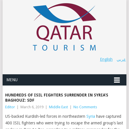
English
عربي
MENU
HUNDREDS OF ISIL FIGHTERS SURRENDER IN SYRIA’S
BAGHOUZ: SDF
Editor
|
March 6, 2019
|
Middle East
|
No Comments
US-backed Kurdish-led forces in northeastern
Syria
have captured
400 ISIL fighters who were trying to escape the armed group’s last