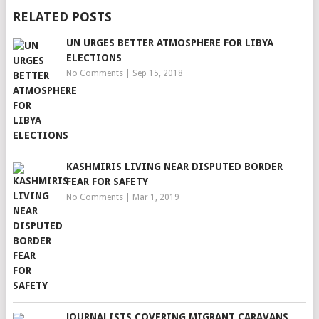
RELATED POSTS
UN URGES BETTER ATMOSPHERE FOR LIBYA
ELECTIONS
No Comments
|
Sep 15, 2018
KASHMIRIS LIVING NEAR DISPUTED BORDER
FEAR FOR SAFETY
No Comments
|
Mar 1, 2019
JOURNALISTS COVERING MIGRANT CARAVANS