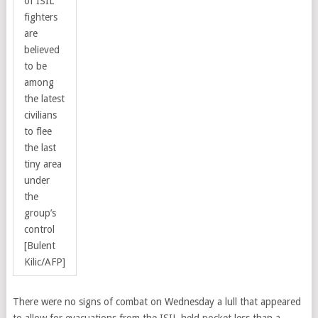
of ISIL
fighters
are
believed
to be
among
the latest
civilians
to flee
the last
tiny area
under
the
group’s
control
[Bulent
Kilic/AFP]
There were no signs of combat on Wednesday a lull that appeared