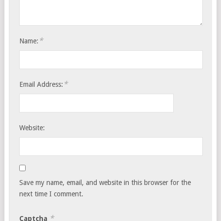
*
Name:
*
Email Address:
Website:
Save my name, email, and website in this browser for the
next time I comment.
*
Captcha