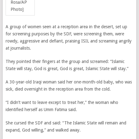
Rosa/AP
Photo]
A group of women seen at a reception area
in the desert,
set up
for screening purposes by the SDF, were screening them, were
rowdy, aggressive and defiant, praising ISIL and screaming angrily
at journalists.
They pointed their fingers at the group and screamed: “Islamic
State will stay, God is great, God is great, Islamic State will stay.”
A 30-year-old Iraqi woman said her one-month-old baby, who was
sick, died overnight in the reception area from the cold.
“I didn’t want to leave except to treat her,” the woman who
identified herself as Umm Fatima said.
She cursed the SDF and said: “The Islamic State will remain and
expand, God willing,” and walked away.