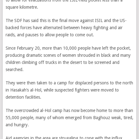
to allow for evacuations from the ISIL-held pocket less than a
square kilometre.
The SDF has said this is the final move against ISIL and the US-
backed forces have alternated between heavy fighting and air
raids, and pauses to allow people to come out.
Since February 20, more than 10,000 people have left the pocket,
producing dramatic scenes of women shrouded in black and many
children climbing off trucks in the desert to be screened and
searched.
They were then taken to a camp for displaced persons to the north
in Hasakah’s al-Hol, while suspected fighters were moved to
detention facilities.
The overcrowded al-Hol camp has now become home to more than
55,000 people, many of whom emerged from Baghouz weak, tired,
and hungry.
Aid agencies in the area are struggling to cope with the influx,