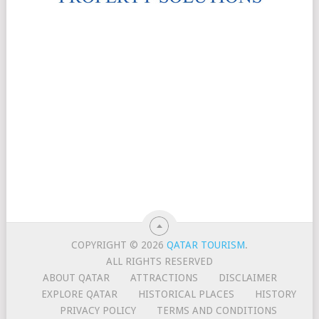
COPYRIGHT © 2026
QATAR TOURISM
.
ALL RIGHTS RESERVED
ABOUT QATAR
ATTRACTIONS
DISCLAIMER
EXPLORE QATAR
HISTORICAL PLACES
HISTORY
PRIVACY POLICY
TERMS AND CONDITIONS