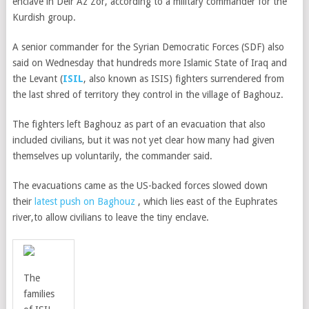
enclave in Deir Az Zor, according to a military commander for the
Kurdish group.
A senior commander for the Syrian Democratic Forces (SDF) also
said on Wednesday that hundreds more Islamic State of Iraq and
the Levant (
ISIL
, also known as ISIS) fighters surrendered from
the last shred of territory they control in the village of Baghouz.
The fighters left Baghouz as part of an evacuation that also
included civilians, but it was not yet clear how many had given
themselves up voluntarily, the commander said.
The evacuations came as the US-backed forces slowed down
their
latest push on Baghouz
,
which lies east of the Euphrates
river,
to allow civilians to leave the tiny enclave.
The
families