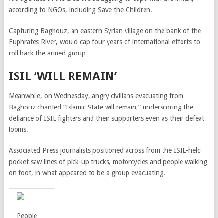
according to NGOs, including Save the Children.
Capturing Baghouz, an eastern Syrian village on the bank of the
Euphrates River, would cap four years of international efforts to
roll back the armed group.
ISIL ‘WILL REMAIN’
Meanwhile, on Wednesday,
angry civilians evacuating from
Baghouz chanted “Islamic State will remain,” underscoring the
defiance of ISIL fighters and their supporters even as their defeat
looms.
Associated Press journalists positioned across from the ISIL-held
pocket saw lines of pick-up trucks, motorcycles and people walking
on foot, in what appeared to be a group evacuating.
People