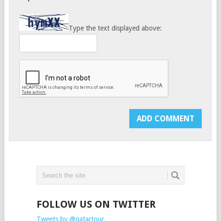
Type the text displayed above:
FOLLOW US ON TWITTER
Tweets by @qatartour