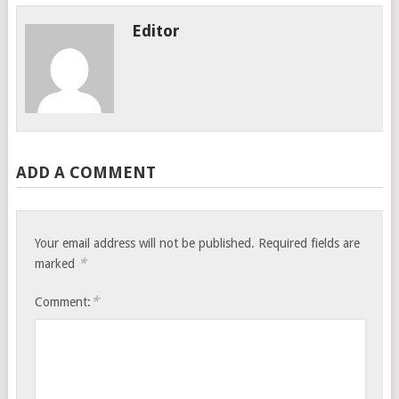
Editor
ADD A COMMENT
Your email address will not be published.
Required fields are
*
marked
*
Comment: