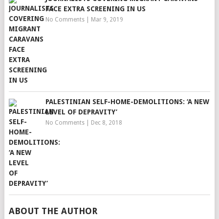
FACE EXTRA SCREENING IN US
No Comments
|
Mar 9, 2019
PALESTINIAN SELF-HOME-DEMOLITIONS: ‘A NEW
LEVEL OF DEPRAVITY’
No Comments
|
Dec 8, 2018
ABOUT THE AUTHOR