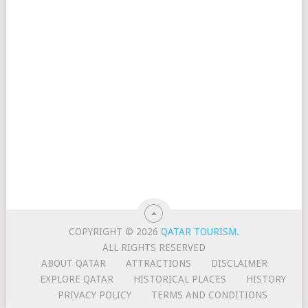
COPYRIGHT © 2026
QATAR TOURISM
.
ALL RIGHTS RESERVED
ABOUT QATAR
ATTRACTIONS
DISCLAIMER
EXPLORE QATAR
HISTORICAL PLACES
HISTORY
PRIVACY POLICY
TERMS AND CONDITIONS