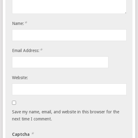
*
Name:
*
Email Address:
Website:
Save my name, email, and website in this browser for the
next time I comment.
*
Captcha