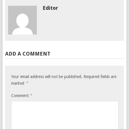
Editor
ADD A COMMENT
Your email address will not be published.
Required fields are
*
marked
*
Comment: