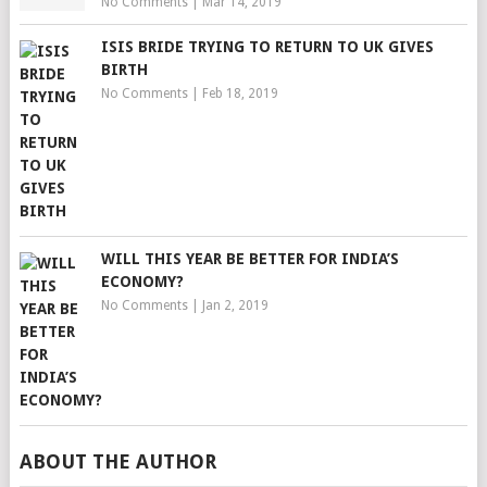
No Comments
|
Mar 14, 2019
ISIS BRIDE TRYING TO RETURN TO UK GIVES
BIRTH
No Comments
|
Feb 18, 2019
WILL THIS YEAR BE BETTER FOR INDIA’S
ECONOMY?
No Comments
|
Jan 2, 2019
ABOUT THE AUTHOR