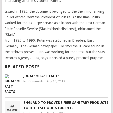
interesting when it’s Vladimir Putin’s.
Issued in 1985, the document belonged to the then mid-ranking
Soviet officer, now the President of Russia. At the time, Putin
worked for the KGB spy service as a liaison with the East German
State Security Service (Staatssicherheitsdienst), nicknamed the
“Stasi.”
From 1985 to 1990, Putin was stationed in Dresden, East
Germany. The German newspaper Bild says the ID card found in
the archives proves Putin was working for the Stasi, but the Stasi
Records Agency (BStU) says it served a purely practical purpose.
RELATED POSTS
JUDAISM FAST FACTS
No Comments
|
Aug 16, 2018
ENGLAND TO PROVIDE FREE SANITARY PRODUCTS
TO HIGH SCHOOL STUDENTS