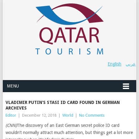
English
عربي
MENU
VLADIMIR PUTIN’S STASI ID CARD FOUND IN GERMAN
ARCHIVES
Editor
|
December 12, 2018
|
World
|
No Comments
(CNN)
The discovery of an East German secret police ID card
wouldn’t normally attract much attention, but things get a lot more