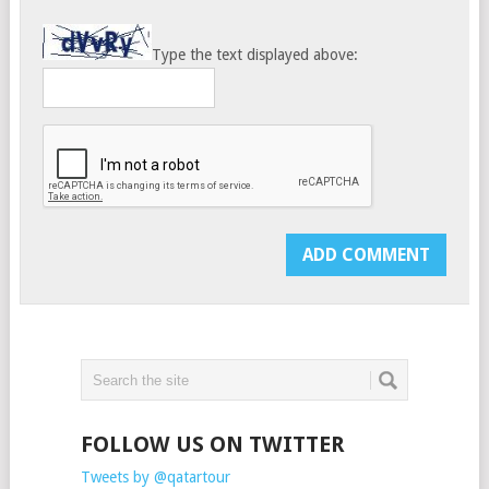
Type the text displayed above:
FOLLOW US ON TWITTER
Tweets by @qatartour