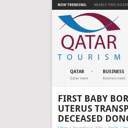
NOW TRENDING:
NEARLY TWO DOZEN 
QATAR
BUSINESS
Qatar news
Business news
FIRST BABY BO
UTERUS TRANS
DECEASED DON
Editor
|
December 5, 2018
|
World
|
No