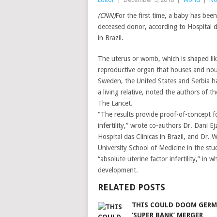
(CNN)
For the first time, a baby has be
deceased donor, according to Hospital d
in Brazil.
The uterus or womb, which is shaped like
reproductive organ that houses and nouri
Sweden, the United States and Serbia h
a living relative, noted the authors of t
The Lancet.
“The results provide proof-of-concept f
infertility,” wrote co-authors Dr. Dani 
Hospital das Clínicas in Brazil, and Dr.
University School of Medicine in the s
“absolute uterine factor infertility,” in
development.
RELATED POSTS
THIS COULD DOOM GERM
‘SUPER BANK’ MERGER