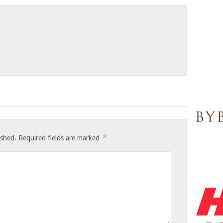
*
ished.
Required fields are marked