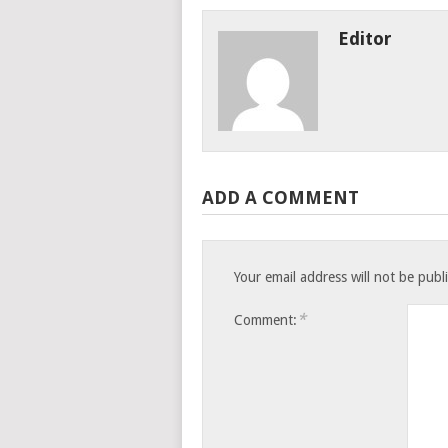
Editor
ADD A COMMENT
Your email address will not be publ
*
Comment: