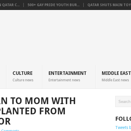
QATAR C...
500+ GAY PRIDE YOUTH BUR...
QATAR SHUTS MAIN TOYO
CULTURE
ENTERTAINMENT
MIDDLE EAST
Culture news
Entertainment news
Middle East news
RN TO MOM WITH
PLANTED FROM
FOLL
OR
Tweets 
 Comments