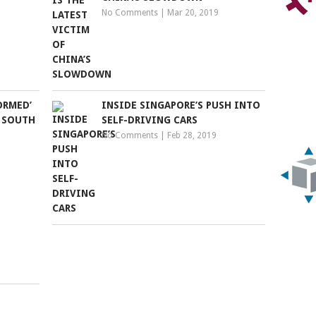
No Comments
|
Mar 20, 2019
ORMED’
INSIDE SINGAPORE’S PUSH INTO
S SOUTH
SELF-DRIVING CARS
No Comments
|
Feb 28, 2019