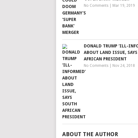
No Comments
|
Mar 19, 2019
DONALD TRUMP ‘ILL-INF
ABOUT LAND ISSUE, SAY
AFRICAN PRESIDENT
No Comments
|
Nov 24, 2018
ABOUT THE AUTHOR