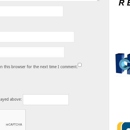
n this browser for the next time I comment.
layed above: