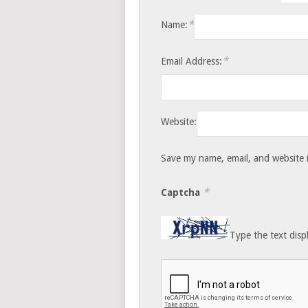
*
Name:
*
Email Address:
Website:
Save my name, email, and website i
*
Captcha
Type the text disp