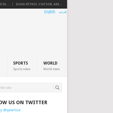
TA ...
DOHA PETROL STATION, ARE...
English
عربي
SPORTS
WORLD
Sports news
World news
OW US ON TWITTER
by @qatartour