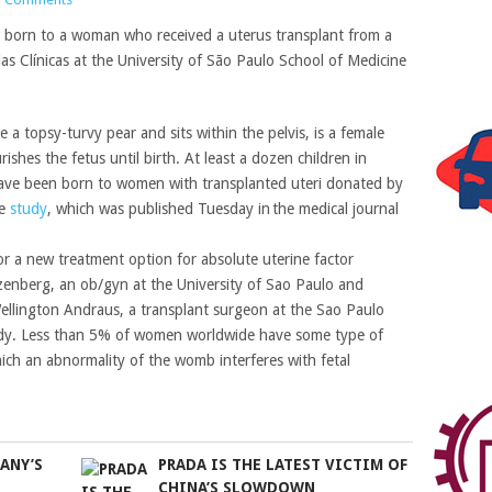
en born to a woman who received a uterus transplant from a
as Clínicas at the University of São Paulo School of Medicine
 a topsy-turvy pear and sits within the pelvis, is a female
shes the fetus until birth. At least a dozen children in
ave been born to women with transplanted uteri donated by
he
study
, which was published Tuesday in the medical journal
or a new treatment option for absolute uterine factor
Ejzenberg, an ob/gyn at the University of Sao Paulo and
 Wellington Andraus, a transplant surgeon at the Sao Paulo
tudy. Less than 5% of women worldwide have some type of
 which an abnormality of the womb interferes with fetal
ANY’S
PRADA IS THE LATEST VICTIM OF
CHINA’S SLOWDOWN