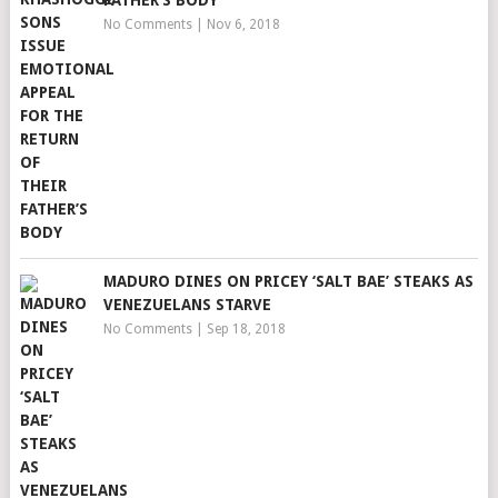
FATHER’S BODY
No Comments
|
Nov 6, 2018
MADURO DINES ON PRICEY ‘SALT BAE’ STEAKS AS
VENEZUELANS STARVE
No Comments
|
Sep 18, 2018