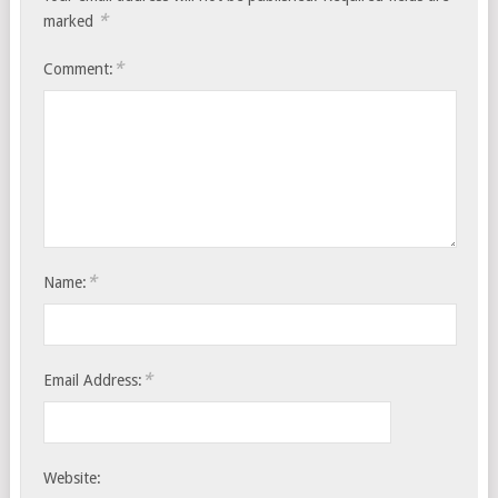
*
marked
*
Comment:
*
Name:
*
Email Address:
Website: