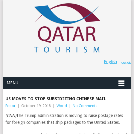
English
عربي
MENU
US MOVES TO STOP SUBSIDIZING CHINESE MAIL
Editor
|
October 19, 2018
|
World
|
No Comments
(CNN)
The Trump administration is moving to raise postage rates
for foreign companies that ship packages to the United States.