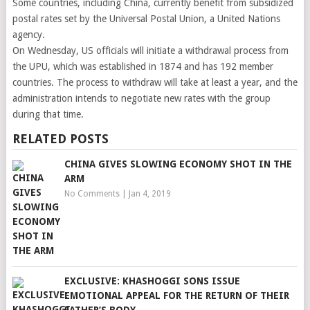
Some countries, including China, currently benefit from subsidized
postal rates set by the Universal Postal Union, a United Nations
agency.
On Wednesday, US officials will initiate a withdrawal process from
the UPU, which was established in 1874 and has 192 member
countries. The process to withdraw will take at least a year, and the
administration intends to negotiate new rates with the group
during that time.
RELATED POSTS
CHINA GIVES SLOWING ECONOMY SHOT IN THE
ARM
No Comments
|
Jan 4, 2019
EXCLUSIVE: KHASHOGGI SONS ISSUE
EMOTIONAL APPEAL FOR THE RETURN OF THEIR