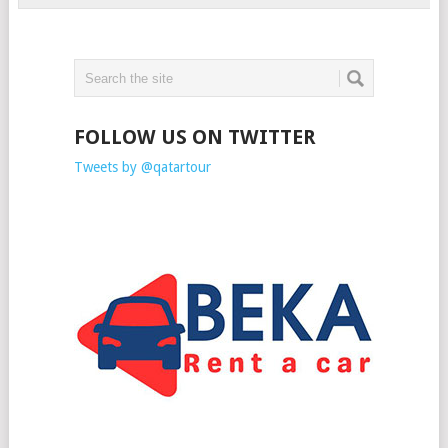
FOLLOW US ON TWITTER
Tweets by @qatartour