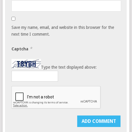
Save my name, email, and website in this browser for the
next time I comment.
*
Captcha
Type the text displayed above: