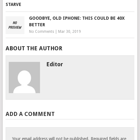
GOODBYE, OLD IPHONE: THIS COULD BE 40X
BETTER
No Comments
|
Mar 30, 2019
ABOUT THE AUTHOR
Editor
ADD A COMMENT
Your email address will not be published.
Required fields are