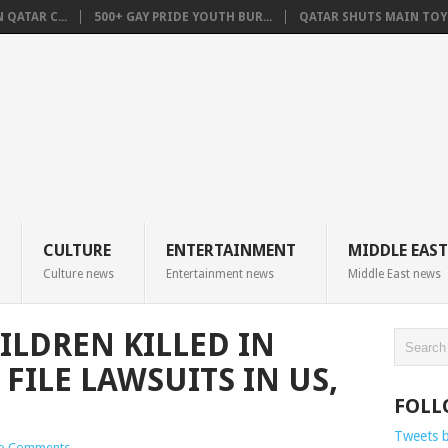
QATAR C...
500+ GAY PRIDE YOUTH BUR...
QATAR SHUTS MAIN TOYO
CULTURE
ENTERTAINMENT
MIDDLE EAST
Culture news
Entertainment news
Middle East news
ILDREN KILLED IN
 FILE LAWSUITS IN US,
FOLL
Tweets 
o Comments