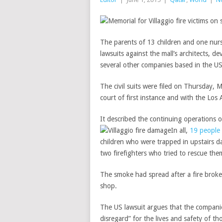
The parents of 13 children and one nur
lawsuits against the mall’s architects, 
several other companies based in the U
The civil suits were filed on Thursday, 
court of first instance and with the Los 
It described the continuing operations o
In all,
19 people 
children who were trapped in upstairs d
two firefighters who tried to rescue the
The smoke had spread after a fire broke
shop.
The US lawsuit argues that the companie
disregard” for the lives and safety of th