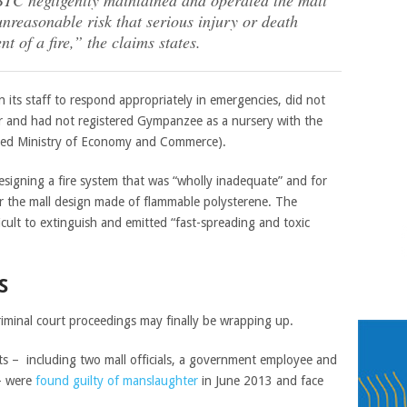
 BTC negligently maintained and operated the mall
unreasonable risk that serious injury or death
nt of a fire,” the claims states.
n its staff to respond appropriately in emergencies, did not
ar and had not registered Gympanzee as a nursery with the
lled Ministry of Economy and Commerce).
signing a fire system that was “wholly inadequate” and for
for the mall design made of flammable polysterene. The
icult to extinguish and emitted “fast-spreading and toxic
S
riminal court proceedings may finally be wrapping up.
nts – including two mall officials, a government employee and
– were
found guilty of manslaughter
in June 2013 and face