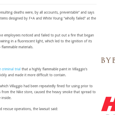
 resulting deaths were, by all accounts, preventable” and says
ystems designed by F+A and White Young “wholly failed” at the
ike employees noticed and failed to put out a fire that began
wiring in a fluorescent light, which led to the ignition of its
 flammable materials.
 criminal trial
that a highly flammable paint in Villaggio’s
ckly and made it more difficult to contain.
 which Villaggio had been repeatedly fined for using prior to
es from the Nike store, caused the heavy smoke that spread to
 inside.
d rescue operations, the lawsuit said: