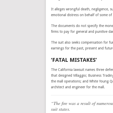
It alleges wrongful death, negligence, su
emotional distress on behalf of some of 
The documents do not specify the moneta
firms to pay for general and punitive d
The suit also seeks compensation for fun
earnings for the past, present and futur
‘FATAL MISTAKES’
The California lawsuit names three def
that designed Villaggio; Business Trad
the mall operations; and White Young Qa
architect and engineer for the mall.
“The fire was a result of numerous
suit states.