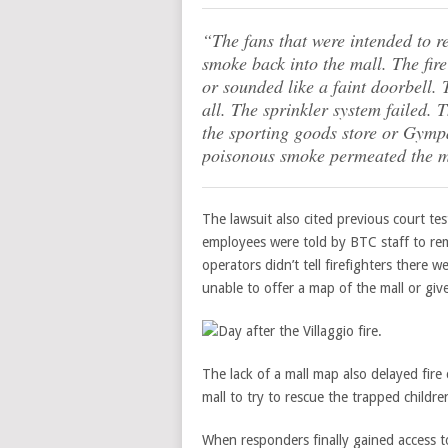
“The fans that were intended to re
smoke back into the mall. The fir
or sounded like a faint doorbell. 
all. The sprinkler system failed. T
the sporting goods store or Gympa
poisonous smoke permeated the m
The lawsuit also cited previous court t
employees were told by BTC staff to rem
operators didn’t tell firefighters there 
unable to offer a map of the mall or giv
The lack of a mall map also delayed fir
mall to try to rescue the trapped children
When responders finally gained access to