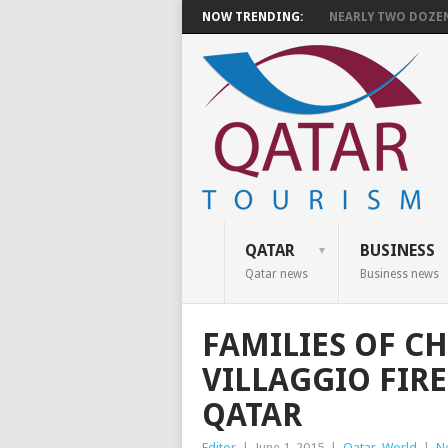
NOW TRENDING:
NEARLY TWO DOZEN 
QATAR
BUSINESS
Qatar news
Business news
FAMILIES OF CH
VILLAGGIO FIRE
QATAR
Editor
|
June 1, 2015
|
Qatar
,
World
|
N