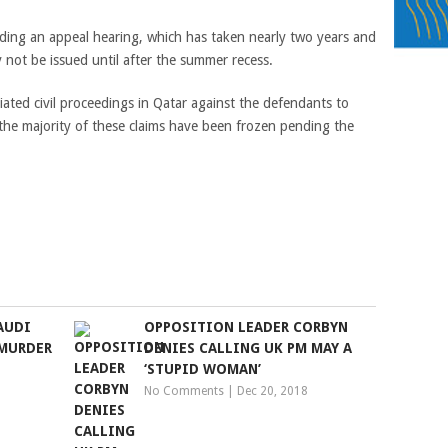
ding an appeal hearing, which has taken nearly two years and
y not be issued until after the summer recess.
tiated civil proceedings in Qatar against the defendants to
 the majority of these claims have been frozen pending the
AUDI
OPPOSITION LEADER CORBYN
MURDER
DENIES CALLING UK PM MAY A
‘STUPID WOMAN’
No Comments
|
Dec 20, 2018