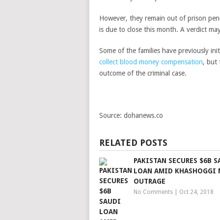
However, they remain out of prison pen
is due to close this month. A verdict ma
Some of the families have previously ini
collect blood money compensation
, but
outcome of the criminal case.
Source: dohanews.co
RELATED POSTS
PAKISTAN SECURES $6B S
LOAN AMID KHASHOGGI 
OUTRAGE
No Comments
|
Oct 24, 2018