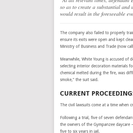
“At all relevant times, defendant
so as to create a substantial and 
would result in the foreseeable eve
The company also failed to properly trai
ensure its exits were open and kept cle
Ministry of Business and Trade (now ca
Meanwhile, White Young is accused of de
selecting interior decoration materials 
chemical melted during the fire, was diff
smoke,” the suit said.
CURRENT PROCEEDING
The civil lawsuits come at a time when c
Following a trial, five of seven defenda
the owners of the Gympanzee daycare 
five to six years in jail.