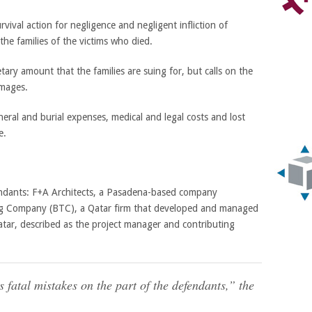
rvival action for negligence and negligent infliction of
the families of the victims who died.
ry amount that the families are suing for, but calls on the
amages.
eral and burial expenses, medical and legal costs and lost
e.
endants: F+A Architects, a Pasadena-based company
ing Company (BTC), a Qatar firm that developed and managed
tar, described as the project manager and contributing
 fatal mistakes on the part of the defendants,” the