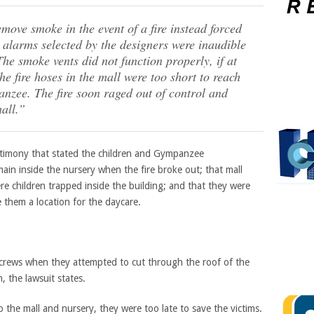
move smoke in the event of a fire instead forced
e alarms selected by the designers were inaudible
The smoke vents did not function properly, if at
he fire hoses in the mall were too short to reach
nzee. The fire soon raged out of control and
all.”
estimony that stated the children and Gympanzee
ain inside the nursery when the fire broke out; that mall
were children trapped inside the building; and that they were
e them a location for the daycare.
e crews when they attempted to cut through the roof of the
, the lawsuit states.
 the mall and nursery, they were too late to save the victims.