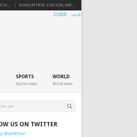
TA ...
DOHA PETROL STATION, ARE...
English
عربي
SPORTS
WORLD
Sports news
World news
OW US ON TWITTER
by @qatartour