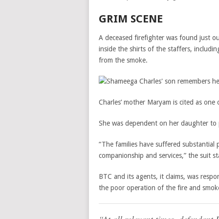
GRIM SCENE
A deceased firefighter was found just 
inside the shirts of the staffers, inclu
from the smoke.
Charles’ mother Maryam is cited as one of
She was dependent on her daughter to 
“The families have suffered substantial p
companionship and services,” the suit st
BTC and its agents, it claims, was respon
the poor operation of the fire and smok