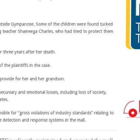
outside Gympanzee. Some of the children were found tucked
ding teacher Shameega Charles, who had tried to protect them
 the plaintiffs in the case.
provide for her and her grandson.
ecuniary and emotional losses, including loss of society,
ates.
sible for “gross violations of industry standards” relating to
e detection and response systems in the mall.