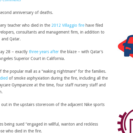
sery teacher who died in the
2012 Villaggio fire
have filed
developers, consultants and management firm, in addition to
S and Qatar.
May 28 – exactly
three years after
the blaze – with Qatar’s
Angeles Superior Court in California.
f the popular mall as a “waking nightmare” for the families.
died
of smoke asphyxiation during the fire, including all the
aycare Gympanzee at the time, four staff nursery staff and
m.
 out in the upstairs storeroom of the adjacent Nike sports
s being sued “engaged in willful, wanton and reckless
ose who died in the fire.