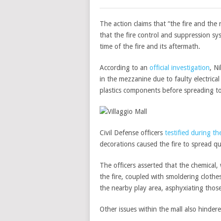
The action claims that “the fire and the
that the fire control and suppression s
time of the fire and its aftermath.
According to an
official investigation
, N
in the mezzanine due to faulty electrical 
plastics components before spreading to
Civil Defense officers
testified during the
decorations caused the fire to spread qui
The officers asserted that the chemical,
the fire, coupled with smoldering cloth
the nearby play area, asphyxiating those
Other issues within the mall also hindere