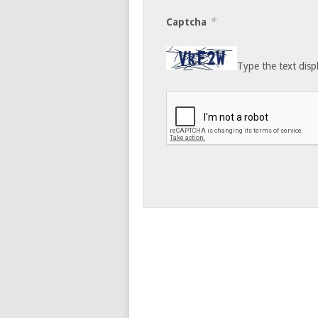
*
Captcha
Type the text disp