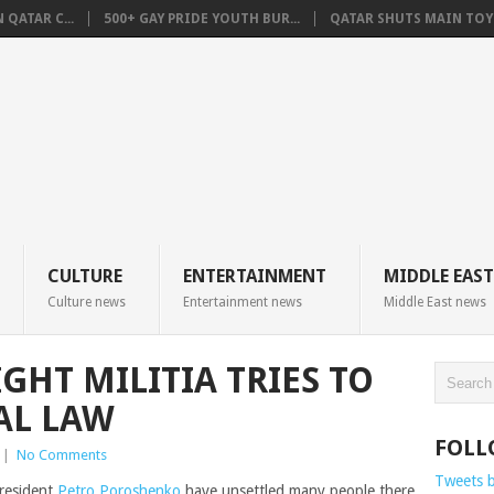
QATAR C...
500+ GAY PRIDE YOUTH BUR...
QATAR SHUTS MAIN TOYO
CULTURE
ENTERTAINMENT
MIDDLE EAST
Culture news
Entertainment news
Middle East news
GHT MILITIA TRIES TO
AL LAW
FOLL
|
No Comments
Tweets 
resident
Petro Poroshenko
have unsettled many people there