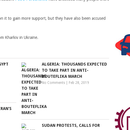
se on it to gain more support, but they have also been accused
m Kharkiv in Ukraine.
GYPT
ALGERIA: THOUSANDS EXPECTED
TO TAKE PART IN ANTI-
BOUTEFLIKA MARCH
No Comments
|
Feb 28, 2019
RAN’S
SUDAN PROTESTS, CALLS FOR