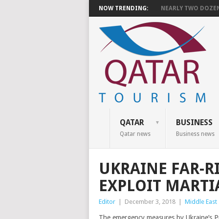
NOW TRENDING:
NEARLY TWO DOZEN 
QATAR
BUSINESS
Qatar news
Business news
UKRAINE FAR-RI
EXPLOIT MARTI
Editor
|
December 3, 2018
|
Middle East
The emergency measures by Ukraine’s P