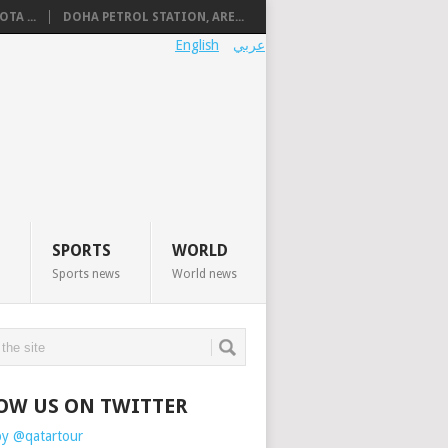
TA ...
DOHA PETROL STATION, ARE...
English
عربي
SPORTS
WORLD
Sports news
World news
OW US ON TWITTER
by @qatartour