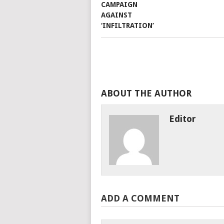
ABOUT THE AUTHOR
Editor
ADD A COMMENT