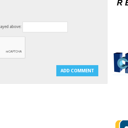
layed above: