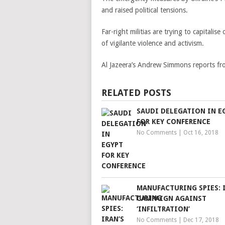
and raised political tensions.
Far-right militias are trying to capitali
of vigilante violence and activism.
Al Jazeera’s Andrew Simmons reports fro
RELATED POSTS
SAUDI DELEGATION IN E
FOR KEY CONFERENCE
No Comments
|
Oct 16, 2018
MANUFACTURING SPIES: I
CAMPAIGN AGAINST
‘INFILTRATION’
No Comments
|
Dec 17, 2018