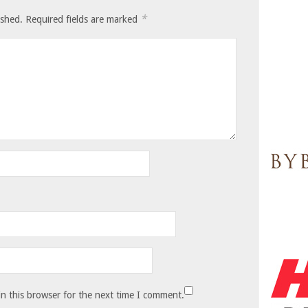
*
ished.
Required fields are marked
n this browser for the next time I comment.