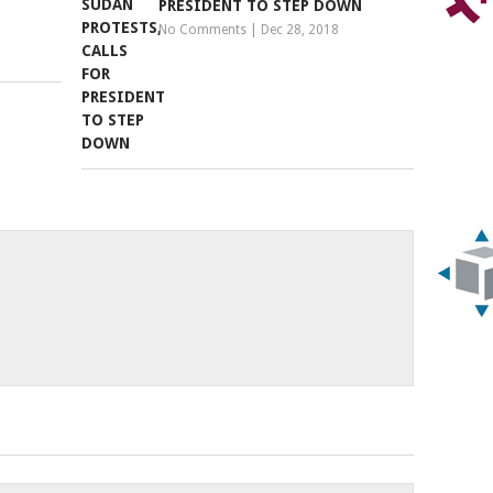
PRESIDENT TO STEP DOWN
No Comments
|
Dec 28, 2018