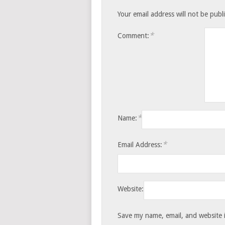
Your email address will not be publ
*
Comment:
*
Name:
*
Email Address:
Website:
Save my name, email, and website i