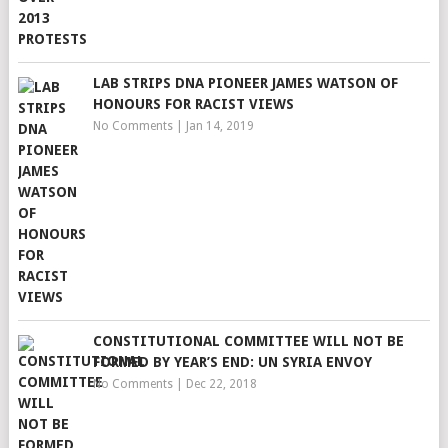
LAB STRIPS DNA PIONEER JAMES WATSON OF
HONOURS FOR RACIST VIEWS
No Comments
|
Jan 14, 2019
CONSTITUTIONAL COMMITTEE WILL NOT BE
FORMED BY YEAR’S END: UN SYRIA ENVOY
No Comments
|
Dec 22, 2018