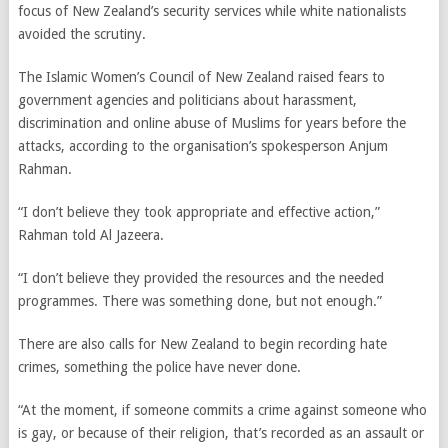
focus of New Zealand’s security services while white nationalists
avoided the scrutiny.
The Islamic Women’s Council of New Zealand raised fears to
government agencies and politicians about harassment,
discrimination and online abuse of Muslims for years before the
attacks, according to the organisation’s spokesperson Anjum
Rahman.
“I don’t believe they took appropriate and effective action,”
Rahman told Al Jazeera.
“I don’t believe they provided the resources and the needed
programmes. There was something done, but not enough.”
There are also calls for New Zealand to begin recording hate
crimes, something the police have never done.
“At the moment, if someone commits a crime against someone who
is gay, or because of their religion, that’s recorded as an assault or