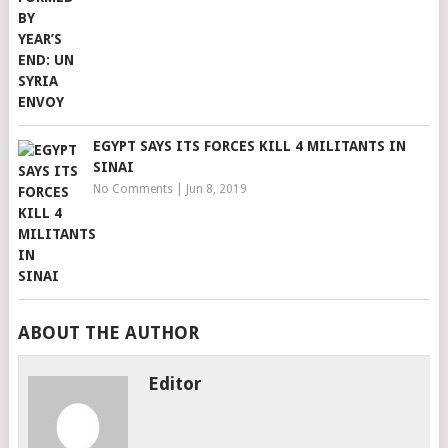
EGYPT SAYS ITS FORCES KILL 4 MILITANTS IN
SINAI
No Comments
|
Jun 8, 2019
ABOUT THE AUTHOR
Editor