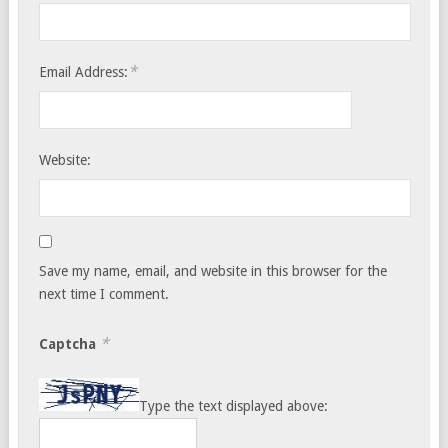
*
Email Address:
Website:
Save my name, email, and website in this browser for the
next time I comment.
*
Captcha
Type the text displayed above: