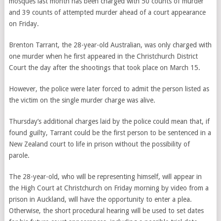
mosques last month has been charged with 50 counts of murder
and 39 counts of attempted murder ahead of a court appearance
on Friday.
Brenton Tarrant, the 28-year-old Australian, was only charged with
one murder when he first appeared in the Christchurch District
Court the day after the shootings that took place on March 15.
However, the police were later forced to admit the person listed as
the victim on the single murder charge was alive.
Thursday’s additional charges laid by the police could mean that, if
found guilty, Tarrant could be the first person to be sentenced in a
New Zealand court to life in prison without the possibility of
parole.
The 28-year-old, who will be representing himself, will appear in
the High Court at Christchurch on Friday morning by video from a
prison in Auckland, will have the opportunity to enter a plea.
Otherwise, the short procedural hearing will be used to set dates