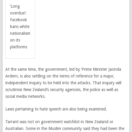
‘Long
overdue’:
Facebook
bans white
nationalism
on its
platforms
At the same time, the government, led by Prime Minister Jacinda
Ardern, is also settling on the terms of reference for a major,
independent inquiry to be held into the attacks. That inquiry will
scrutinise New Zealand’s security agencies, the police as well as
social media networks.
Laws pertaining to hate speech are also being examined.
Tarrant was not on government watchlist in New Zealand or
Australian. Some in the Muslim community said they had been the