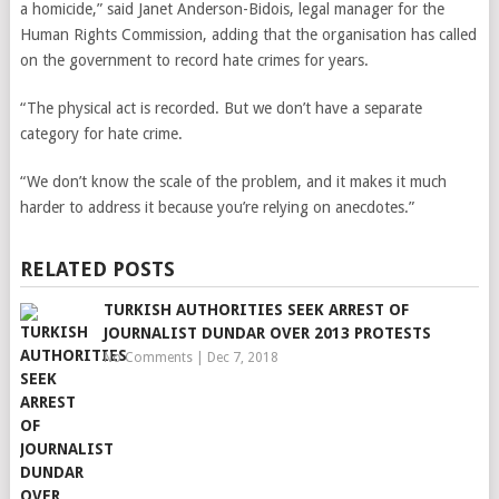
a homicide,”
said Janet Anderson-Bidois, legal manager for the
Human Rights Commission, adding that the organisation has called
on the government to record hate crimes for years.
“The physical act is recorded. But we don’t have a separate
category for hate crime.
“We don’t know the scale of the problem, and it makes it much
harder to address it because you’re relying on anecdotes.”
RELATED POSTS
TURKISH AUTHORITIES SEEK ARREST OF
JOURNALIST DUNDAR OVER 2013 PROTESTS
No Comments
|
Dec 7, 2018