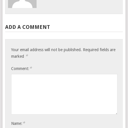
ADD A COMMENT
Your email address will not be published.
Required fields are
*
marked
*
Comment:
*
Name: