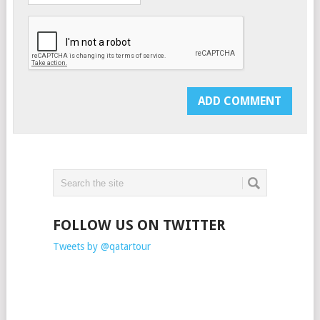
FOLLOW US ON TWITTER
Tweets by @qatartour