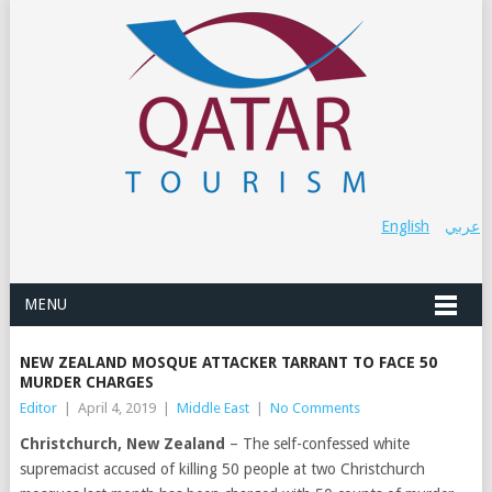
English
عربي
MENU
NEW ZEALAND MOSQUE ATTACKER TARRANT TO FACE 50
MURDER CHARGES
Editor
|
April 4, 2019
|
Middle East
|
No Comments
Christchurch, New Zealand
– The self-confessed white
supremacist accused of killing 50 people at two Christchurch