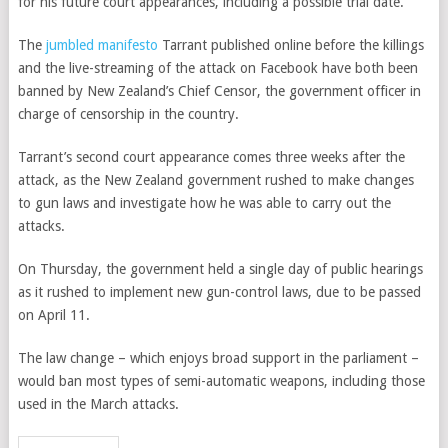
for his future court appearances, including a possible trial date.
The
jumbled manifesto
Tarrant published online before the killings
and the live-streaming of the attack on Facebook have both been
banned by New Zealand’s Chief Censor, the government officer in
charge of censorship in the country.
Tarrant’s second court appearance comes three weeks after the
attack, as the New Zealand government rushed to make changes
to gun laws and investigate how he was able to carry out the
attacks.
On Thursday, the government held a single day of public hearings
as it rushed to implement new gun-control laws, due to be passed
on April 11.
The law change – which enjoys broad support in the parliament –
would ban most types of semi-automatic weapons, including those
used in the March attacks.