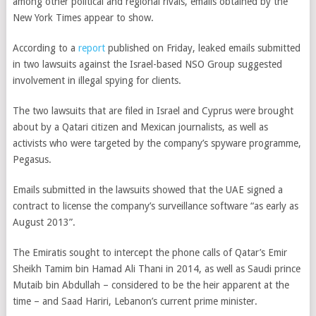
among other political and regional rivals, emails obtained by the
New York Times appear to show.
According to a
report
published on Friday,
leaked emails submitted
in two lawsuits against the Israel-based NSO Group suggested
involvement in illegal spying for clients.
The two lawsuits that are filed in Israel and Cyprus were brought
about by a Qatari citizen and Mexican journalists, as well as
activists who were targeted by the company’s spyware programme,
Pegasus.
Emails submitted in the lawsuits showed that the UAE signed
a
contract to license the company’s surveillance software “as early as
August 2013”.
The Emiratis sought to intercept the phone calls of Qatar’s Emir
Sheikh Tamim bin Hamad Ali Thani in 2014, as well as
Saudi prince
Mutaib bin Abdullah – considered to be the heir apparent at the
time – and Saad Hariri, Lebanon’s current prime minister.