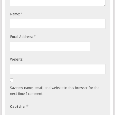
*
Name:
*
Email Address:
Website:
Save my name, email, and website in this browser for the
next time I comment.
*
Captcha