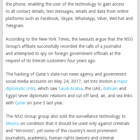
the phone, enabling the user of the technology to gain access
to
all contact details, text messages, emails and data from online
platforms such as Facebook, Skype, WhatsApp, Viber, WeChat and
Telegram.
According to the New York Times, the lawsuits argue that the NSO
Group’s affiliate successfully recorded the calls of a journalist
and
attempted to spy on foreign government officials at the
request of its Emirati customers four years ago.
The hacking of Qatar’s state-run news agency and government
social media accounts on May 24, 2017, set into motion a
major
diplomatic crisis
, which saw
Saudi Arabia
, the UAE,
Bahrain
and
Egypt sever diplomatic relations and cut off land, air, and sea links
with
Qatar
on June 5 last year.
The NSO Group group also sold the surveillance technology to
Mexico
on condition that it should be used only against criminals
and “terrorists”, yet some of the country’s most prominent
journalists, academics, human rights lawyers and criminal