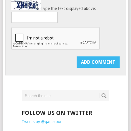
Type the text displayed above:
FOLLOW US ON TWITTER
Tweets by @qatartour