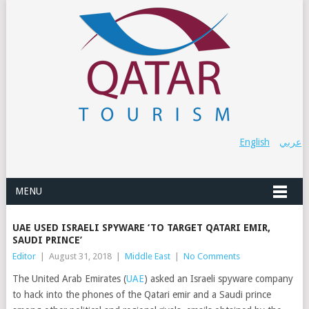
English
عربي
MENU
UAE USED ISRAELI SPYWARE ‘TO TARGET QATARI EMIR,
SAUDI PRINCE’
Editor
|
August 31, 2018
|
Middle East
|
No Comments
The United Arab Emirates (
UAE
) asked an Israeli spyware company
to hack into the phones of the Qatari emir and a Saudi prince