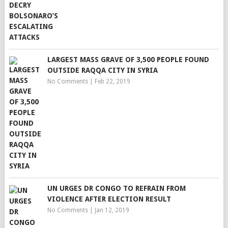
LARGEST MASS GRAVE OF 3,500 PEOPLE FOUND
OUTSIDE RAQQA CITY IN SYRIA
No Comments
|
Feb 22, 2019
UN URGES DR CONGO TO REFRAIN FROM
VIOLENCE AFTER ELECTION RESULT
No Comments
|
Jan 12, 2019