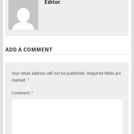
Editor
ADD A COMMENT
Your email address will not be published.
Required fields are
*
marked
*
Comment: