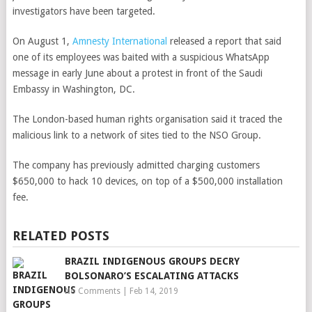
investigators have been targeted.
On August 1,
Amnesty International
released a report that said
one of its employees was baited with a suspicious WhatsApp
message in early June about a protest in front of the Saudi
Embassy in Washington, DC.
The London-based human rights organisation said it traced the
malicious link to a network of sites tied to the NSO Group.
The company has previously admitted charging customers
$650,000 to hack 10 devices, on top of a $500,000 installation
fee.
RELATED POSTS
BRAZIL INDIGENOUS GROUPS DECRY
BOLSONARO’S ESCALATING ATTACKS
No Comments
|
Feb 14, 2019