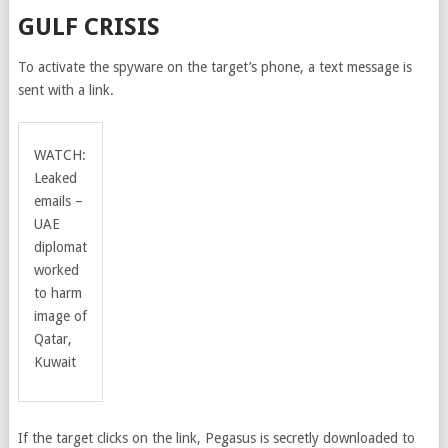
GULF CRISIS
To activate the spyware on the target’s phone, a text message is
sent with a link.
WATCH:
Leaked
emails –
UAE
diplomat
worked
to harm
image of
Qatar,
Kuwait
If the target clicks on the link, Pegasus is secretly downloaded to