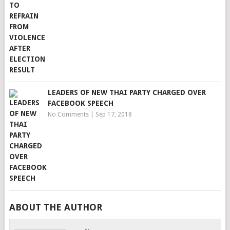
LEADERS OF NEW THAI PARTY CHARGED OVER
FACEBOOK SPEECH
No Comments
|
Sep 17, 2018
ABOUT THE AUTHOR