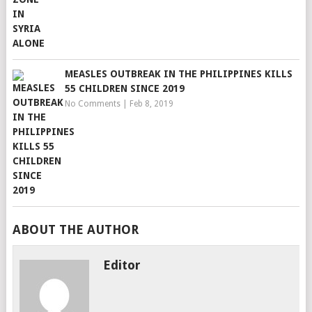
MEASLES OUTBREAK IN THE PHILIPPINES KILLS
55 CHILDREN SINCE 2019
No Comments
|
Feb 8, 2019
ABOUT THE AUTHOR
Editor