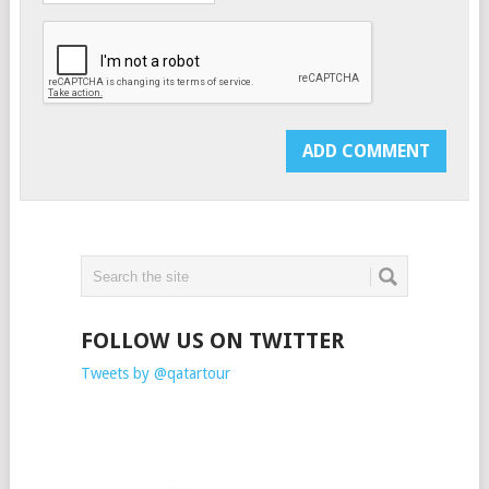
FOLLOW US ON TWITTER
Tweets by @qatartour