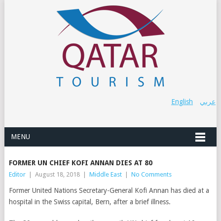
English
عربي
MENU
FORMER UN CHIEF KOFI ANNAN DIES AT 80
Editor
|
August 18, 2018
|
Middle East
|
No Comments
Former United Nations Secretary-General Kofi Annan has died at a
hospital in the Swiss capital, Bern, after a brief illness.