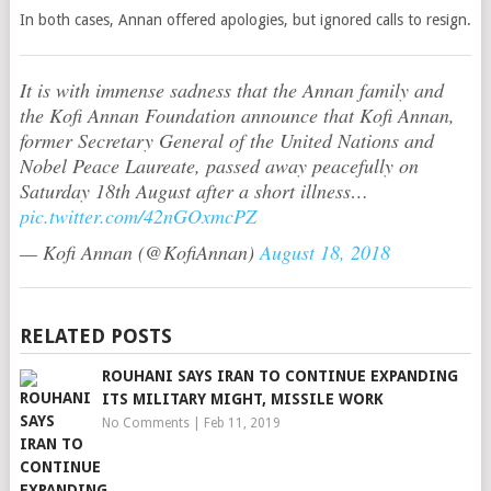
In both cases, Annan offered apologies, but ignored calls to resign.
It is with immense sadness that the Annan family and
the Kofi Annan Foundation announce that Kofi Annan,
former Secretary General of the United Nations and
Nobel Peace Laureate, passed away peacefully on
Saturday 18th August after a short illness…
pic.twitter.com/42nGOxmcPZ
— Kofi Annan (@KofiAnnan)
August 18, 2018
RELATED POSTS
ROUHANI SAYS IRAN TO CONTINUE EXPANDING
ITS MILITARY MIGHT, MISSILE WORK
No Comments
|
Feb 11, 2019