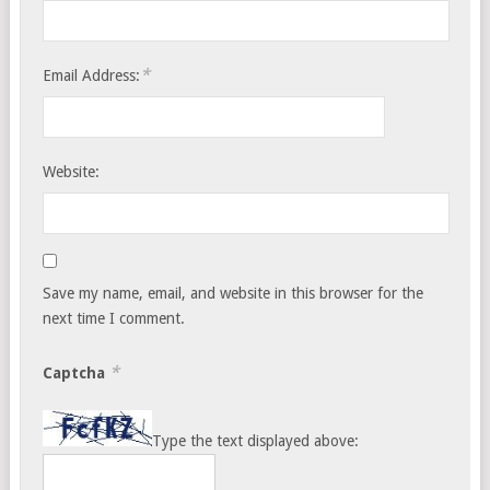
*
Email Address:
Website:
Save my name, email, and website in this browser for the
next time I comment.
*
Captcha
Type the text displayed above: