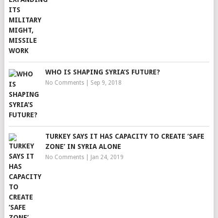
WHO IS SHAPING SYRIA’S FUTURE?
No Comments
|
Sep 9, 2018
TURKEY SAYS IT HAS CAPACITY TO CREATE ‘SAFE
ZONE’ IN SYRIA ALONE
No Comments
|
Jan 24, 2019