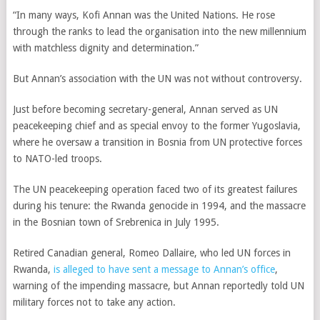
“In many ways, Kofi Annan was the United Nations. He rose
through the ranks to lead the organisation into the new millennium
with matchless dignity and determination.”
But Annan’s association with the UN was not without controversy.
Just before becoming secretary-general, Annan served as UN
peacekeeping chief and as special envoy to the former Yugoslavia,
where he oversaw a transition in Bosnia from UN protective forces
to NATO-led troops.
The UN peacekeeping operation faced two of its greatest failures
during his tenure: the Rwanda genocide in 1994, and the massacre
in the Bosnian town of Srebrenica in July 1995.
Retired Canadian general, Romeo Dallaire, who led UN forces in
Rwanda,
is alleged to have sent a message to Annan’s office
,
warning of the impending massacre, but Annan reportedly told UN
military forces not to take any action.