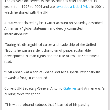
The 80-year-old served as the seventh UN chief for almost 10
years from 1997 to 2006 and was
awarded a Nobel Prize
in 2001,
which he shared with the UN.
A statement shared by his Twitter account on Saturday described
Annan as a “global statesman and deeply committed
internationalist”.
“During his distinguished career and leadership of the United
Nations he was an ardent champion of peace, sustainable
development, human rights and the rule of law,” the statement
read.
“Kofi Annan was a son of Ghana and felt a special responsibility
towards Africa,” it continued.
Current UN Secretary-General Antonio
Guterres
said Annan was “a
guiding force for good”.
“It is with profound sadness that I learned of his passing.