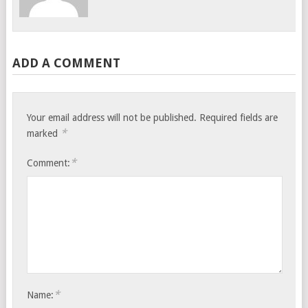
ADD A COMMENT
Your email address will not be published.
Required fields are
*
marked
*
Comment:
*
Name: