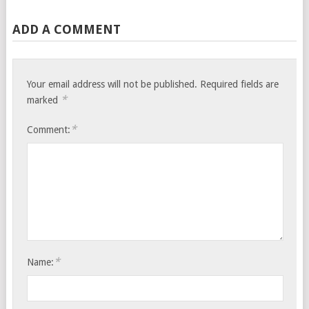
ADD A COMMENT
Your email address will not be published.
Required fields are
*
marked
*
Comment:
*
Name: