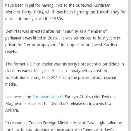
have been in jail for having links to the outlawed Kurdistan
Workers’ Party (PKK), which has been fighting the Turkish army for
more autonomy since the 1980s.
Demirtas was arrested after his immunity as a member of
parliament was lifted in 2016. He was sentenced to four years in
prison for “terror propaganda” in support of outlawed Kurdish
rebels.
The former HDP co-leader was his party’s presidential candidate in
elections earlier this year. He also campaigned against the
constitutional changes in 2017 from the prison through social
media.
Last week, the
European Union’s
Foreign Affairs chief Federica
Mogherini also called for Demirtas’s release during a visit to
Ankara.
In response, Turkish Foreign Minister Mevlut Cavusoglu called on
the bloc to stop defending those aiming to “remove Turkey’s