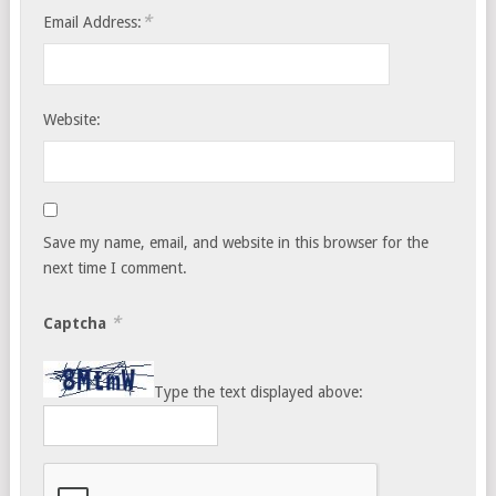
*
Email Address:
Website:
Save my name, email, and website in this browser for the
next time I comment.
*
Captcha
Type the text displayed above: