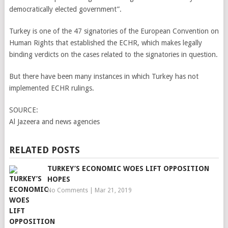
democratically elected government”.
Turkey is one of the 47 signatories of the European Convention on
Human Rights that established the ECHR, which makes legally
binding verdicts on the cases related to the signatories in question.
But there have been many instances in which Turkey has not
implemented ECHR rulings.
SOURCE:
Al Jazeera and news agencies
RELATED POSTS
TURKEY’S ECONOMIC WOES LIFT OPPOSITION
HOPES
No Comments
|
Mar 21, 2019