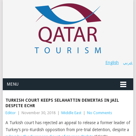
English
عربي
MENU
TURKISH COURT KEEPS SELAHATTIN DEMIRTAS IN JAIL
DESPITE ECHR
Editor
|
November 30, 2018
|
Middle East
|
No Comments
A Turkish court has rejected an appeal to release a former leader of
Turkey’s pro-Kurdish opposition from pre-trial detention, despite a