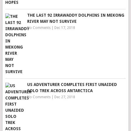
THE LAST 92 IRRAWADDY DOLPHINS IN MEKONG
RIVER MAY NOT SURVIVE
No Comments
|
Dec 17, 2018
US ADVENTURER COMPLETES FIRST UNAIDED
SOLO TREK ACROSS ANTARCTICA
No Comments
|
Dec 27, 2018