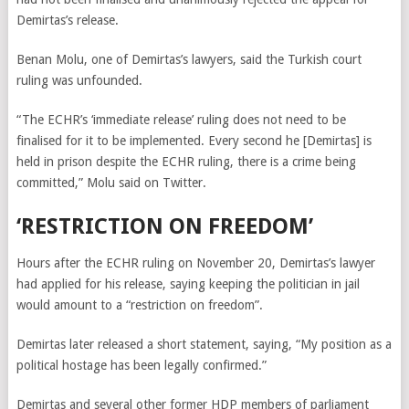
Demirtas’s release.
Benan Molu, one of Demirtas’s lawyers, said the Turkish court
ruling was unfounded.
“The ECHR’s ‘immediate release’ ruling does not need to be
finalised for it to be implemented. Every second he [Demirtas] is
held in prison despite the ECHR ruling, there is a crime being
committed,” Molu said on Twitter.
‘RESTRICTION ON FREEDOM’
Hours after the ECHR ruling on November 20, Demirtas’s lawyer
had applied for his release, saying keeping the politician in jail
would amount to a “restriction on freedom”.
Demirtas later released a short statement, saying, “My position as a
political hostage has been legally confirmed.”
Demirtas and several other former HDP members of parliament