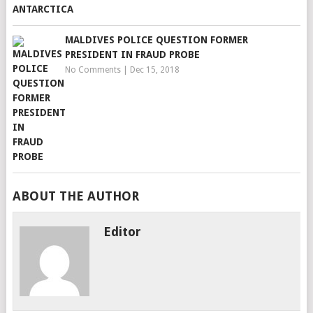
MALDIVES POLICE QUESTION FORMER
PRESIDENT IN FRAUD PROBE
No Comments
|
Dec 15, 2018
ABOUT THE AUTHOR
Editor