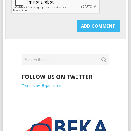
FOLLOW US ON TWITTER
Tweets by @qatartour