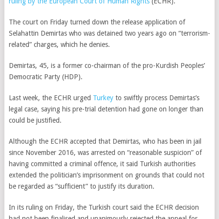
ruling by the European Court of Human Rights
(ECHR).
The court on Friday turned down the release application of
Selahattin Demirtas who was detained two years ago on “terrorism-
related” charges, which he denies.
Demirtas, 45, is a former co-chairman of the pro-Kurdish Peoples’
Democratic Party (HDP).
Last week, the ECHR urged
Turkey
to swiftly process Demirtas’s
legal case, saying his pre-trial detention had gone on longer than
could be justified.
Although the ECHR accepted that Demirtas, who has been in jail
since November 2016, was arrested on “reasonable suspicion” of
having committed a criminal offence, it said Turkish authorities
extended the politician’s imprisonment on grounds that could not
be regarded as “sufficient” to justify its duration.
In its ruling on Friday, the Turkish court said the ECHR decision
had not been finalised and unanimously rejected the appeal for