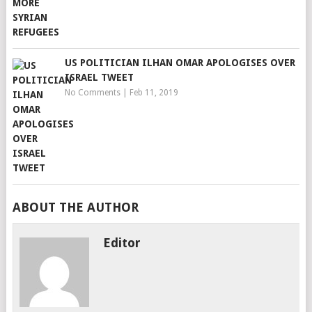
US POLITICIAN ILHAN OMAR APOLOGISES OVER
ISRAEL TWEET
No Comments
|
Feb 11, 2019
ABOUT THE AUTHOR
Editor