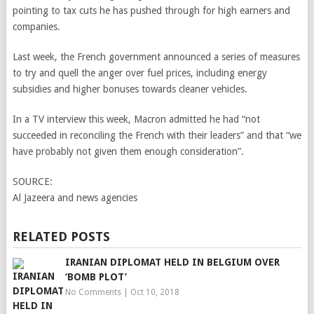
pointing to tax cuts he has pushed through for high earners and
companies.
Last week, the French government announced a series of measures
to try and quell the anger over fuel prices, including energy
subsidies and higher bonuses towards cleaner vehicles.
In a TV interview this week, Macron admitted he had “not
succeeded in reconciling the French with their leaders” and that “we
have probably not given them enough consideration”.
SOURCE:
Al Jazeera and news agencies
RELATED POSTS
IRANIAN DIPLOMAT HELD IN BELGIUM OVER
‘BOMB PLOT’
No Comments
|
Oct 10, 2018