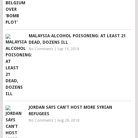
MALAYSIA ALCOHOL POISONING: AT LEAST 21
DEAD, DOZENS ILL
No Comments
|
Sep 19, 2018
JORDAN SAYS CAN’T HOST MORE SYRIAN
REFUGEES
No Comments
|
Aug 28, 2018