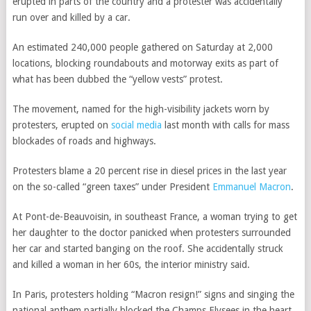
erupted in parts of the country and a protester was accidentally
run over and killed by a car.
An estimated 240,000 people gathered on Saturday at 2,000
locations, blocking roundabouts and motorway exits as part of
what has been dubbed the “yellow vests” protest.
The movement, named for the high-visibility jackets worn by
protesters, erupted on
social media
last month with calls for mass
blockades of roads and highways.
Protesters blame a 20 percent rise in diesel prices in the last year
on the so-called “green taxes” under President
Emmanuel Macron
.
At Pont-de-Beauvoisin, in southeast France, a woman trying to get
her daughter to the doctor panicked when protesters surrounded
her car and started banging on the roof. She accidentally struck
and killed a woman in her 60s, the interior ministry said.
In Paris, protesters holding “Macron resign!” signs and singing the
national anthem partially blocked the Champs Elysees in the heart