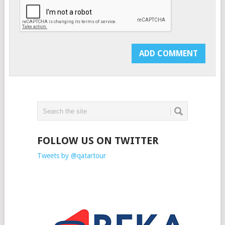
FOLLOW US ON TWITTER
Tweets by @qatartour