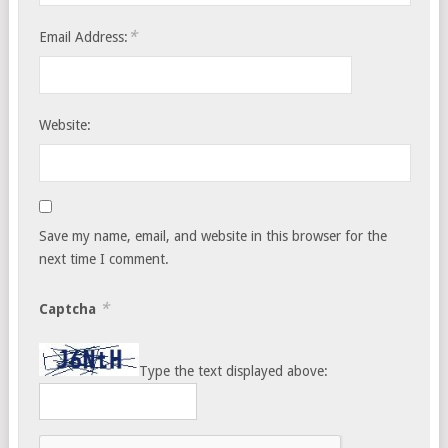
*
Email Address:
Website:
Save my name, email, and website in this browser for the
next time I comment.
*
Captcha
Type the text displayed above: