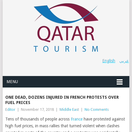
English
عربي
MENU
ONE DEAD, DOZENS INJURED IN FRENCH PROTESTS OVER
FUEL PRICES
Editor
|
November 17, 2018
|
Middle East
|
No Comments
Tens of thousands of people across
France
have protested against
high fuel prices, in mass rallies that turned violent when clashes