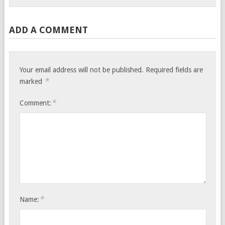
ADD A COMMENT
Your email address will not be published.
Required fields are
*
marked
*
Comment:
*
Name: