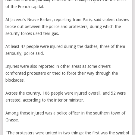
of the French capital.
Al Jazeera’s Neave Barker, reporting from Paris, said violent clashes
broke out between the police and protesters, during which the
security forces used tear gas.
At least 47 people were injured during the clashes, three of them
seriously, police said.
Injuries were also reported in other areas as some drivers
confronted protesters or tried to force their way through the
blockades.
Across the country, 106 people were injured overall, and 52 were
arrested, according to the interior minister.
Among those injured was a police officer in the southern town of
Grasse.
“The protesters were united in two things: the first was the symbol