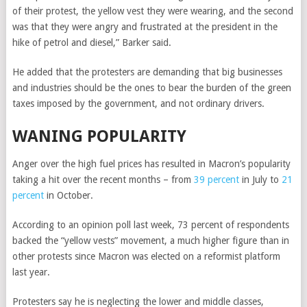
of their protest, the yellow vest they were wearing, and the second
was that they were angry and frustrated at the president in the
hike of petrol and diesel,” Barker said.
He added that the protesters are demanding that big businesses
and industries should be the ones to bear the burden of the green
taxes imposed by the government, and not ordinary drivers.
WANING POPULARITY
Anger over the high fuel prices has resulted in Macron’s popularity
taking a hit over the recent months – from
39 percent
in July to
21
percent
in October.
According to an opinion poll last week, 73 percent of respondents
backed the “
yellow vests”
movement, a much higher figure than in
other protests since Macron was elected on a reformist platform
last year.
Protesters say he is neglecting the lower and middle classes,