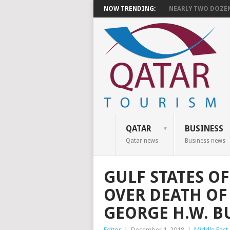
NOW TRENDING:
NEARLY TWO DOZEN 
QATAR
BUSINESS
Qatar news
Business news
GULF STATES O
OVER DEATH OF
GEORGE H.W. B
Editor
|
December 1, 2018
|
Middle East