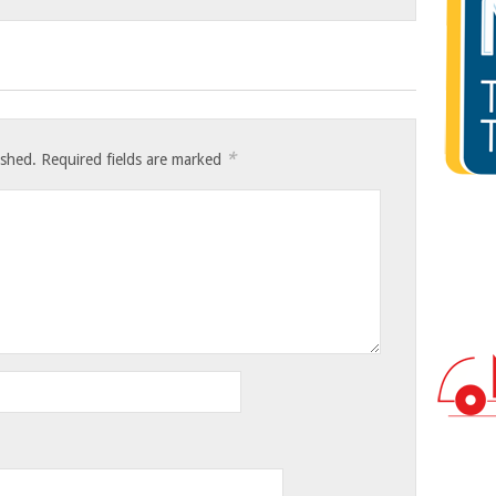
*
ished.
Required fields are marked