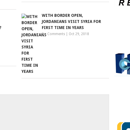
WITH BORDER OPEN,
JORDANIANS VISIT SYRIA FOR
?
FIRST TIME IN YEARS
No Comments
|
Oct 29, 2018