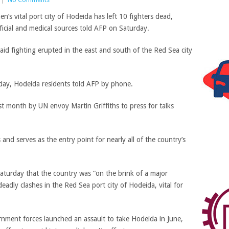
s vital port city of Hodeida has left 10 fighters dead,
ficial and medical sources told AFP on Saturday.
aid fighting erupted in the east and south of the Red Sea city
rday, Hodeida residents told AFP by phone.
last month by UN envoy Martin Griffiths to press for talks
and serves as the entry point for nearly all of the country’s
turday that the country was “on the brink of a major
adly clashes in the Red Sea port city of Hodeida, vital for
rnment forces launched an assault to take Hodeida in June,