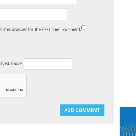
n this browser for the next time I comment.
layed above: