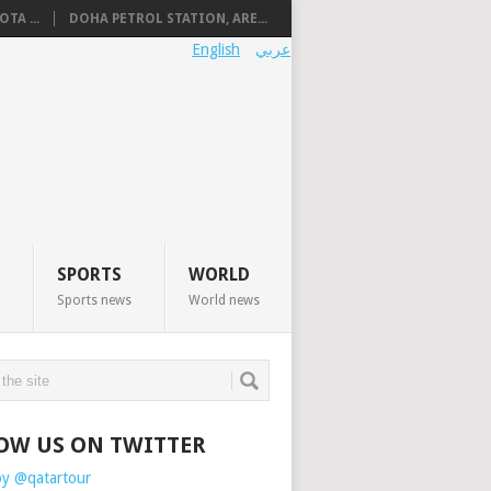
TA ...
DOHA PETROL STATION, ARE...
English
عربي
SPORTS
WORLD
Sports news
World news
OW US ON TWITTER
by @qatartour