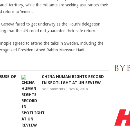
udi territory, while the militants are seeking assurances their
nd return to Yemen.
 Geneva failed to get underway as the Houthi delegation
uing that the UN could not guarantee their safe return.
principle agreed to attend the talks in Sweden, including the
 recognized President Abed Rabbo Mansour Hadi.
BUSE OF
CHINA HUMAN RIGHTS RECORD
IN SPOTLIGHT AT UN REVIEW
No Comments
|
Nov 6, 2018