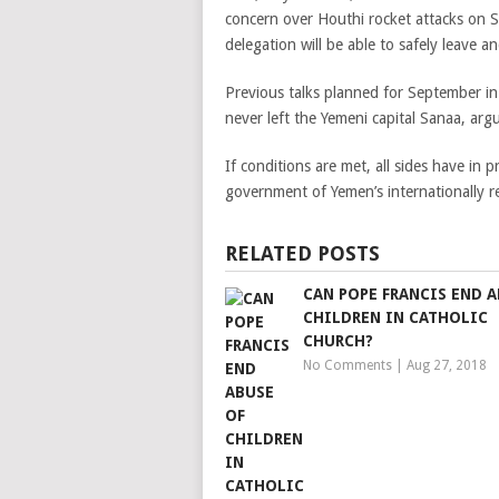
concern over Houthi rocket attacks on Sa
delegation will be able to safely leave a
Previous talks planned for September in
never left the Yemeni capital Sanaa, arg
If conditions are met, all sides have in 
government of Yemen’s internationally
RELATED POSTS
CAN POPE FRANCIS END A
CHILDREN IN CATHOLIC
CHURCH?
No Comments
|
Aug 27, 2018