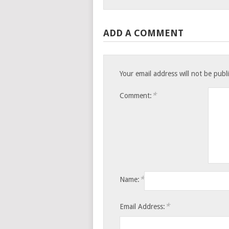
ADD A COMMENT
Your email address will not be publ
*
Comment:
*
Name:
*
Email Address: