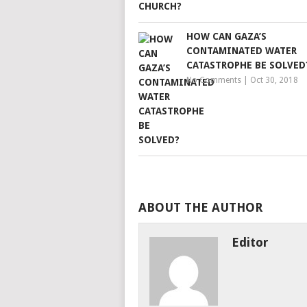
HOW CAN GAZA’S
CONTAMINATED WATER
CATASTROPHE BE SOLVED
No Comments
|
Oct 30, 2018
ABOUT THE AUTHOR
Editor