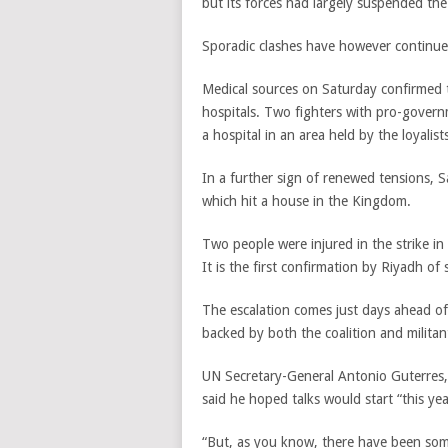
but its forces had largely suspended the
Sporadic clashes have however continued
Medical sources on Saturday confirmed t
hospitals. Two fighters with pro-governm
a hospital in an area held by the loyalist
In a further sign of renewed tensions, Sa
which hit a house in the Kingdom.
Two people were injured in the strike 
It is the first confirmation by Riyadh of
The escalation comes just days ahead o
backed by both the coalition and militan
UN Secretary-General Antonio Guterres
said he hoped talks would start “this yea
“But, as you know, there have been som