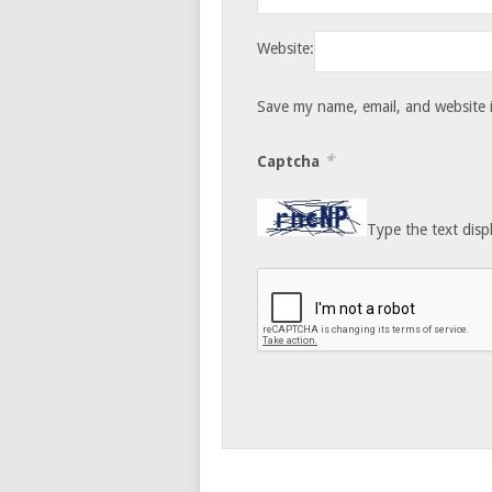
Website:
Save my name, email, and website i
*
Captcha
Type the text disp