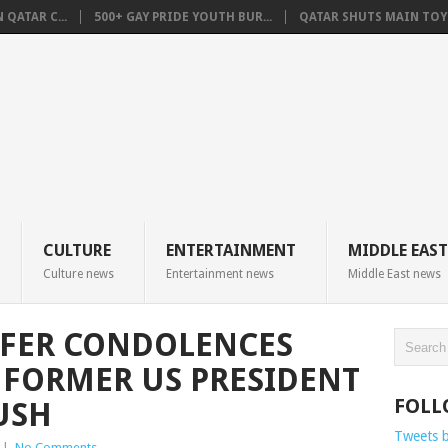
QATAR C...
500+ GAY PRIDE YOUTH BUR...
QATAR SHUTS MAIN TOYO
CULTURE
ENTERTAINMENT
MIDDLE EAST
Culture news
Entertainment news
Middle East news
FFER CONDOLENCES
 FORMER US PRESIDENT
FOLL
USH
Tweets 
|
No Comments