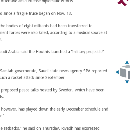
 offensive amid intense diplomatic efforts.
 since a fragile truce began on Nov. 13.
he bodies of eight militants had been transferred to
ent forces were also killed, according to a medical source at
s.
udi Arabia said the Houthis launched a “military projectile”
in Samtah governorate, Saudi state news agency SPA reported.
 such a rocket attack since September.
f proposed peace talks hosted by Sweden, which have been
ts.
, however, has played down the early December schedule and
r.”
e setbacks,” he said on Thursday. Riyadh has expressed