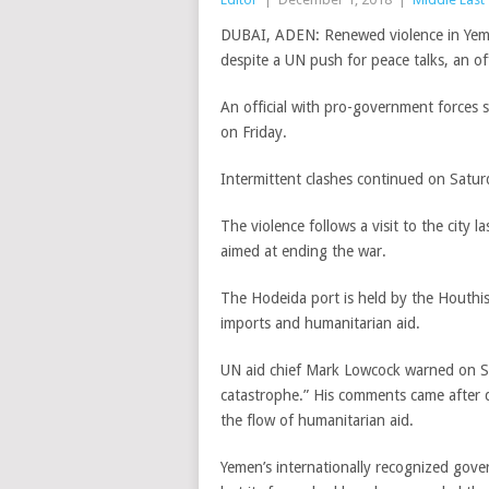
DUBAI, ADEN: Renewed violence in Yemen’
despite a UN push for peace talks, an of
An official with pro-government forces s
on Friday.
Intermittent clashes continued on Satu
The violence follows a visit to the city 
aimed at ending the war.
The Hodeida port is held by the Houthis 
imports and humanitarian aid.
UN aid chief Mark Lowcock warned on Sa
catastrophe.” His comments came after de
the flow of humanitarian aid.
Yemen’s internationally recognized gove