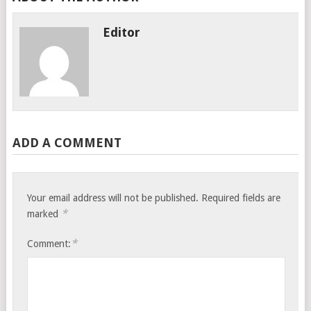
Editor
ADD A COMMENT
Your email address will not be published.
Required fields are
*
marked
*
Comment: