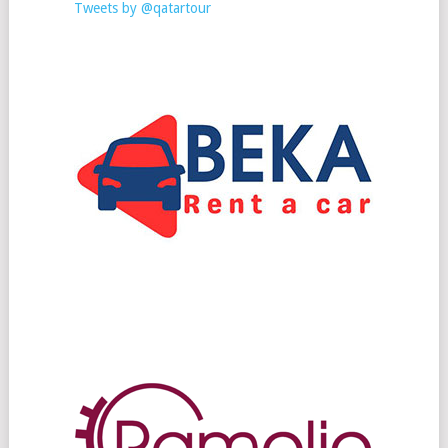
Tweets by @qatartour