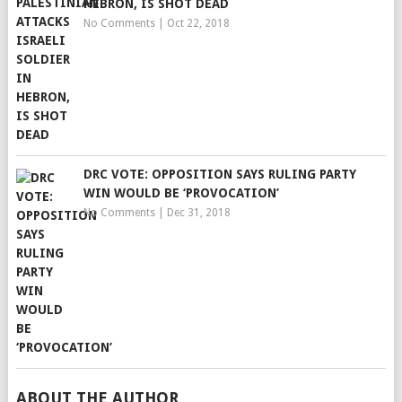
HEBRON, IS SHOT DEAD
No Comments
|
Oct 22, 2018
DRC VOTE: OPPOSITION SAYS RULING PARTY
WIN WOULD BE ‘PROVOCATION’
No Comments
|
Dec 31, 2018
ABOUT THE AUTHOR