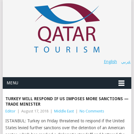
English
عربي
MENU
TURKEY WILL RESPOND IF US IMPOSES MORE SANCTIONS —
TRADE MINISTER
Editor
|
August 17, 2018
|
Middle East
|
No Comments
ISTANBUL: Turkey on Friday threatened to respond if the United
States levied further sanctions over the detention of an American