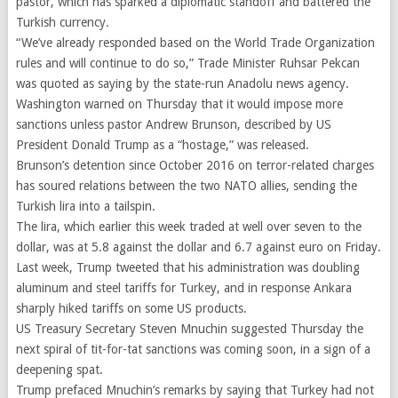
pastor, which has sparked a diplomatic standoff and battered the
Turkish currency.
“We’ve already responded based on the World Trade Organization
rules and will continue to do so,” Trade Minister Ruhsar Pekcan
was quoted as saying by the state-run Anadolu news agency.
Washington warned on Thursday that it would impose more
sanctions unless pastor Andrew Brunson, described by US
President Donald Trump as a “hostage,” was released.
Brunson’s detention since October 2016 on terror-related charges
has soured relations between the two NATO allies, sending the
Turkish lira into a tailspin.
The lira, which earlier this week traded at well over seven to the
dollar, was at 5.8 against the dollar and 6.7 against euro on Friday.
Last week, Trump tweeted that his administration was doubling
aluminum and steel tariffs for Turkey, and in response Ankara
sharply hiked tariffs on some US products.
US Treasury Secretary Steven Mnuchin suggested Thursday the
next spiral of tit-for-tat sanctions was coming soon, in a sign of a
deepening spat.
Trump prefaced Mnuchin’s remarks by saying that Turkey had not