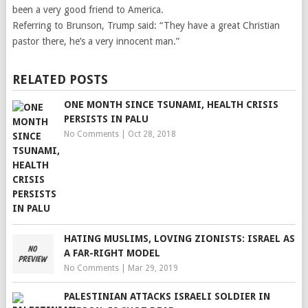
been a very good friend to America.
Referring to Brunson, Trump said: “They have a great Christian
pastor there, he’s a very innocent man.”
RELATED POSTS
ONE MONTH SINCE TSUNAMI, HEALTH CRISIS
PERSISTS IN PALU
No Comments
|
Oct 28, 2018
HATING MUSLIMS, LOVING ZIONISTS: ISRAEL AS
A FAR-RIGHT MODEL
No Comments
|
Mar 29, 2019
PALESTINIAN ATTACKS ISRAELI SOLDIER IN