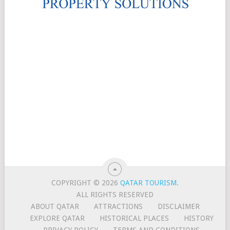
COPYRIGHT © 2026
QATAR TOURISM
.
ALL RIGHTS RESERVED
ABOUT QATAR
ATTRACTIONS
DISCLAIMER
EXPLORE QATAR
HISTORICAL PLACES
HISTORY