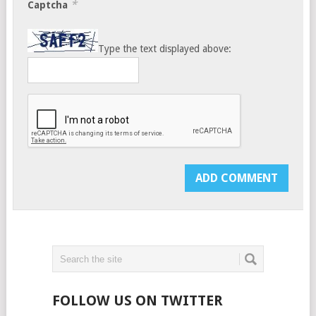
*
Captcha
Type the text displayed above:
FOLLOW US ON TWITTER