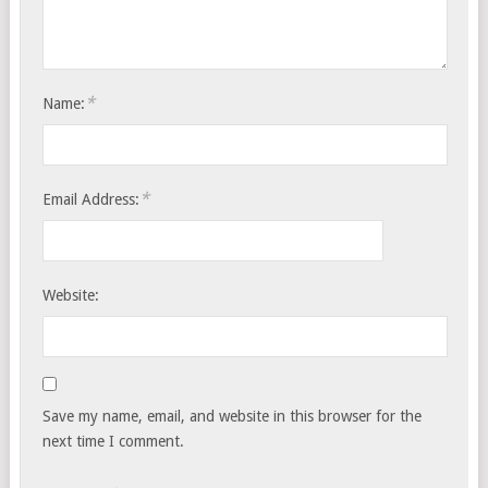
*
Name:
*
Email Address:
Website:
Save my name, email, and website in this browser for the
next time I comment.