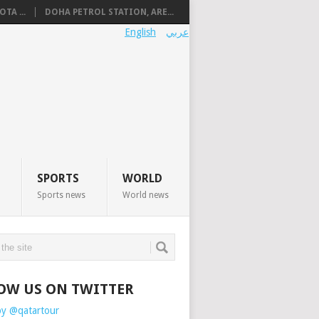
TA ...
DOHA PETROL STATION, ARE...
English
عربي
SPORTS
WORLD
Sports news
World news
OW US ON TWITTER
by @qatartour