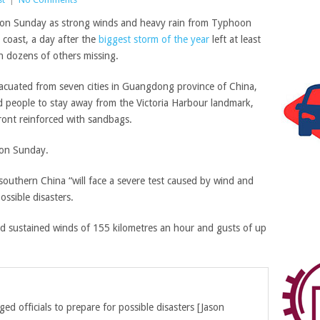
on Sunday as strong winds and heavy rain from Typhoon
coast, a day after the
biggest storm of the year
left at least
th dozens of others missing.
vacuated from seven cities in Guangdong province of China,
people to stay away from the Victoria Harbour landmark,
ront reinforced with sandbags.
on Sunday.
southern China “will face a severe test caused by wind and
ossible disasters.
 sustained winds of 155 kilometres an hour and gusts of up
ged officials to prepare for possible disasters
[
Jason