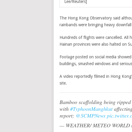
Lee/Reuters]
The Hong Kong Observatory said althoug
rainbands were bringing heavy downfall 
Hundreds of flights were cancelled. All
Hainan provinces were also halted on 
Footage posted on social media showed 
buildings, smashed windows and serious
A video reportedly filmed in Hong Kong’
site.
Bamboo scaffolding being ripped 
with
#TyphoonManghkut
affectin
report;
@SCMPNews
pic.twitter
— WEATHER/ METEO WORLD (