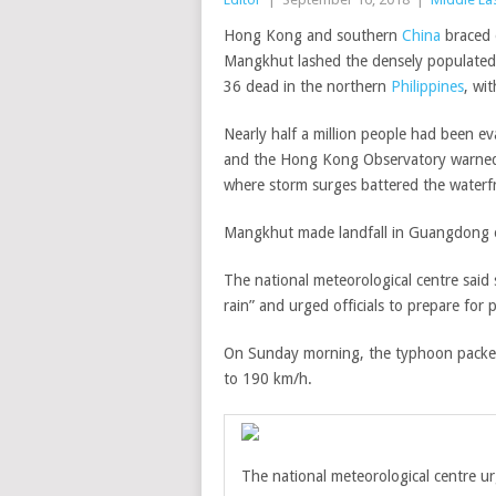
Hong Kong and southern
China
braced 
Mangkhut lashed the densely populated 
36 dead in the northern
Philippines
, wi
Nearly half a million people had been e
and the Hong Kong Observatory warned 
where storm surges battered the waterf
Mangkhut made landfall in Guangdong 
The national meteorological centre said 
rain” and urged officials to prepare for p
On Sunday morning, the typhoon packed
to 190 km/h.
The national meteorological centre
ur