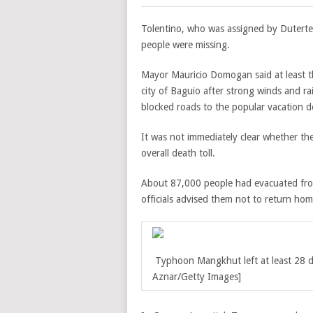
Tolentino, who was assigned by Duterte 
people were missing.
Mayor Mauricio Domogan said at least th
city of Baguio after strong winds and ra
blocked roads to the popular vacation d
It was not immediately clear whether t
overall death toll.
About 87,000 people had evacuated from 
officials advised them not to return ho
Typhoon Mangkhut left at least 28 
Aznar/Getty Images]