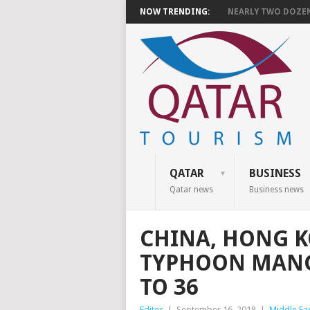
NOW TRENDING:
NEARLY TWO DOZEN 
QATAR
BUSINESS
Qatar news
Business news
CHINA, HONG K
TYPHOON MANGK
TO 36
Editor
|
September 16, 2018
|
Middle Ea