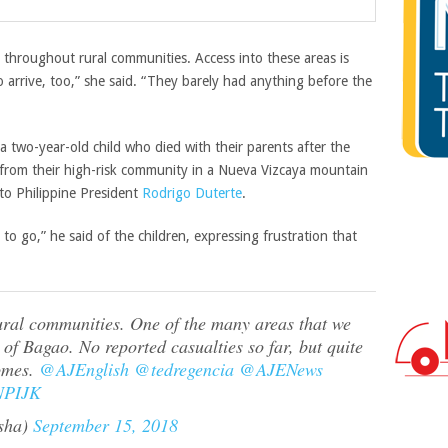
hroughout rural communities. Access into these areas is
o arrive, too,” she said. “They barely had anything before the
a two-year-old child who died with their parents after the
 from their high-risk community in a Nueva Vizcaya mountain
 to Philippine President
Rodrigo Duterte
.
to go,” he said of the children, expressing frustration that
ural communities. One of the many areas that we
of Bagao. No reported casualties so far, but quite
homes.
@AJEnglish
@tedregencia
@AJENews
JNPIJK
sha)
September 15, 2018