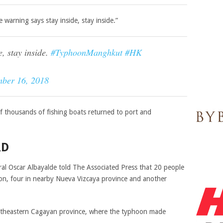
warning says stay inside, stay inside.”
, stay inside.
#TyphoonManghkut
#HK
mber 16, 2018
of thousands of fishing boats returned to port and
RD
eral Oscar Albayalde told The Associated Press that 20 people
ion, four in nearby Nueva Vizcaya province and another
rtheastern Cagayan province, where the typhoon made