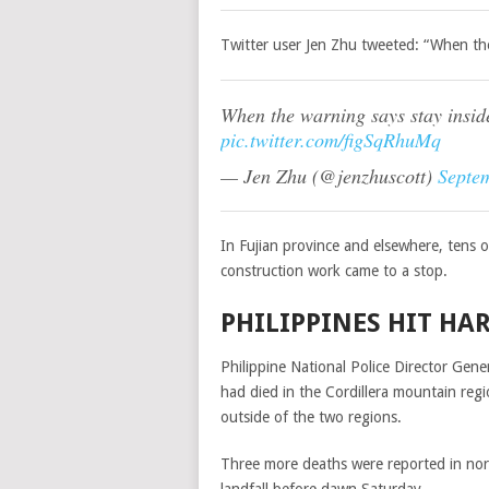
Twitter user Jen Zhu tweeted: “When the 
When the warning says stay inside
pic.twitter.com/figSqRhuMq
— Jen Zhu (@jenzhuscott)
Septe
In Fujian province and elsewhere, tens 
construction work came to a stop.
PHILIPPINES HIT HA
Philippine National Police Director Gen
had died in the Cordillera mountain reg
outside of the two regions.
Three more deaths were reported in no