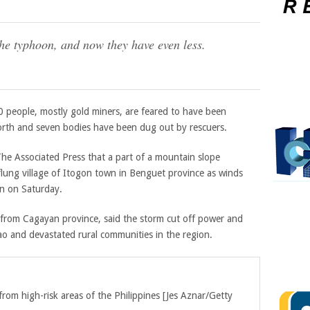
he typhoon, and now they have even less.
 40 people, mostly gold miners, are feared to have been
 north and seven bodies have been dug out by rescuers.
The Associated Press that a part of a mountain slope
-flung village of Itogon town in Benguet province as winds
n on Saturday.
g from Cagayan province, said the storm cut off power and
o and devastated rural communities in the region.
om high-risk areas of the Philippines [
Jes Aznar/Getty