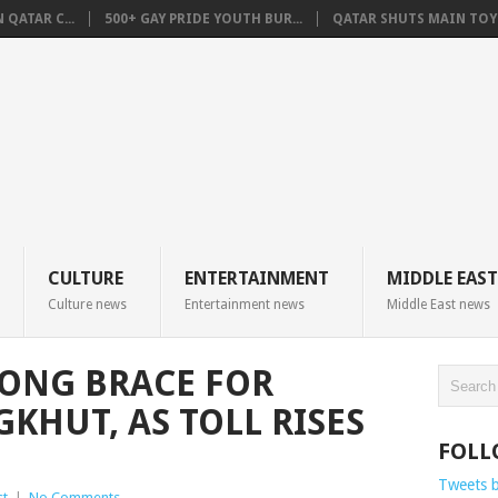
QATAR C...
500+ GAY PRIDE YOUTH BUR...
QATAR SHUTS MAIN TOYO
CULTURE
ENTERTAINMENT
MIDDLE EAST
Culture news
Entertainment news
Middle East news
ONG BRACE FOR
HUT, AS TOLL RISES
FOLL
Tweets 
st
|
No Comments