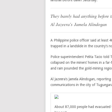
landfall before dawn Saturday.
They barely had anything before t
Al Jazeera’s
Jamela Alindogan
A Philippine police officer said at least
trapped in a landslide in the country’s
Police superintendent Pelita Tacio told 
collapsed on the miners’ homes in a far
and rain pounded the gold-mining regio
Al Jazeera’s Jamela Alindogan, reportin
communications in the city of Tuguegara
About 87,000 people had evacuated fr