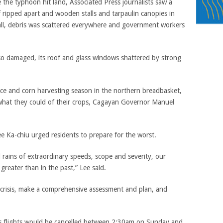
 the typhoon hit land, Associated Press journalists saw a
f ripped apart and wooden stalls and tarpaulin canopies in
all, debris was scattered everywhere and government workers
so damaged, its roof and glass windows shattered by strong
rice and corn harvesting season in the northern breadbasket,
what they could of their crops, Cagayan Governor Manuel
e Ka-chiu urged residents to prepare for the worst.
rains of extraordinary speeds, scope and severity, our
greater than in the past,” Lee said.
crisis, make a comprehensive assessment and plan, and
its flights would be cancelled between 2:30am on Sunday and