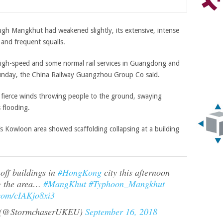
h Mangkhut had weakened slightly, its extensive, intense
and frequent squalls.
 high-speed and some normal rail services in Guangdong and
Sunday, the China Railway Guangzhou Group Co said.
fierce winds throwing people to the ground, swaying
 flooding.
s Kowloon area showed scaffolding collapsing at a building
off buildings in
#HongKong
city this afternoon
g the area…
#MangKhut
#Typhoon_Mangkhut
.com/cIAKjo8xi3
@StormchaserUKEU)
September 16, 2018