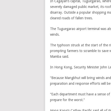
In Cagayan’s capital, Tuguegarao, where
severely damaged public market, its roo
disarray. Outside a popular shopping m
cleared roads of fallen trees.
The Tuguegarao airport terminal was al
winds.
The typhoon struck at the start of the 
prompting farmers to scramble to save 
Mamba said.
In Hong Kong, Security Minister John Le
“Because Mangkhut will bring winds and 
preparation and response efforts will be 
“Each department must have a sense of 
prepare for the worst.”
Hong Kong’s Cathay Pacific said all of 