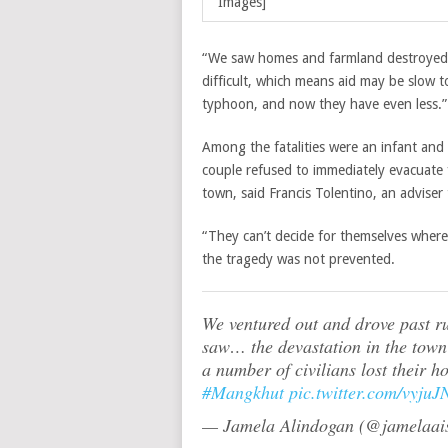
Images]
“We saw homes and farmland destroyed t
difficult, which means aid may be slow t
typhoon, and now they have even less.”
Among the fatalities were an infant and 
couple refused to immediately evacuate
town, said Francis Tolentino, an adviser
“They can’t decide for themselves where 
the tragedy was not prevented.
We ventured out and drove past r
saw… the devastation in the town 
a number of civilians lost their 
#Mangkhut
pic.twitter.com/vyju
— Jamela Alindogan (@jamelaai