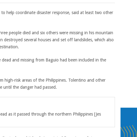
to help coordinate disaster response, said at least two other
ree people died and six others were missing in his mountain
in destroyed several houses and set off landslides, which also
estination.
he dead and missing from Baguio had been included in the
high-risk areas of the Philippines. Tolentino and other
me until the danger had passed.
dead a
s it passed through the northern Philippines
[
Jes