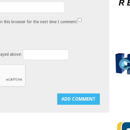
n this browser for the next time I comment.
layed above: