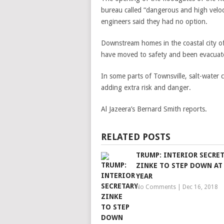
bureau called “dangerous and high veloc
engineers said they had no option.
Downstream homes in the coastal city o
have moved to safety and been evacuat
In some parts of Townsville, salt-water 
adding extra risk and danger.
Al Jazeera’s Bernard Smith reports.
RELATED POSTS
TRUMP: INTERIOR SECRE
ZINKE TO STEP DOWN AT
YEAR
No Comments
|
Dec 16, 2018