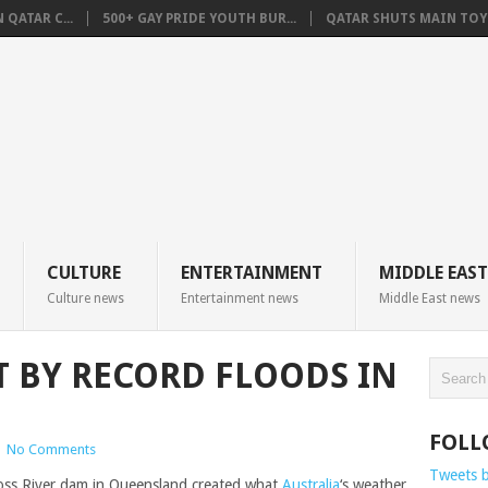
QATAR C...
500+ GAY PRIDE YOUTH BUR...
QATAR SHUTS MAIN TOYO
CULTURE
ENTERTAINMENT
MIDDLE EAST
Culture news
Entertainment news
Middle East news
 BY RECORD FLOODS IN
FOLL
|
No Comments
Tweets 
Ross River dam in Queensland created what
Australia
‘s weather