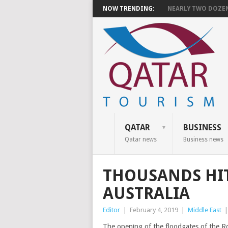
NOW TRENDING:
NEARLY TWO DOZEN 
QATAR
BUSINESS
Qatar news
Business news
THOUSANDS HIT
AUSTRALIA
Editor
|
February 4, 2019
|
Middle East
The opening of the floodgates of the 