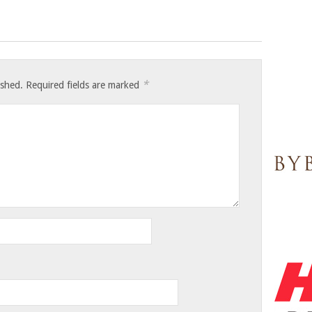
*
ished.
Required fields are marked