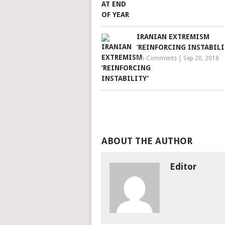
IRANIAN EXTREMISM
‘REINFORCING INSTABILI
No Comments
|
Sep 20, 2018
ABOUT THE AUTHOR
Editor