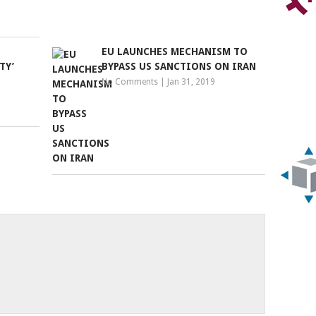
EU LAUNCHES MECHANISM TO
TY’
BYPASS US SANCTIONS ON IRAN
No Comments
|
Jan 31, 2019