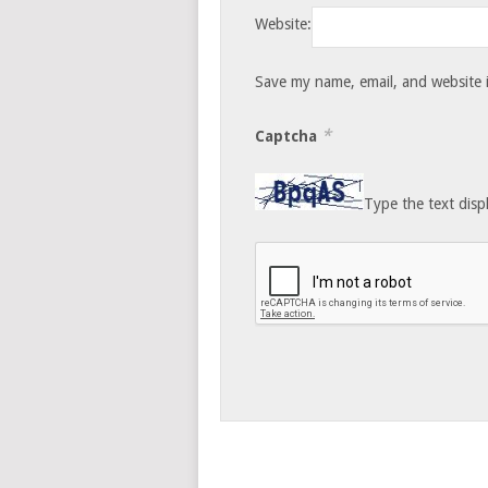
Website:
Save my name, email, and website i
*
Captcha
Type the text disp