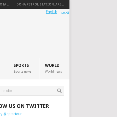
TA ...
DOHA PETROL STATION, ARE...
English
عربي
SPORTS
WORLD
Sports news
World news
OW US ON TWITTER
by @qatartour