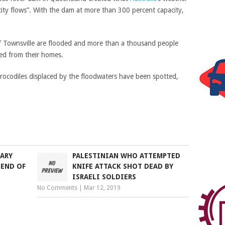
ity flows”. With the dam at more than 300 percent capacity,
f Townsville are flooded and more than a thousand people
ed from their homes.
crocodiles displaced by the floodwaters have been spotted,
TARY
PALESTINIAN WHO ATTEMPTED
 END OF
KNIFE ATTACK SHOT DEAD BY
ISRAELI SOLDIERS
No Comments
|
Mar 12, 2019