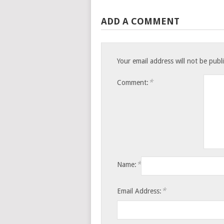
ADD A COMMENT
Your email address will not be publ
*
Comment:
*
Name:
*
Email Address: