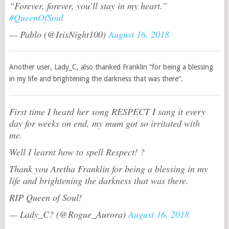
“Forever, forever, you’ll stay in my heart.”
#QueenOfSoul
— Pablo (@IrisNight100)
August 16, 2018
Another user, Lady_C, also thanked Franklin “for being a blessing
in my life and brightening the darkness that was there”.
First time I heard her song RESPECT I sang it every
day for weeks on end, my mum got so irritated with
me.
Well I learnt how to spell Respect! ?
Thank you Aretha Franklin for being a blessing in my
life and brightening the darkness that was there.
RIP Queen of Soul!
— Lady_C? (@Rogue_Aurora)
August 16, 2018