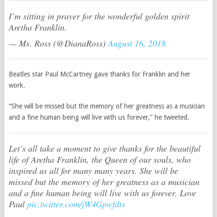
I’m sitting in prayer for the wonderful golden spirit
Aretha Franklin.
— Ms. Ross (@DianaRoss)
August 16, 2018
Beatles star Paul McCartney gave thanks for Franklin and her
work.
“She will be missed but the memory of her greatness as a musician
and a fine human being will live with us forever,” he tweeted.
Let’s all take a moment to give thanks for the beautiful
life of Aretha Franklin, the Queen of our souls, who
inspired us all for many many years. She will be
missed but the memory of her greatness as a musician
and a fine human being will live with us forever. Love
Paul
pic.twitter.com/jW4Gpwfdts