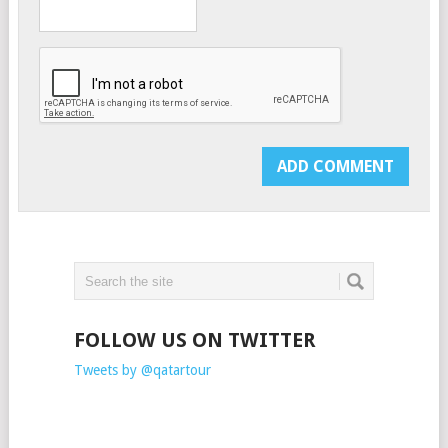
FOLLOW US ON TWITTER
Tweets by @qatartour