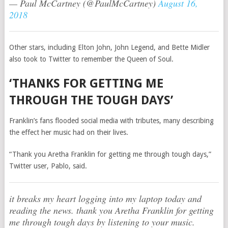
— Paul McCartney (@PaulMcCartney)
August 16,
2018
Other stars, including Elton John, John Legend, and Bette Midler
also took to Twitter to remember the Queen of Soul.
‘THANKS FOR GETTING ME
THROUGH THE TOUGH DAYS’
Franklin’s fans flooded social media with tributes, many describing
the effect her music had on their lives.
“Thank you Aretha Franklin for getting me through tough days,”
Twitter user, Pablo, said.
it breaks my heart logging into my laptop today and
reading the news. thank you Aretha Franklin for getting
me through tough days by listening to your music.