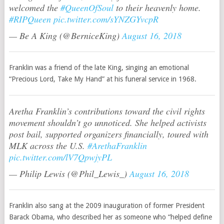
welcomed the
#QueenOfSoul
to their heavenly home.
#RIPQueen
pic.twitter.com/sYNZGYvcpR
— Be A King (@BerniceKing)
August 16, 2018
Franklin was a friend of the late King, singing an emotional
“Precious Lord, Take My Hand” at his funeral service in 1968.
Aretha Franklin’s contributions toward the civil rights
movement shouldn’t go unnoticed. She helped activists
post bail, supported organizers financially, toured with
MLK across the U.S.
#ArethaFranklin
pic.twitter.com/lV7QpwjyPL
— Philip Lewis (@Phil_Lewis_)
August 16, 2018
Franklin also sang at the 2009 inauguration of former President
Barack Obama, who described her as someone who “helped define