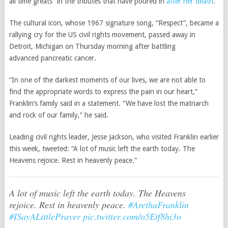
all time greats” in the tributes that have poured in
after her death
.
The cultural icon, whose 1967 signature song, “Respect”, became a
rallying cry for the US civil rights movement, passed away in
Detroit, Michigan on Thursday morning after battling
advanced pancreatic cancer.
“In one of the darkest moments of our lives, we are not able to
find the appropriate words to express the pain in our heart,”
Franklin’s family said in a statement. “We have lost the matriarch
and rock of our family,” he said.
Leading civil rights leader, Jesse Jackson, who visited Franklin earlier
this week, tweeted: “A lot of music left the earth today. The
Heavens rejoice. Rest in heavenly peace.”
A lot of music left the earth today. The Heavens
rejoice. Rest in heavenly peace.
#ArethaFranklin
#ISayALittlePrayer
pic.twitter.com/o5Etf8hi3o