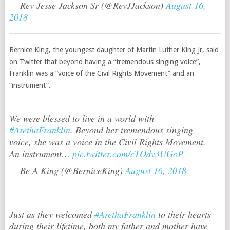
— Rev Jesse Jackson Sr (@RevJJackson)
August 16,
2018
Bernice King, the youngest daughter of Martin Luther King Jr, said
on Twitter that beyond having a “tremendous singing voice”,
Franklin was a “voice of the Civil Rights Movement” and an
“instrument”.
We were blessed to live in a world with
#ArethaFranklin
. Beyond her tremendous singing
voice, she was a voice in the Civil Rights Movement.
An instrument…
pic.twitter.com/cTOdv3UGoP
— Be A King (@BerniceKing)
August 16, 2018
Just as they welcomed
#ArethaFranklin
to their hearts
during their lifetime, both my father and mother have