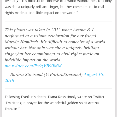
tweeting: “It’s difficult to conceive of a world without her. Not only
was she a uniquely brilliant singer, but her commitment to civil
rights made an indelible impact on the world.”
This photo was taken in 2012 when Aretha & I
performed at a tribute celebration for our friend
Marvin Hamlisch. It’s difficult to conceive of a world
without her. Not only was she a uniquely brilliant
singer,but her commitment to civil rights made an
indelible impact on the world
pic.twitter.com/Px9zVB90MM
— Barbra Streisand (@BarbraStreisand)
August 16,
2018
Following Franklin’s death, Diana Ross simply wrote on Twitter:
“I’m sitting in prayer for the wonderful golden spirit Aretha
Franklin.”