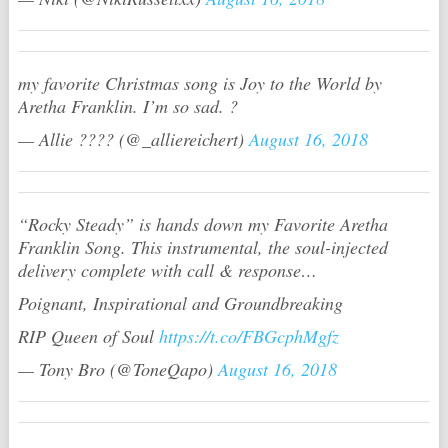
my favorite Christmas song is Joy to the World by
Aretha Franklin. I’m so sad. ?
— Allie ???? (@_alliereichert)
August 16, 2018
“Rocky Steady” is hands down my Favorite Aretha
Franklin Song. This instrumental, the soul-injected
delivery complete with call & response…
Poignant, Inspirational and Groundbreaking
RIP Queen of Soul
https://t.co/FBGcphMgfz
— Tony Bro (@ToneQapo)
August 16, 2018