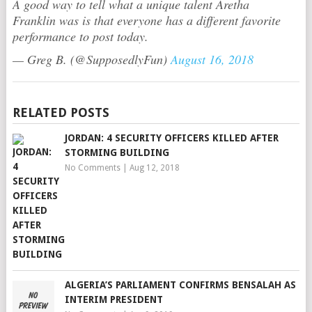
A good way to tell what a unique talent Aretha
Franklin was is that everyone has a different favorite
performance to post today.
— Greg B. (@SupposedlyFun)
August 16, 2018
RELATED POSTS
JORDAN: 4 SECURITY OFFICERS KILLED AFTER
STORMING BUILDING
No Comments
|
Aug 12, 2018
ALGERIA’S PARLIAMENT CONFIRMS BENSALAH AS
INTERIM PRESIDENT