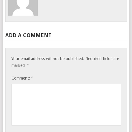
ADD A COMMENT
Your email address will not be published.
Required fields are
*
marked
*
Comment: