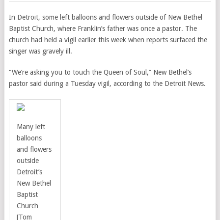
In Detroit, some left balloons and flowers outside of New Bethel
Baptist Church, where Franklin’s father was once a pastor. The
church had held a vigil earlier this week when reports surfaced the
singer was gravely ill.
“We’re asking you to touch the Queen of Soul,” New Bethel’s
pastor said during a Tuesday vigil, according to the Detroit News.
Many left
balloons
and flowers
outside
Detroit’s
New Bethel
Baptist
Church
[Tom