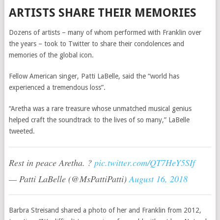
ARTISTS SHARE THEIR MEMORIES
Dozens of artists – many of whom performed with Franklin over
the years – took to Twitter to share their condolences and
memories of the global icon.
Fellow American singer, Patti LaBelle, said the “world has
experienced a tremendous loss”.
“Aretha was a rare treasure whose unmatched musical genius
helped craft the soundtrack to the lives of so many,” LaBelle
tweeted.
Rest in peace Aretha. ?
pic.twitter.com/QT7HeY5SIf
— Patti LaBelle (@MsPattiPatti)
August 16, 2018
Barbra Streisand shared a photo of her and Franklin from 2012,