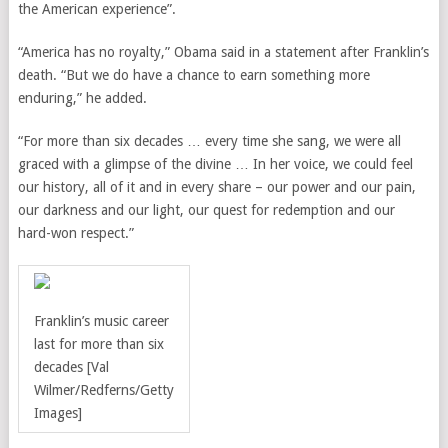
the American experience”.
“America has no royalty,” Obama said in a statement after Franklin’s
death. “But we do have a chance to earn something more
enduring,” he added.
“For more than six decades … every time she sang, we were all
graced with a glimpse of the divine … In her voice, we could feel
our history, all of it and in every share – our power and our pain,
our darkness and our light, our quest for redemption and our
hard-won respect.”
Franklin’s music career
last for more than six
decades [Val
Wilmer/Redferns/Getty
Images]