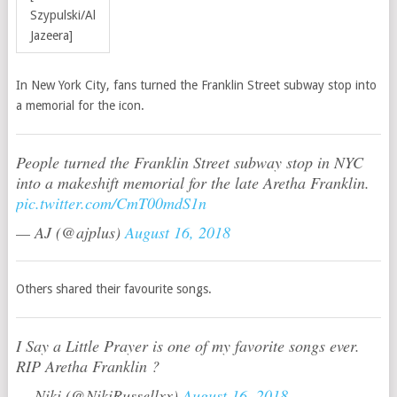
Szypulski/Al
Jazeera]
In New York City, fans turned the Franklin Street subway stop into
a memorial for the icon.
People turned the Franklin Street subway stop in NYC
into a makeshift memorial for the late Aretha Franklin.
pic.twitter.com/CmT00mdS1n
— AJ (@ajplus)
August 16, 2018
Others shared their favourite songs.
I Say a Little Prayer is one of my favorite songs ever.
RIP Aretha Franklin ?
— Niki (@NikiRussellxx)
August 16, 2018