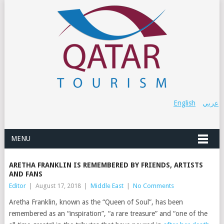
English
عربي
MENU
ARETHA FRANKLIN IS REMEMBERED BY FRIENDS, ARTISTS
AND FANS
Editor
|
August 17, 2018
|
Middle East
|
No Comments
Aretha Franklin, known as the “Queen of Soul”, has been
remembered as an “inspiration”, “a rare treasure” and “one of the