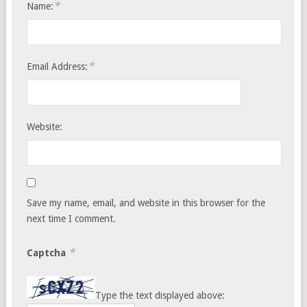
*
Name:
*
Email Address:
Website:
Save my name, email, and website in this browser for the
next time I comment.
*
Captcha
Type the text displayed above: