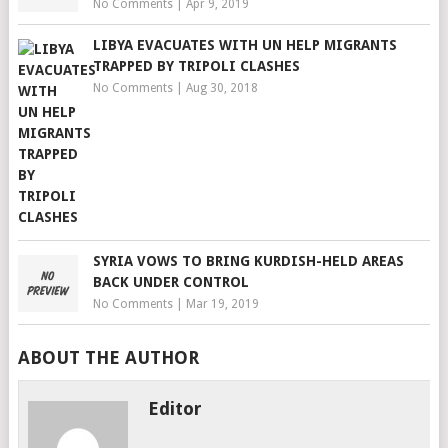
No Comments
|
Apr 9, 2019
LIBYA EVACUATES WITH UN HELP MIGRANTS
TRAPPED BY TRIPOLI CLASHES
No Comments
|
Aug 30, 2018
SYRIA VOWS TO BRING KURDISH-HELD AREAS
BACK UNDER CONTROL
No Comments
|
Mar 19, 2019
ABOUT THE AUTHOR
Editor