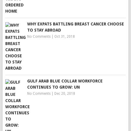
WHY EXPATS BATTLING BREAST CANCER CHOOSE
TO STAY ABROAD
No Comments
|
Oct 31, 2018
GULF ARAB BLUE COLLAR WORKFORCE
CONTINUES TO GROW: UN
No Comments
|
Dec 20, 2018