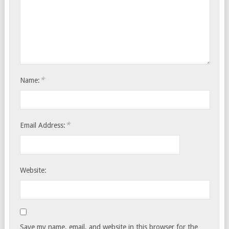
*
Name:
*
Email Address:
Website:
Save my name, email, and website in this browser for the