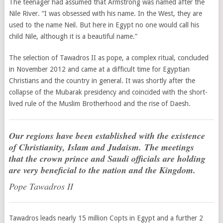
The teenager had assumed that Armstrong was named after the
Nile River. “I was obsessed with his name. In the West, they are
used to the name Neil. But here in Egypt no one would call his
child Nile, although it is a beautiful name.”
The selection of Tawadros II as pope, a complex ritual, concluded
in November 2012 and came at a difficult time for Egyptian
Christians and the country in general. It was shortly after the
collapse of the Mubarak presidency and coincided with the short-
lived rule of the Muslim Brotherhood and the rise of Daesh.
Our regions have been established with the existence
of Christianity, Islam and Judaism. The meetings
that the crown prince and Saudi officials are holding
are very beneficial to the nation and the Kingdom.
Pope Tawadros II
Tawadros leads nearly 15 million Copts in Egypt and a further 2