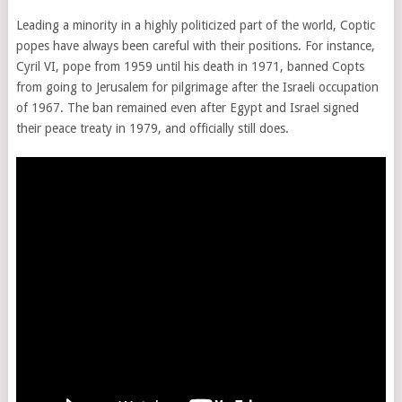
Leading a minority in a highly politicized part of the world, Coptic
popes have always been careful with their positions. For instance,
Cyril VI, pope from 1959 until his death in 1971, banned Copts
from going to Jerusalem for pilgrimage after the Israeli occupation
of 1967. The ban remained even after Egypt and Israel signed
their peace treaty in 1979, and officially still does.