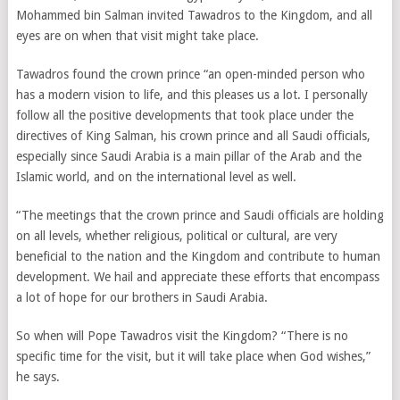
Mohammed bin Salman invited Tawadros to the Kingdom, and all
eyes are on when that visit might take place.
Tawadros found the crown prince “an open-minded person who
has a modern vision to life, and this pleases us a lot. I personally
follow all the positive developments that took place under the
directives of King Salman, his crown prince and all Saudi officials,
especially since Saudi Arabia is a main pillar of the Arab and the
Islamic world, and on the international level as well.
“The meetings that the crown prince and Saudi officials are holding
on all levels, whether religious, political or cultural, are very
beneficial to the nation and the Kingdom and contribute to human
development. We hail and appreciate these efforts that encompass
a lot of hope for our brothers in Saudi Arabia.
So when will Pope Tawadros visit the Kingdom? “There is no
specific time for the visit, but it will take place when God wishes,”
he says.