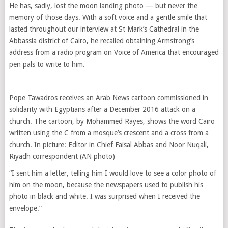
He has, sadly, lost the moon landing photo — but never the
memory of those days. With a soft voice and a gentle smile that
lasted throughout our interview at St Mark’s Cathedral in the
Abbassia district of Cairo, he recalled obtaining Armstrong’s
address from a radio program on Voice of America that encouraged
pen pals to write to him.
Pope Tawadros receives an Arab News cartoon commissioned in
solidarity with Egyptians after a December 2016 attack on a
church. The cartoon, by Mohammed Rayes, shows the word Cairo
written using the C from a mosque’s crescent and a cross from a
church. In picture: Editor in Chief Faisal Abbas and Noor Nuqali,
Riyadh correspondent (AN photo)
“I sent him a letter, telling him I would love to see a color photo of
him on the moon, because the newspapers used to publish his
photo in black and white. I was surprised when I received the
envelope.”