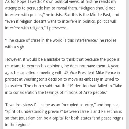
As for Pope Tawadros’ own political views, at first he resists my
attempts to persuade him to reveal them. “Religion should not
interfere with politics,” he insists. But this is the Middle East, and
“even if religion doesn’t want to interfere in politics, politics will
interfere with religion,” I persevere.
“The cause of crises in the world is this interference,” he replies
with a sigh.
However, it would be a mistake to think that because the pope is
reluctant to express his opinions, he does not have them. A year
ago, he cancelled a meeting with US Vice President Mike Pence in
protest at Washington’s decision to move its embassy in Israel to
Jerusalem. The church said that the US decision had failed to “take
into consideration the feelings of millions of Arab people.”
Tawadros views Palestine as an “occupied country,” and hopes a
“spirit of understanding prevails” between Israelis and Palestinians
so that Jerusalem can be a capital for both states “and peace reigns
in the region.”