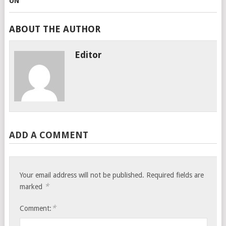
ABOUT THE AUTHOR
Editor
ADD A COMMENT
Your email address will not be published.
Required fields are
*
marked
*
Comment: