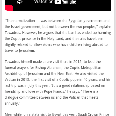
“The normalization … was between the Egyptian government and
the Israeli government, but not between the two peoples,” explains
Tawadros. However, he argues that the ban has ended up harming
the Coptic presence in the Holy Land, and the rules have been
slightly relaxed to allow elders who have children living abroad to
travel to Jerusalem.
Tawadros himself made a rare visit there in 2015, to lead the
funeral prayers for Bishop Abraham, the Coptic Metropolitan
Archbishop of Jerusalem and the Near East. He also visited the
Vatican in 2013, the first visit of a Coptic pope in 40 years, and his
last trip was in July this year. “It is a good relationship based on
friendship and love with Pope Francis,” he says. “There is a
dialogue committee between us and the Vatican that meets
annually.”
Meanwhile, on a state visit to Egypt this year, Saudi Crown Prince