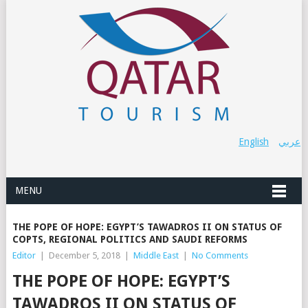
English
عربي
MENU
THE POPE OF HOPE: EGYPT’S TAWADROS II ON STATUS OF
COPTS, REGIONAL POLITICS AND SAUDI REFORMS
Editor
|
December 5, 2018
|
Middle East
|
No Comments
THE POPE OF HOPE: EGYPT’S
TAWADROS II ON STATUS OF