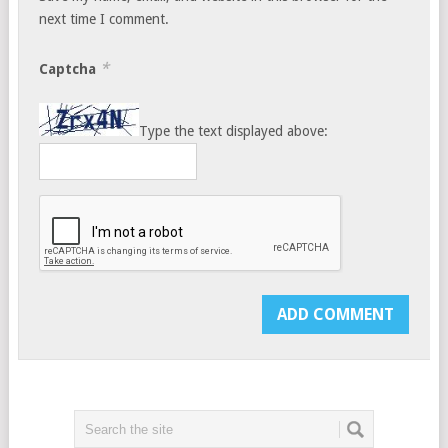
next time I comment.
*
Captcha
Type the text displayed above: