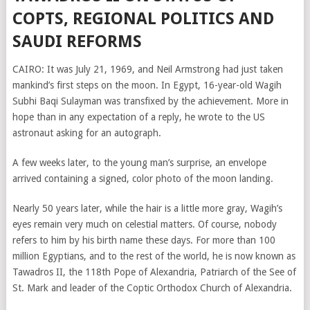
COPTS, REGIONAL POLITICS AND
SAUDI REFORMS
CAIRO: It was July 21, 1969, and Neil Armstrong had just taken
mankind’s first steps on the moon. In Egypt, 16-year-old Wagih
Subhi Baqi Sulayman was transfixed by the achievement. More in
hope than in any expectation of a reply, he wrote to the US
astronaut asking for an autograph.
A few weeks later, to the young man’s surprise, an envelope
arrived containing a signed, color photo of the moon landing.
Nearly 50 years later, while the hair is a little more gray, Wagih’s
eyes remain very much on celestial matters. Of course, nobody
refers to him by his birth name these days. For more than 100
million Egyptians, and to the rest of the world, he is now known as
Tawadros II, the 118th Pope of Alexandria, Patriarch of the See of
St. Mark and leader of the Coptic Orthodox Church of Alexandria.