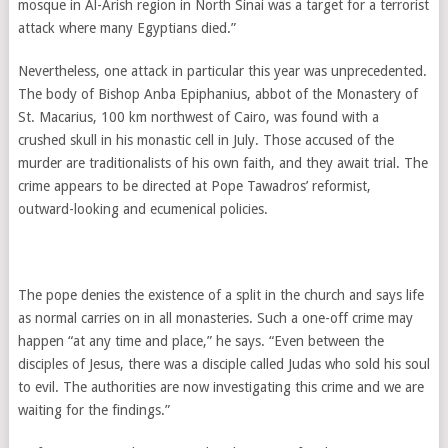
mosque in Al-Arish region in North Sinai was a target for a terrorist
attack where many Egyptians died.”
Nevertheless, one attack in particular this year was unprecedented.
The body of Bishop Anba Epiphanius, abbot of the Monastery of
St. Macarius, 100 km northwest of Cairo, was found with a
crushed skull in his monastic cell in July. Those accused of the
murder are traditionalists of his own faith, and they await trial. The
crime appears to be directed at Pope Tawadros’ reformist,
outward-looking and ecumenical policies.
The pope denies the existence of a split in the church and says life
as normal carries on in all monasteries. Such a one-off crime may
happen “at any time and place,” he says. “Even between the
disciples of Jesus, there was a disciple called Judas who sold his soul
to evil. The authorities are now investigating this crime and we are
waiting for the findings.”