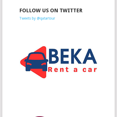
FOLLOW US ON TWITTER
Tweets by @qatartour