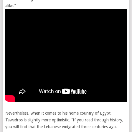
alike.”
Nevertheless, when it comes to his home country of Egypt,
Tawadros is slightly more optimistic. “If you read through history,
you will find that the Lebanese emigrated three centuries ago.