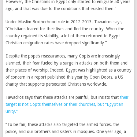
However, the Christians in Egypt only started to emigrate 50 years
ago, and that was due to the conditions that existed then.”
Under Muslim Brotherhood rule in 2012-2013, Tawadros says,
“Christians feared for their lives and fled the country. When the
country regained its stability, a lot of them returned to Egypt.
Christian emigration rates have dropped significantly.”
Despite the pope’s reassurances, many Copts are increasingly
alarmed, their fear fueled by a surge in attacks on both them and
their places of worship. Indeed, Egypt was highlighted as a country
of concern in a report published this year by Open Doors, a US
charity that supports persecuted Christians worldwide.
Tawadros says that these attacks are painful, but insists that
their
target is not Copts themselves or their churches, but “Egyptian
unity.”
“To be fair, these attacks also targeted the armed forces, the
police, and our brothers and sisters in mosques. One year ago, a