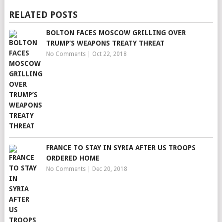
RELATED POSTS
BOLTON FACES MOSCOW GRILLING OVER
TRUMP’S WEAPONS TREATY THREAT
No Comments
|
Oct 22, 2018
FRANCE TO STAY IN SYRIA AFTER US TROOPS
ORDERED HOME
No Comments
|
Dec 20, 2018