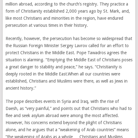
million abroad, according to the church’s registry. They practice a
form of Christianity established 2,000 years ago by St. Mark, and,
like most Christians and minorities in the region, have endured
persecution at various times in their history.
Recently, however, the persecution has become so widespread that
the Russian Foreign Minister Sergey Lavrov called for an effort to
protect Christians in the Middle East. Pope Tawadros agrees the
situation is alarming. “Emptying the Middle East of Christians poses
a great danger to stability and peace,” he says. “Christianity is
deeply rooted in the Middle East.When all our countries were
established, Christians and Muslims were there, as well as Jews in
ancient history.”
The pope describes events in Syria and Iraq, with the rise of
Daesh, as “very painful,” and points out that Christians who had to
flee and seek asylum abroad were among the most affected.
However, his concerns extend beyond the plight of Christians
alone, and he argues that a “weakening of Arab countries” means
“the weakening of Arabs as a whole … Christians and Muslims