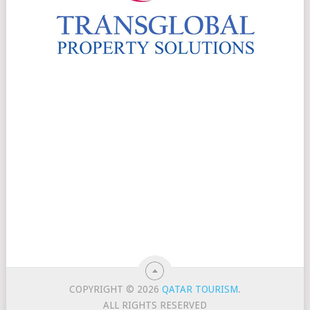
COPYRIGHT © 2026
QATAR TOURISM
.
ALL RIGHTS RESERVED