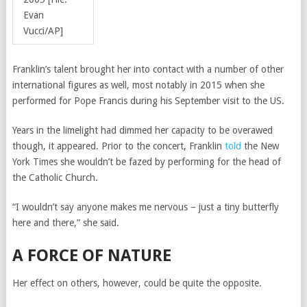
Evan
Vucci/AP]
Franklin’s talent brought her into contact with a number of other
international figures as well, most notably in 2015 when she
performed for Pope Francis during his September visit to the US.
Years in the limelight had dimmed her capacity to be overawed
though, it appeared. Prior to the concert, Franklin
told
the New
York Times she wouldn’t be fazed by performing for the head of
the Catholic Church.
“
I wouldn’t say anyone makes me nervous – just a tiny butterfly
here and there,” she said.
A FORCE OF NATURE
Her effect on others, however, could be quite the opposite.