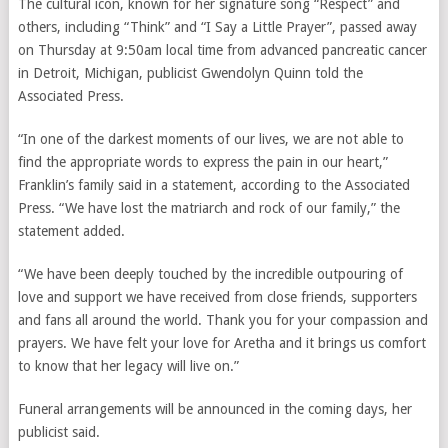
The cultural icon, known for her signature song “Respect” and
others, including “Think” and “I Say a Little Prayer”, passed away
on Thursday at 9:50am local time from advanced pancreatic cancer
in Detroit, Michigan, publicist Gwendolyn Quinn told the
Associated Press.
“In one of the darkest moments of our lives, we are not able to
find the appropriate words to express the pain in our heart,”
Franklin’s family said in a statement, according to the Associated
Press. “We have lost the matriarch and rock of our family,” the
statement added.
“We have been deeply touched by the incredible outpouring of
love and support we have received from close friends, supporters
and fans all around the world. Thank you for your compassion and
prayers. We have felt your love for Aretha and it brings us comfort
to know that her legacy will live on.”
Funeral arrangements will be announced in the coming days, her
publicist said.