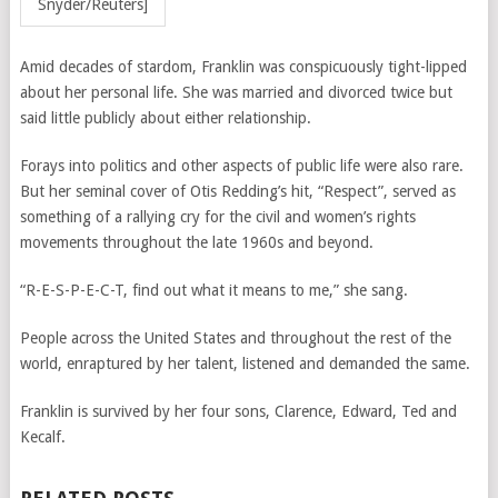
Snyder/Reuters]
Amid decades of stardom, Franklin was conspicuously tight-lipped
about her personal life. She was married and divorced twice but
said little publicly about either relationship.
Forays into politics and other aspects of public life were also rare.
But her seminal cover of Otis Redding’s hit, “Respect”, served as
something of a rallying cry for the civil and women’s rights
movements throughout the late 1960s and beyond.
“R-E-S-P-E-C-T, find out what it means to me,” she sang.
People across the United States and throughout the rest of the
world, enraptured by her talent, listened and demanded the same.
Franklin is survived by her four sons, Clarence, Edward, Ted and
Kecalf.