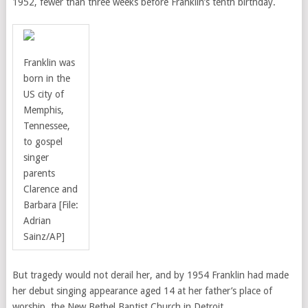
1952, fewer than three weeks before Franklin’s tenth birthday.
Franklin was
born in the
US city of
Memphis,
Tennessee,
to gospel
singer
parents
Clarence and
Barbara
[File:
Adrian
Sainz/AP]
But tragedy would not derail her, and by 1954 Franklin had made
her debut singing appearance aged 14 at her father’s place of
worship, the New Bethel Baptist Church in Detroit.