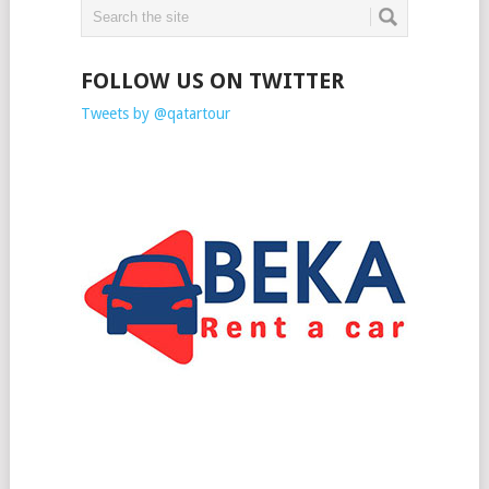
FOLLOW US ON TWITTER
Tweets by @qatartour