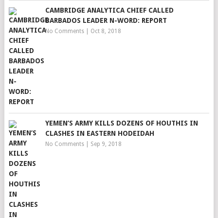
CAMBRIDGE ANALYTICA CHIEF CALLED
BARBADOS LEADER N-WORD: REPORT
No Comments
|
Oct 8, 2018
YEMEN’S ARMY KILLS DOZENS OF HOUTHIS IN
CLASHES IN EASTERN HODEIDAH
No Comments
|
Sep 9, 2018