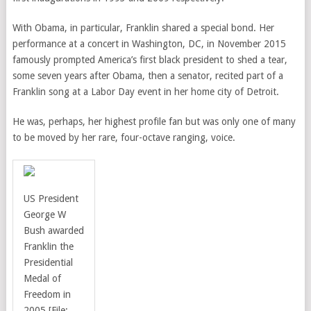
With Obama, in particular, Franklin shared a special bond. Her
performance at a concert in Washington, DC, in November 2015
famously prompted America’s first black president to shed a tear,
some seven years after Obama, then a senator, recited part of a
Franklin song at a Labor Day event in her home city of Detroit.
He was, perhaps, her highest profile fan but was only one of many
to be moved by her rare, four-octave ranging, voice.
US President
George W
Bush
awarded
Franklin the
Presidential
Medal of
Freedom in
2005 [File: