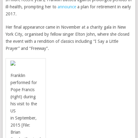
ill-health, prompting her to
announce
a plan for retirement in early
2017.
Her final appearance came in November at a charity gala in New
York City, organised by fellow singer Elton John, where she closed
the event with a rendition of classics including
“I Say a Little
Prayer” and “Freeway”.
Franklin
performed for
Pope Francis
(right) during
his visit to the
US
in
September,
2015 [File:
Brian