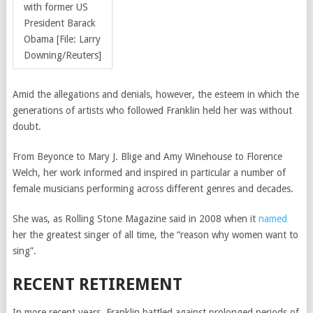
with former US
President Barack
Obama [File: Larry
Downing/Reuters]
Amid the allegations and denials, however, the esteem in which the
generations of artists who followed Franklin held her was without
doubt.
From Beyonce to Mary J. Blige and Amy Winehouse to Florence
Welch, her work informed and inspired in particular a number of
female musicians performing across different genres and decades.
She was, as Rolling Stone Magazine said in 2008 when it
named
her the greatest singer of all time,
the “reason why women want to
sing”.
RECENT RETIREMENT
In more recent years, Franklin battled against prolonged periods of