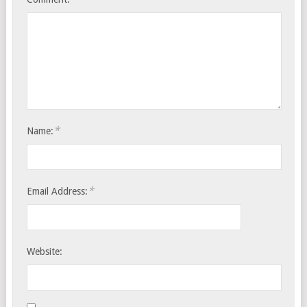
*
Name:
*
Email Address:
Website: