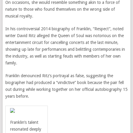
On occasions, she would resemble something akin to a force of
nature to those who found themselves on the wrong side of
musical royalty.
In his controversial 2014 biography of Franklin, “Respect”, noted
writer David Ritz alleged the Queen of Soul was
notorious on the
entertainment circuit for cancelling concerts at the last minute,
showing up late for performances and belittling contemporaries in
the industry, as well as starting feuds with members of her own
family.
Franklin denounced Ritz’s portrayal as false, suggesting the
biographer had produced a “vindictive” book because the pair fell
out during while working together on her official autobiography 15
years before.
Franklin’s talent
resonated deeply