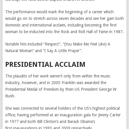
The performance would mark the beginning of a career which
would go on to stretch across seven decades and see her gain both
domestic and international acclaim, including becoming the first
woman to be inducted into the Rock and Roll Hall of Fame in 1987.
Notable hits included “Respect”, “
(You Make Me Feel Like) A
Natural Woman” and “I Say A Little Prayer”.
PRESIDENTIAL ACCLAIM
The plaudits of her work weren’t only from within the music
industry, however, and in 2005 Franklin was awarded
the
Presidential Medal of Freedom by then-US President George W
Bush.
She was connected to several holders of the US’s highest political
office, having performed at an inauguration gala for Jimmy Carter
in 1977 and both Bill Clinton’s and Barack Obama’s
first
inaugurations in 1993 and 2009 respectively.