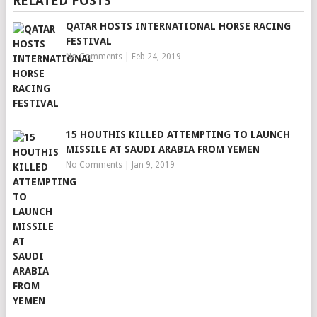
RELATED POSTS
QATAR HOSTS INTERNATIONAL HORSE RACING
FESTIVAL
No Comments
|
Feb 24, 2019
15 HOUTHIS KILLED ATTEMPTING TO LAUNCH
MISSILE AT SAUDI ARABIA FROM YEMEN
No Comments
|
Jan 9, 2019