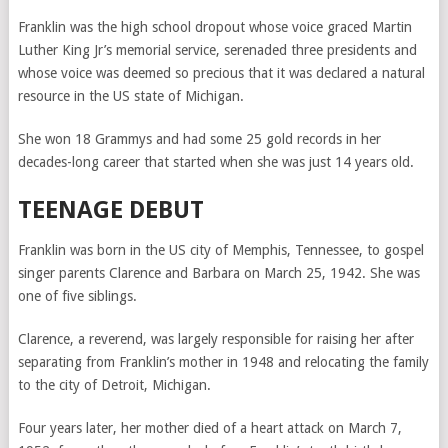
Franklin was the high school dropout whose voice graced Martin
Luther King Jr’s memorial service, serenaded three presidents and
whose voice was deemed so precious that it was declared a natural
resource in the US state of Michigan.
She won 18 Grammys and had some 25 gold records in her
decades-long career that started when she was just 14 years old.
TEENAGE DEBUT
Franklin was born in the US city of Memphis, Tennessee, to gospel
singer parents Clarence and Barbara on March 25, 1942. She was
one of five siblings.
Clarence, a reverend, was largely responsible for raising her after
separating from Franklin’s mother in 1948 and relocating the family
to the city of Detroit, Michigan.
Four years later, her mother died of a heart attack on March 7,