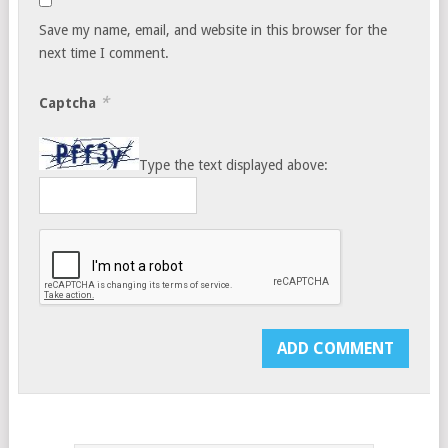
Save my name, email, and website in this browser for the
next time I comment.
*
Captcha
Type the text displayed above: