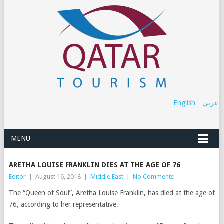
English
عربي
MENU
ARETHA LOUISE FRANKLIN DIES AT THE AGE OF 76
Editor
|
August 16, 2018
|
Middle East
|
No Comments
The “Queen of Soul”, Aretha Louise Franklin, has died at the age of
76, according to her representative.