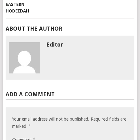
ABOUT THE AUTHOR
Editor
ADD A COMMENT
Your email address will not be published.
Required fields are
*
marked
*
Comment: