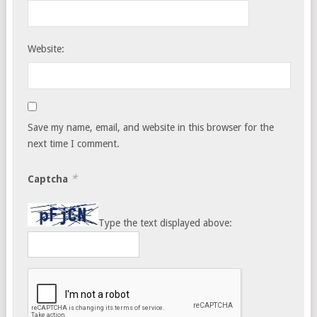
Website:
Save my name, email, and website in this browser for the
next time I comment.
*
Captcha
Type the text displayed above: