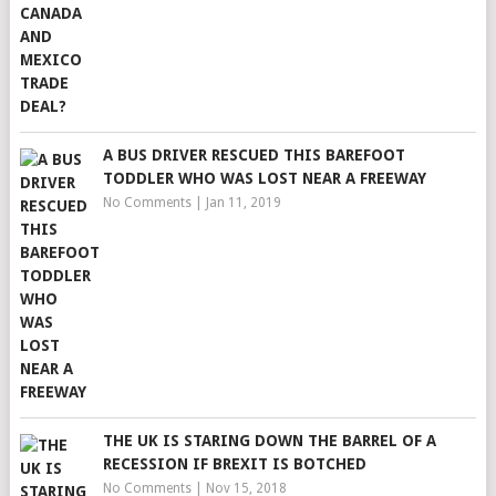
A BUS DRIVER RESCUED THIS BAREFOOT
TODDLER WHO WAS LOST NEAR A FREEWAY
No Comments
|
Jan 11, 2019
THE UK IS STARING DOWN THE BARREL OF A
RECESSION IF BREXIT IS BOTCHED
No Comments
|
Nov 15, 2018