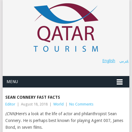
English
عربي
MENU
SEAN CONNERY FAST FACTS
Editor
|
August 18, 2018
|
World
|
No Comments
(CNN)
Here’s a look at the life of actor and philanthropist Sean
Connery. He is perhaps best known for playing Agent 007, James
Bond, in seven films.