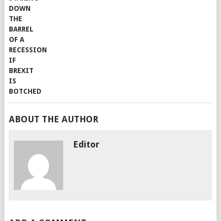
ABOUT THE AUTHOR
Editor