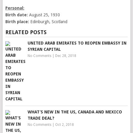
Personal:
Birth date:
August 25, 1930
Birth place:
Edinburgh, Scotland
RELATED POSTS
UNITED ARAB EMIRATES TO REOPEN EMBASSY IN
SYRIAN CAPITAL
No Comments
|
Dec 28, 2018
WHAT’S NEW IN THE US, CANADA AND MEXICO
TRADE DEAL?
No Comments
|
Oct 2, 2018