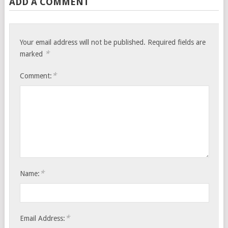
ADD A COMMENT
Your email address will not be published.
Required fields are
*
marked
*
Comment:
*
Name:
*
Email Address: