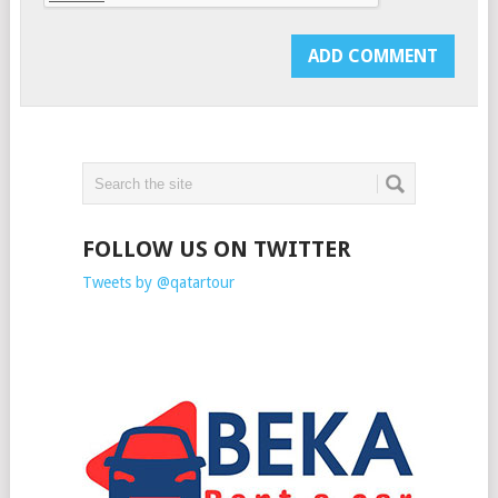
FOLLOW US ON TWITTER
Tweets by @qatartour