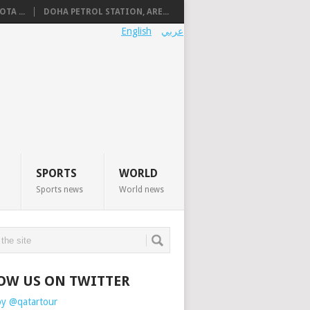
TA ...
DOHA PETROL STATION, ARE...
English
عربي
SPORTS
WORLD
Sports news
World news
OW US ON TWITTER
by @qatartour