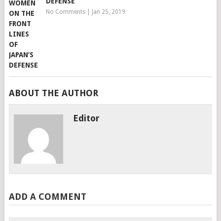
DEFENSE
No Comments
|
Jan 25, 2019
ABOUT THE AUTHOR
Editor
ADD A COMMENT