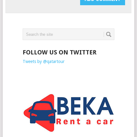
FOLLOW US ON TWITTER
Tweets by @qatartour