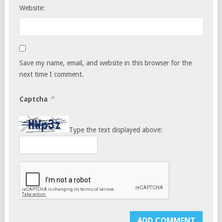
Website:
Save my name, email, and website in this browser for the
next time I comment.
*
Captcha
Type the text displayed above: