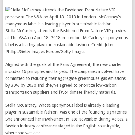
Stella McCartney attends the Fashioned From Nature VIP preview
at The V&A on April 18, 2018 in London. McCartney’s eponymous
label is a leading player in sustainable fashion.
Credit:
John
Phillips/Getty Images Europe/Getty Images
Aligned with the goals of the Paris Agreement, the new charter
includes 16 principles and targets. The companies involved have
committed to reducing their aggregate greenhouse gas emissions
by 30% by 2030 and they’ve agreed to prioritize low-carbon
transportation suppliers and favor climate-friendly materials.
Stella McCartney, whose eponymous label is already a leading
player in sustainable fashion, was one of the founding signatories.
She announced her involvement in late November during Voices, a
fashion industry conference staged in the English countryside,
where she was also