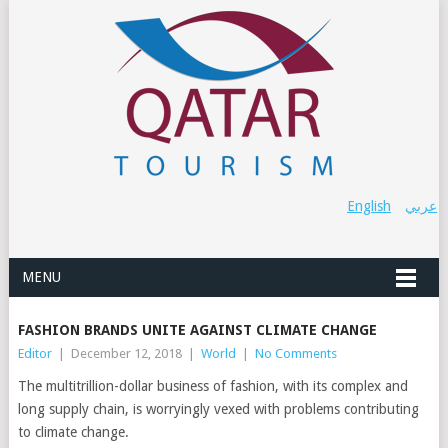
English
عربي
MENU
FASHION BRANDS UNITE AGAINST CLIMATE CHANGE
Editor
|
December 12, 2018
|
World
|
No Comments
The multitrillion-dollar business of fashion, with its complex and
long supply chain, is worryingly vexed with problems contributing
to climate change.