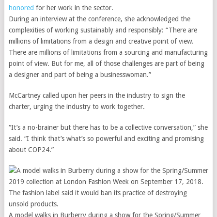
honored
for her work in the sector.
During an interview at the conference, she acknowledged the
complexities of working sustainably and responsibly: “There are
millions of limitations from a design and creative point of view.
There are millions of limitations from a sourcing and manufacturing
point of view. But for me, all of those challenges are part of being
a designer and part of being a businesswoman.”
McCartney called upon her peers in the industry to sign the
charter, urging the industry to work together.
“It’s a no-brainer but there has to be a collective conversation,” she
said. “I think that’s what’s so powerful and exciting and promising
about COP24.”
A model walks in Burberry during a show for the Spring/Summer