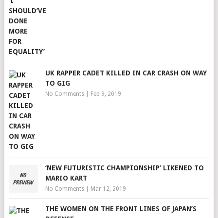
UK RAPPER CADET KILLED IN CAR CRASH ON WAY
TO GIG
No Comments
|
Feb 9, 2019
‘NEW FUTURISTIC CHAMPIONSHIP’ LIKENED TO
MARIO KART
No Comments
|
Mar 12, 2019
THE WOMEN ON THE FRONT LINES OF JAPAN’S