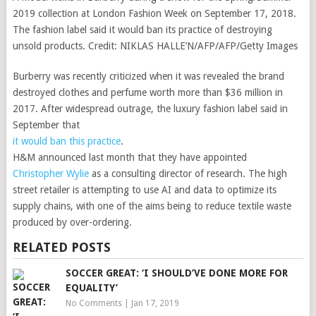
2019 collection at London Fashion Week on September 17, 2018.
The fashion label said it would ban its practice of destroying
unsold products.
Credit:
NIKLAS HALLE’N/AFP/AFP/Getty Images
Burberry was recently criticized when it was revealed the brand
destroyed clothes and perfume worth more than $36 million in
2017. After widespread outrage, the luxury fashion label said in
September that
it would ban this practice
.
H&M announced last month that they have appointed
Christopher Wylie
as a consulting director of research. The high
street retailer is attempting to use AI and data to optimize its
supply chains, with one of the aims being to reduce textile waste
produced by over-ordering.
RELATED POSTS
SOCCER GREAT: ‘I SHOULD’VE DONE MORE FOR
EQUALITY’
No Comments
|
Jan 17, 2019