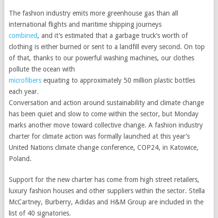
The fashion industry emits more greenhouse gas than all
international flights and maritime shipping journeys
combined
, and it’s estimated that a garbage truck’s worth of
clothing is either burned or sent to a landfill every second. On top
of that, thanks to our powerful washing machines, our clothes
pollute the ocean with
microfibers
equating to approximately 50 million plastic bottles
each year.
Conversation and action around sustainability and climate change
has been quiet and slow to come within the sector, but Monday
marks another move toward collective change. A fashion industry
charter for climate action was formally launched at this year’s
United Nations climate change conference, COP24, in Katowice,
Poland.
Support for the new charter has come from high street retailers,
luxury fashion houses and other suppliers within the sector. Stella
McCartney, Burberry, Adidas and H&M Group are included in the
list of 40 signatories.