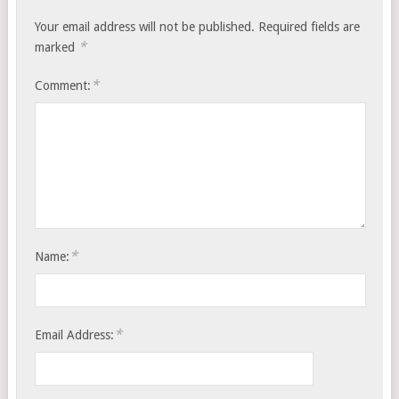
Your email address will not be published.
Required fields are
*
marked
*
Comment:
*
Name:
*
Email Address: