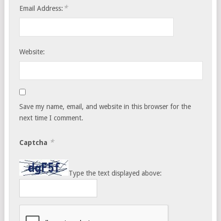
*
Email Address:
Website:
Save my name, email, and website in this browser for the
next time I comment.
*
Captcha
Type the text displayed above: