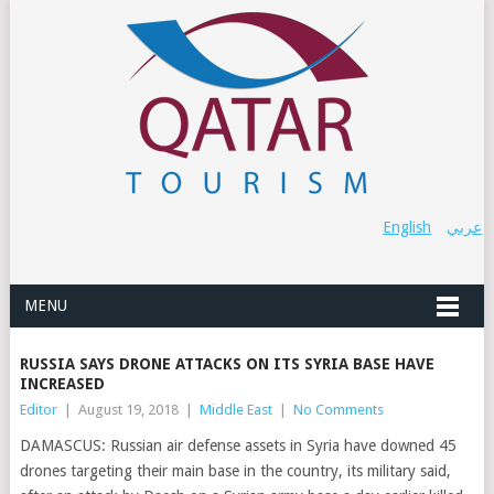
English
عربي
MENU
RUSSIA SAYS DRONE ATTACKS ON ITS SYRIA BASE HAVE
INCREASED
Editor
|
August 19, 2018
|
Middle East
|
No Comments
DAMASCUS: Russian air defense assets in Syria have downed 45
drones targeting their main base in the country, its military said,