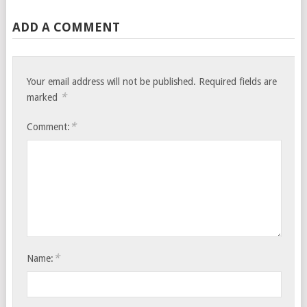
ADD A COMMENT
Your email address will not be published.
Required fields are
*
marked
*
Comment:
*
Name: