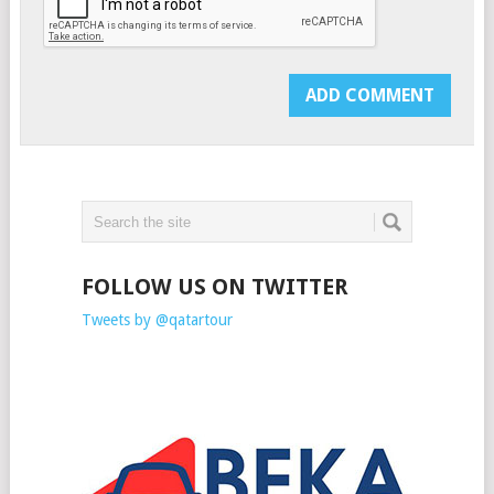
FOLLOW US ON TWITTER
Tweets by @qatartour