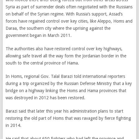
Syria as part of surrender deals often negotiated with the Russians
on behalf of the Syrian regime. With Russia’s support, Assad’s
forces have regained control over key cities, like Aleppo, Homs and
Daraa, the southern city where the uprising against the
government began in March 2011.
The authorities also have restored control over key highways,
allowing safe travel all the way form the Jordanian border in the
south to the central province of Hama.
In Homs, regional Gov. Talal Barazi told international reporters
during a trip organized by the Russian Defense Ministry that a key
bridge on a highway linking the Homs and Hama provinces that
was destroyed in 2012 has been restored.
Barazi said that later this year his administration plans to start
restoring the old part of Homs that was ravaged by fierce fighting
in 2014.
He said that about 650 fighters who had left the province and