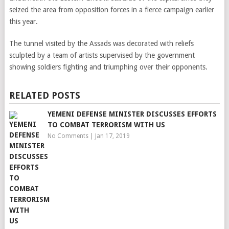
seized the area from opposition forces in a fierce campaign earlier
this year.
The tunnel visited by the Assads was decorated with reliefs
sculpted by a team of artists supervised by the government
showing soldiers fighting and triumphing over their opponents.
RELATED POSTS
YEMENI DEFENSE MINISTER DISCUSSES EFFORTS
TO COMBAT TERRORISM WITH US
No Comments
|
Jan 17, 2019