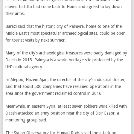
moved to Idlib had come back to Homs and agreed to lay down
their arms.
Barazi said that the historic city of Palmyra, home to one of the
Middle East’s most spectacular archaeological sites, could be open
for tourist visits by next summer.
Many of the city’s archaeological treasures were badly damaged by
Daesh in 2015. Palmyra is a world heritage site protected by the
UN’s cultural agency.
In Aleppo, Hazem Ajan, the director of the city’s industrial cluster,
said that about 500 companies have resumed operations in the
area since the government reclaimed control in 2016.
Meanwhile, in eastern Syria, at least seven soldiers were killed with
Daesh attacked an army position near the city of Deir Ezzor, a
monitoring group said.
The Syrian Observatory for Human Rights said the attack on