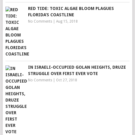
RED TIDE: TOXIC ALGAE BLOOM PLAGUES
FLORIDA’S COASTLINE
No Comments
|
Aug 15, 2018
IN ISRAELI-OCCUPIED GOLAN HEIGHTS, DRUZE
STRUGGLE OVER FIRST EVER VOTE
No Comments
|
Oct 27, 2018