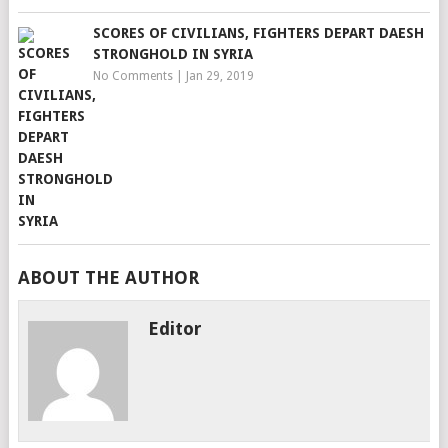
SCORES OF CIVILIANS, FIGHTERS DEPART DAESH
STRONGHOLD IN SYRIA
No Comments
|
Jan 29, 2019
ABOUT THE AUTHOR
Editor