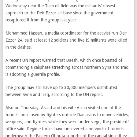
Wednesday near the Taim oil field was the militants’ closest
approach to the Deir Ezzor air base since the government
recaptured it from the group last year.
Mohammed Hassan, a media coordinator for the activist-run Deir
Ezzor 24, said at least 12 soldiers and five IS militants were killed
in the clashes.
A recent UN report warned that Daesh, which once boasted of
commanding a caliphate stretching across northern Syria and Iraq,
is adopting a guerrilla profile.
The group may still have up to 30,000 members distributed
between Syria and Iraq, according to the UN report.
Also on Thursday, Assad and his wife Asma visited one of the
tunnels once used by fighters outside Damascus to move vehicles,
weapons, and fighters while they were under siege, the president’s
office said. Regime forces have uncovered a network of tunnels
underneath the Eastern Ghouta suburbs of the capital since they