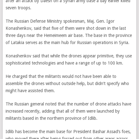
after an attack by Daesh on a Syrian army base a day earlier killed
seven troops.
The Russian Defense Ministry spokesman, Maj. Gen. Igor
Konashenkov, said that five of them were shot down in the last
three days near the Hemeimeem air base. The base in the province
of Latakia serves as the main hub for Russian operations in Syria.
Konashenkov said that while the drones appear primitive, they use
sophisticated technologies and have a range of up to 100 km.
He charged that the militants would not have been able to
assemble the drones without outside help, but didn’t specify who
might have assisted them.
The Russian general noted that the number of drone attacks have
increased recently, adding that all of them were launched by
militants based in the northern province of Idlib.
Idlib has become the main base for President Bashar Assad’s foes,
who moved there after being forced out from other areas across