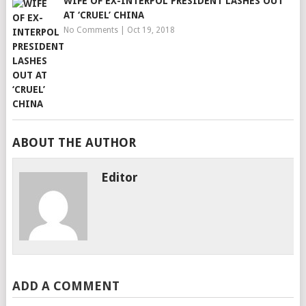
WIFE OF EX-INTERPOL PRESIDENT LASHES OUT
AT ‘CRUEL’ CHINA
No Comments
|
Oct 19, 2018
ABOUT THE AUTHOR
Editor
ADD A COMMENT