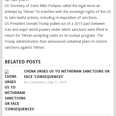
US Secretary of State Mike Pompeo called the legal move an
attempt by Tehran “to interfere with the sovereign rights of the US
to take lawful actions, including re-imposition of sanctions.
US President Donald Trump pulled out of a 2015 pact between
Iran and major world powers under which sanctions were lifted in
return for Tehran accepting curbs on its nuclear program. The
Trump administration then announced unilateral plans to restore
sanctions against Tehran.
RELATED POSTS
CHINA URGES US TO WITHDRAW SANCTIONS OR
FACE ‘CONSEQUENCES’
No Comments
|
Sep 21, 2018