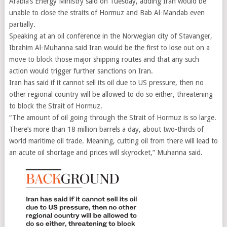
Arabia’s Energy Ministry said on Tuesday, adding Iran would be
unable to close the straits of Hormuz and Bab Al-Mandab even
partially.
Speaking at an oil conference in the Norwegian city of Stavanger,
Ibrahim Al-Muhanna said Iran would be the first to lose out on a
move to block those major shipping routes and that any such
action would trigger further sanctions on Iran.
Iran has said if it cannot sell its oil due to US pressure, then no
other regional country will be allowed to do so either, threatening
to block the Strait of Hormuz.
“The amount of oil going through the Strait of Hormuz is so large.
There’s more than 18 million barrels a day, about two-thirds of
world maritime oil trade. Meaning, cutting oil from there will lead to
an acute oil shortage and prices will skyrocket,” Muhanna said.