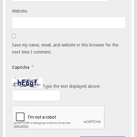
Website:
Save my name, email, and website in this browser for the
next time I comment.
*
Captcha
Type the text displayed above: