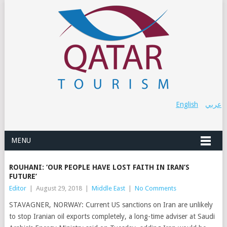
English
عربي
MENU
ROUHANI: ‘OUR PEOPLE HAVE LOST FAITH IN IRAN’S
FUTURE’
Editor
|
August 29, 2018
|
Middle East
|
No Comments
STAVAGNER, NORWAY: Current US sanctions on Iran are unlikely
to stop Iranian oil exports completely, a long-time adviser at Saudi