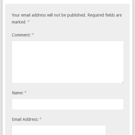
Your email address will not be published.
Required fields are
*
marked
*
Comment:
*
Name:
*
Email Address: