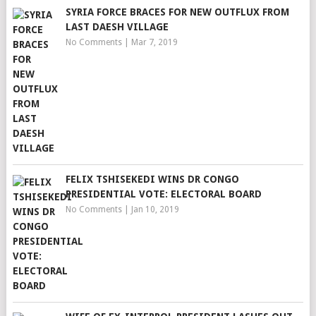
SYRIA FORCE BRACES FOR NEW OUTFLUX FROM
LAST DAESH VILLAGE
No Comments
|
Mar 7, 2019
FELIX TSHISEKEDI WINS DR CONGO
PRESIDENTIAL VOTE: ELECTORAL BOARD
No Comments
|
Jan 10, 2019