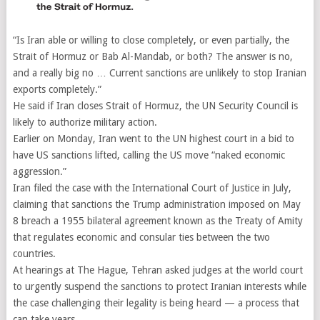
“Is Iran able or willing to close completely, or even partially, the
Strait of Hormuz or Bab Al-Mandab, or both? The answer is no,
and a really big no … Current sanctions are unlikely to stop Iranian
exports completely.”
He said if Iran closes Strait of Hormuz, the UN Security Council is
likely to authorize military action.
Earlier on Monday, Iran went to the UN highest court in a bid to
have US sanctions lifted, calling the US move “naked economic
aggression.”
Iran filed the case with the International Court of Justice in July,
claiming that sanctions the Trump administration imposed on May
8 breach a 1955 bilateral agreement known as the Treaty of Amity
that regulates economic and consular ties between the two
countries.
At hearings at The Hague, Tehran asked judges at the world court
to urgently suspend the sanctions to protect Iranian interests while
the case challenging their legality is being heard — a process that
can take years.