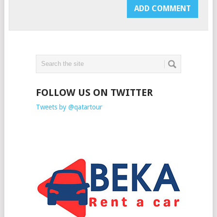
FOLLOW US ON TWITTER
Tweets by @qatartour