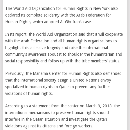
The World Aid Organization for Human Rights in New York also
declared its complete solidarity with the Arab Federation for
Human Rights, which adopted Al-Ghufran’s case.
In its report, the World Aid Organization said that it will cooperate
with the Arab Federation and all human rights organizations to
highlight this collective tragedy and raise the international
community’s awareness about it to shoulder the humanitarian and
social responsibility and follow up with the tribe members’ status.
Previously, the Manama Center for Human Rights also demanded
that the international society assign a United Nations envoy
specialized in human rights to Qatar to prevent any further
violations of human rights.
According to a statement from the center on March 9, 2018, the
international mechanisms to preserve human rights should
interfere in the Qatari situation and investigate the Qatari
violations against its citizens and foreign workers.