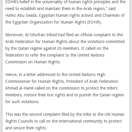
EOHR’s belief in the universality of human rights principles and the
need to establish and maintain them in the Arab region,” said
Hafez Abu Seada, Egyptian human rights activist and Chairman of
the Egyptian Organization for Human Rights (EOHR).
Moreover, Al-Ghufran tribed had filed an official complaint to the
Arab Federation for Human Rights about the violations committed
by the Qatari regime against its members. It called on the
federation to refer the complaint to the United Nations
Commission on Human Rights.
Hence, in a letter addressed to the United Nations High
Commissioner for Human Rights, President of Arab Federation
Ahmad al-Hamli called on the commission to protect the tribe’s
members, restore their lost rights and to punish the Qatari regime
for such violations.
This was the second complaint filed by the tribe to the UN Human
Rights Councils to call on the international community to protect
and secure their rights.