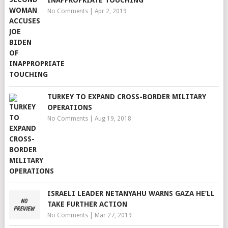
INAPPROPRIATE TOUCHING
No Comments
|
Apr 2, 2019
TURKEY TO EXPAND CROSS-BORDER MILITARY
OPERATIONS
No Comments
|
Aug 19, 2018
ISRAELI LEADER NETANYAHU WARNS GAZA HE’LL
TAKE FURTHER ACTION
No Comments
|
Mar 27, 2019