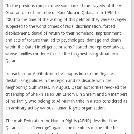
“In the previous complaint we summarized the tragedy of the Al-
Ghofran clan of the tribe of Bani Mura in Qatar, from 1996 to
2004 to the time of the writing of this petition they were savagely
subjected to the worst crimes of racial discrimination, forced
displacement, denial of return to their homeland, imprisonment
and acts of torture that led to psychological damage and death
within the Qatari intelligence prisons,” stated the representatives,
whose families continue to face the toughest living situation in
Qatar.
In reaction for Al-Ghufran tribe’s opposition to the Regime’s
destabilizing policies in the region and its dispute with the
neighboring Gulf States, in August, Qatari authorities revoked the
citizenship of Sheikh Taleb Bin Lahom Bin Shreim and 54 members
of his family who belong to Al Murrah tribe in a step considered as
an arbitrary act by various Human Rights organization.
The Arab Federation for Human Rights (AFHR) described the
Qatari call as a “revenge” against the members of the tribe for