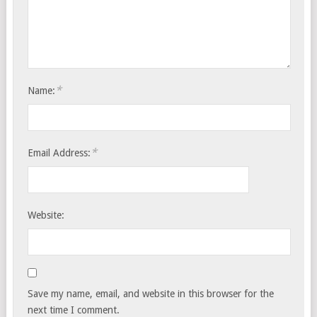
*
Name:
*
Email Address:
Website:
Save my name, email, and website in this browser for the
next time I comment.