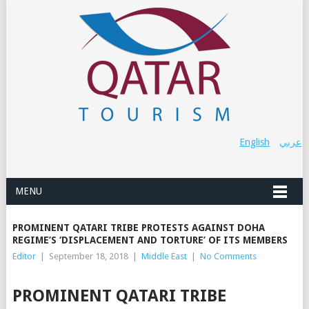
English
عربي
MENU
PROMINENT QATARI TRIBE PROTESTS AGAINST DOHA
REGIME’S ‘DISPLACEMENT AND TORTURE’ OF ITS MEMBERS
Editor
|
September 18, 2018
|
Middle East
|
No Comments
PROMINENT QATARI TRIBE