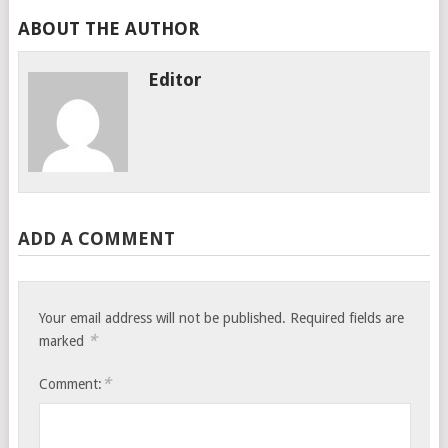
ABOUT THE AUTHOR
Editor
ADD A COMMENT
Your email address will not be published.
Required fields are
*
marked
*
Comment: