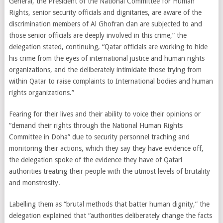
General, the President of the National Committee for Human
Rights, senior security officials and dignitaries, are aware of the
discrimination members of Al Ghofran clan are subjected to and
those senior officials are deeply involved in this crime,” the
delegation stated, continuing, “Qatar officials are working to hide
his crime from the eyes of international justice and human rights
organizations, and the deliberately intimidate those trying from
within Qatar to raise complaints to International bodies and human
rights organizations.”
Fearing for their lives and their ability to voice their opinions or
“demand their rights through the National Human Rights
Committee in Doha” due to security personnel traching and
monitoring their actions, which they say they have evidence off,
the delegation spoke of the evidence they have of Qatari
authorities treating their people with the utmost levels of brutality
and monstrosity.
Labelling them as “brutal methods that batter human dignity,” the
delegation explained that “authorities deliberately change the facts