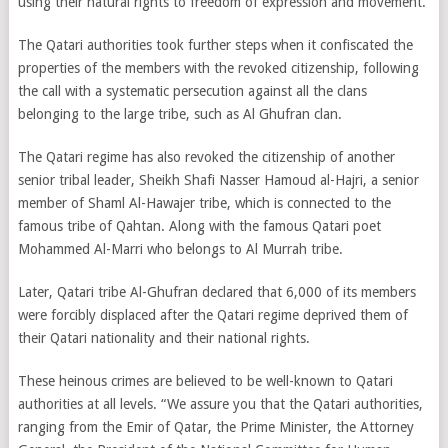
using their natural rights to freedom of expression and movement.
The Qatari authorities took further steps when it confiscated the
properties of the members with the revoked citizenship, following
the call with a systematic persecution against all the clans
belonging to the large tribe, such as Al Ghufran clan.
The Qatari regime has also revoked the citizenship of another
senior tribal leader, Sheikh Shafi Nasser Hamoud al-Hajri, a senior
member of Shaml Al-Hawajer tribe, which is connected to the
famous tribe of Qahtan. Along with the famous Qatari poet
Mohammed Al-Marri who belongs to Al Murrah tribe.
Later, Qatari tribe Al-Ghufran declared that 6,000 of its members
were forcibly displaced after the Qatari regime deprived them of
their Qatari nationality and their national rights.
These heinous crimes are believed to be well-known to Qatari
authorities at all levels. “We assure you that the Qatari authorities,
ranging from the Emir of Qatar, the Prime Minister, the Attorney