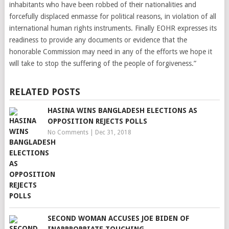
inhabitants who have been robbed of their nationalities and
forcefully displaced enmasse for political reasons, in violation of all
international human rights instruments. Finally EOHR expresses its
readiness to provide any documents or evidence that the
honorable Commission may need in any of the efforts we hope it
will take to stop the suffering of the people of forgiveness.”
RELATED POSTS
HASINA WINS BANGLADESH ELECTIONS AS
OPPOSITION REJECTS POLLS
No Comments
|
Dec 31, 2018
SECOND WOMAN ACCUSES JOE BIDEN OF