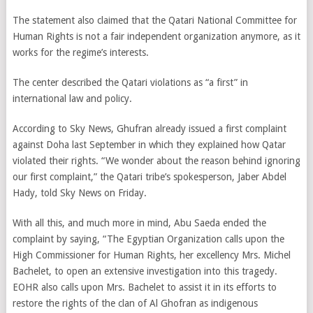
The statement also claimed that the Qatari National Committee for
Human Rights is not a fair independent organization anymore, as it
works for the regime’s interests.
The center described the Qatari violations as “a first” in
international law and policy.
According to Sky News, Ghufran already issued a first complaint
against Doha last September in which they explained how Qatar
violated their rights. “We wonder about the reason behind ignoring
our first complaint,” the Qatari tribe’s spokesperson, Jaber Abdel
Hady, told Sky News on Friday.
With all this, and much more in mind, Abu Saeda ended the
complaint by saying, “The Egyptian Organization calls upon the
High Commissioner for Human Rights, her excellency Mrs. Michel
Bachelet, to open an extensive investigation into this tragedy.
EOHR also calls upon Mrs. Bachelet to assist it in its efforts to
restore the rights of the clan of Al Ghofran as indigenous