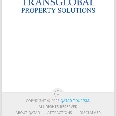
COPYRIGHT © 2026
QATAR TOURISM
.
ALL RIGHTS RESERVED
ABOUT QATAR
ATTRACTIONS
DISCLAIMER