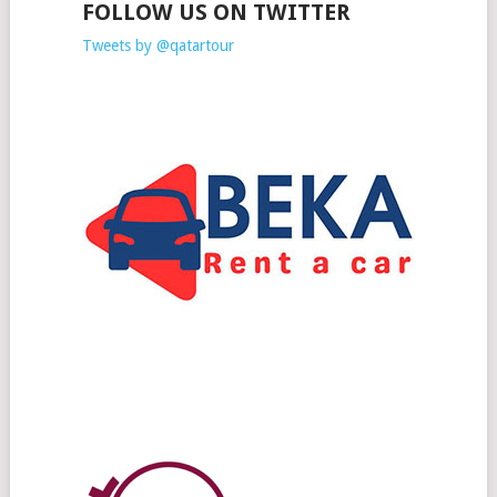
FOLLOW US ON TWITTER
Tweets by @qatartour