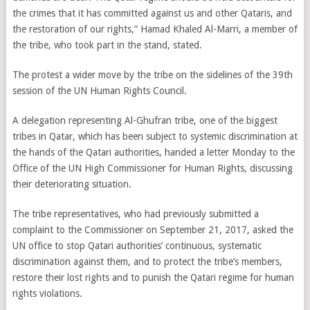
the crimes that it has committed against us and other Qataris, and
the restoration of our rights,” Hamad Khaled Al-Marri, a member of
the tribe, who took part in the stand, stated.
The protest a wider move by the tribe on the sidelines of the 39th
session of the UN Human Rights Council.
A delegation representing Al-Ghufran tribe, one of the biggest
tribes in Qatar, which has been subject to systemic discrimination at
the hands of the Qatari authorities, handed a letter Monday to the
Office of the UN High Commissioner for Human Rights, discussing
their deteriorating situation.
The tribe representatives, who had previously submitted a
complaint to the Commissioner on September 21, 2017, asked the
UN office to stop Qatari authorities’ continuous, systematic
discrimination against them, and to protect the tribe’s members,
restore their lost rights and to punish the Qatari regime for human
rights violations.