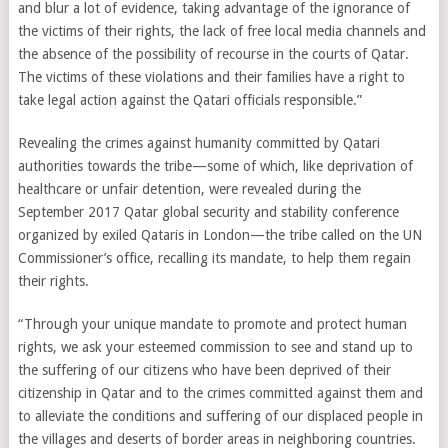
and blur a lot of evidence, taking advantage of the ignorance of
the victims of their rights, the lack of free local media channels and
the absence of the possibility of recourse in the courts of Qatar.
The victims of these violations and their families have a right to
take legal action against the Qatari officials responsible.”
Revealing the crimes against humanity committed by Qatari
authorities towards the tribe—some of which, like deprivation of
healthcare or unfair detention, were revealed during the
September 2017 Qatar global security and stability conference
organized by exiled Qataris in London—the tribe called on the UN
Commissioner’s office, recalling its mandate, to help them regain
their rights.
“Through your unique mandate to promote and protect human
rights, we ask your esteemed commission to see and stand up to
the suffering of our citizens who have been deprived of their
citizenship in Qatar and to the crimes committed against them and
to alleviate the conditions and suffering of our displaced people in
the villages and deserts of border areas in neighboring countries.