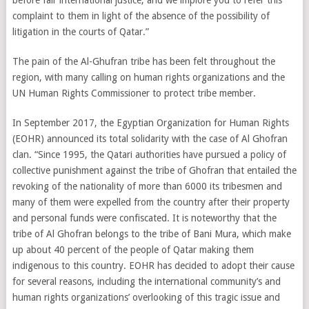
before fair international justice, and we implore you to refer this
complaint to them in light of the absence of the possibility of
litigation in the courts of Qatar.”
The pain of the Al-Ghufran tribe has been felt throughout the
region, with many calling on human rights organizations and the
UN Human Rights Commissioner to protect tribe member.
In September 2017, the Egyptian Organization for Human Rights
(EOHR) announced its total solidarity with the case of Al Ghofran
clan. “Since 1995, the Qatari authorities have pursued a policy of
collective punishment against the tribe of Ghofran that entailed the
revoking of the nationality of more than 6000 its tribesmen and
many of them were expelled from the country after their property
and personal funds were confiscated. It is noteworthy that the
tribe of Al Ghofran belongs to the tribe of Bani Mura, which make
up about 40 percent of the people of Qatar making them
indigenous to this country. EOHR has decided to adopt their cause
for several reasons, including the international community’s and
human rights organizations’ overlooking of this tragic issue and