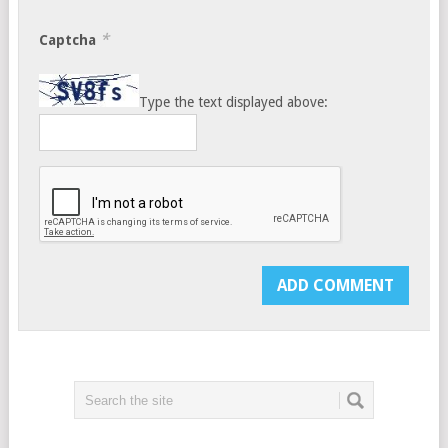
*
Captcha
Type the text displayed above: