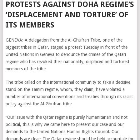
PROTESTS AGAINST DOHA REGIME’S
‘DISPLACEMENT AND TORTURE’ OF
ITS MEMBERS
GENEVA: A delegation from the Al-Ghufran Tribe, one of the
biggest tribes in Qatar, staged a protest Tuesday in front of the
United Nations in Geneva to denounce the crimes of the Qatari
regime who has revoked their nationality, displaced and tortured
members of the tribe.
The tribe called on the international community to take a decisive
stand on the Tamim regime, whom, they claim, have violated a
number of international conventions and treaties through its racist
policy against the Al-Ghufran tribe.
“Our issue with the Qatar regime is purely humanitarian and not
political, this is why we came here to present our case and our
demands to the United Nations Human Rights Council. Our
demands are clear: The Qatar regime should be held accountale for