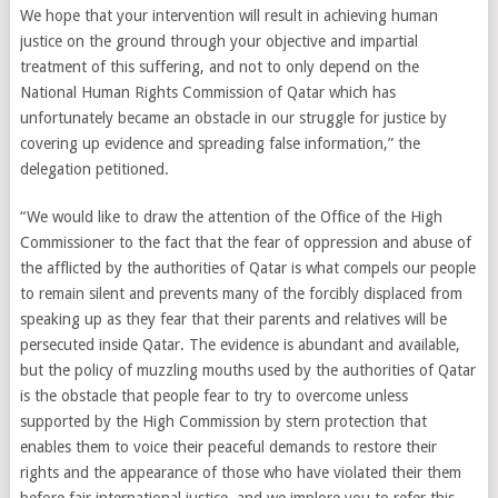
We hope that your intervention will result in achieving human
justice on the ground through your objective and impartial
treatment of this suffering, and not to only depend on the
National Human Rights Commission of Qatar which has
unfortunately became an obstacle in our struggle for justice by
covering up evidence and spreading false information,” the
delegation petitioned.
“We would like to draw the attention of the Office of the High
Commissioner to the fact that the fear of oppression and abuse of
the afflicted by the authorities of Qatar is what compels our people
to remain silent and prevents many of the forcibly displaced from
speaking up as they fear that their parents and relatives will be
persecuted inside Qatar. The evidence is abundant and available,
but the policy of muzzling mouths used by the authorities of Qatar
is the obstacle that people fear to try to overcome unless
supported by the High Commission by stern protection that
enables them to voice their peaceful demands to restore their
rights and the appearance of those who have violated their them