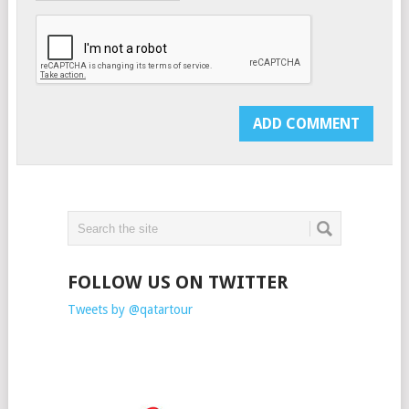
FOLLOW US ON TWITTER
Tweets by @qatartour