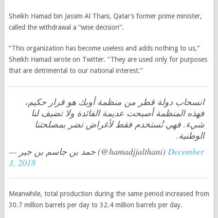
Sheikh Hamad bin Jassim Al Thani, Qatar’s former prime minister,
called the withdrawal a “wise decision”.
“This organization has become useless and adds nothing to us,”
Sheikh Hamad wrote on Twitter. “They are used only for purposes
that are detrimental to our national interest.”
انسحاب دولة قطر من منظمة أوبك هو قرار حكيم،
فهذه المنظمة أصبحت عديمة الفائدة ولا تضيف لنا
شيء. فهي تُستخدم فقط لأغراض تضر بمصلحتنا
الوطنية.
— حمد بن جاسم بن جبر (@hamadjjalthani)
December
3, 2018
Meanwhile, total production during the same period increased from
30.7 million barrels per day to 32.4 million barrels per day.