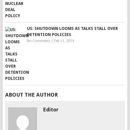
US: SHUTDOWN LOOMS AS TALKS STALL OVER
DETENTION POLICIES
No Comments
|
Feb 11, 2019
ABOUT THE AUTHOR
Editor