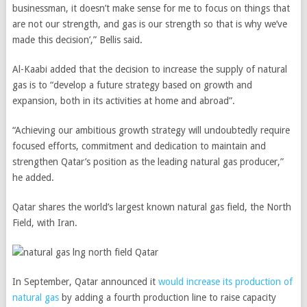
businessman, it doesn’t make sense for me to focus on things that
are not our strength, and gas is our strength so that is why we’ve
made this decision’,” Bellis said.
Al-Kaabi added that the decision to increase the supply of natural
gas is to “develop a future strategy based on growth and
expansion, both in its activities at home and abroad”.
“Achieving our ambitious growth strategy will undoubtedly require
focused efforts, commitment and dedication to maintain and
strengthen Qatar’s position as the leading natural gas producer,”
he added.
Qatar shares the world’s largest known natural gas field, the North
Field, with Iran.
In September, Qatar announced it
would increase its production of
natural gas
by adding a fourth production line to raise capacity