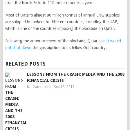
from the North Field to 110 million tonnes a year.
Most of Qatar’s almost 80 million tonnes of annual LNG supplies
are shipped in tankers to different countries, including the UAE,
which is one of the countries imposing the blockade on Qatar.
Following the announcement of the blockade, Qatar
said it would
not shut down
the gas pipeline to its fellow Gulf country.
RELATED POSTS
LESSONS FROM THE CRASH: MEDIA AND THE 2008
FINANCIAL CRISIS
No Comments
|
Sep 15, 2018