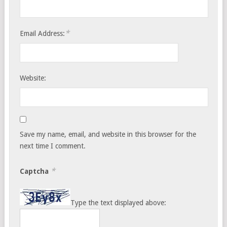
*
Email Address:
Website:
Save my name, email, and website in this browser for the
next time I comment.
*
Captcha
Type the text displayed above: