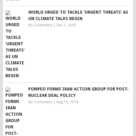
WORLD URGED TO TACKLE ‘URGENT THREATS’ AS
UN CLIMATE TALKS BEGIN
No Comments
|
Dec 3, 2018
POMPEO FORMS IRAN ACTION GROUP FOR POST-
NUCLEAR DEAL POLICY
No Comments
|
Aug 16, 2018