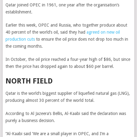
Qatar joined OPEC in 1961, one year after the organisation’s
establishment.
Earlier this week, OPEC and Russia, who together produce about
40 percent of the world’s oil, said they had
agreed on new oil
production cuts
to ensure the oil price does not drop too much in
the coming months.
In October, the oil price reached a four-year high of $86, but since
then the price has dropped again to about $60 per barrel.
NORTH FIELD
Qatar is the world’s biggest supplier of liquefied natural gas (LNG),
producing almost 30 percent of the world total.
According to Al Jazeera’s Bellis, Al-Kaabi said the declaration was
purely a business decision.
“Al-Kaabi said ‘We are a small player in OPEC, and I’m a