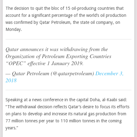
The decision to quit the bloc of 15 oil-producing countries that
account for a significant percentage of the world’s oil production
was confirmed by Qatar Petroleum, the state oil company, on
Monday.
Qatar announces it was withdrawing from the
Organization of Petroleum Exporting Countries
“OPEC” effective 1 January 2019.
— Qatar Petroleum (@qatarpetroleum)
December 3,
2018
Speaking at a news conference in the capital Doha, al-Kaabi said:
“T
he withdrawal decision reflects Qatar’s desire to focus its efforts
on plans to develop and increase its natural gas production from
77 million tonnes per year to 110 million tonnes in the coming
years.”