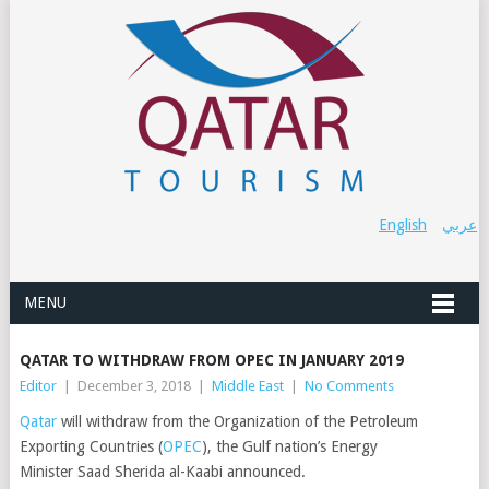
English
عربي
MENU
QATAR TO WITHDRAW FROM OPEC IN JANUARY 2019
Editor
|
December 3, 2018
|
Middle East
|
No Comments
Qatar
will withdraw from the Organization of the Petroleum
Exporting Countries (
OPEC
), the Gulf nation’s Energy
Minister Saad Sherida al-Kaabi announced.