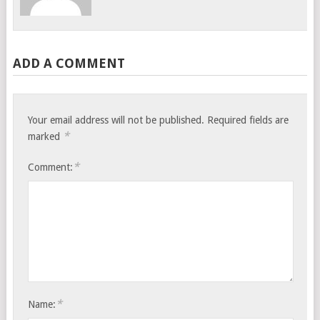
ADD A COMMENT
Your email address will not be published.
Required fields are
*
marked
*
Comment:
*
Name: