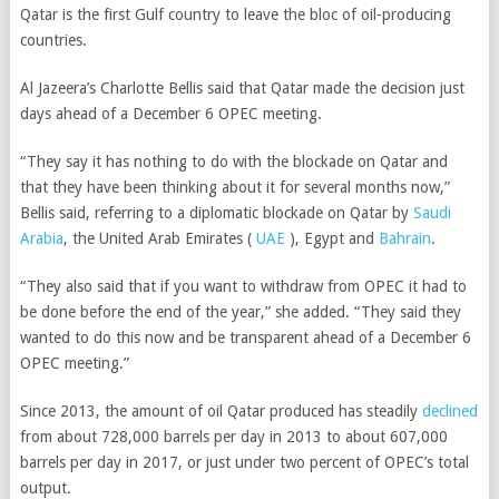
Qatar is the first Gulf country to leave the bloc of oil-producing
countries.
Al Jazeera’s Charlotte Bellis said that Qatar made the decision just
days ahead of a December 6 OPEC meeting.
“They say it has nothing to do with the blockade on Qatar and
that they have been thinking about it for several months now,”
Bellis said, referring to a diplomatic blockade on Qatar by
Saudi
Arabia
,
the United Arab Emirates (
UAE
),
Egypt
and
Bahrain
.
“They also said that if you want to withdraw from OPEC it had to
be done before the end of the year,” she added. “They said they
wanted to do this now and be transparent ahead of a December 6
OPEC meeting.”
Since 2013, the amount of oil Qatar produced has steadily
declined
from about 728,000 barrels per day in 2013 to
about 607,000
barrels per day in 2017, or
just under two percent of OPEC’s total
output.