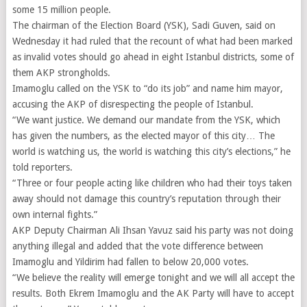
some 15 million people.
The chairman of the Election Board (YSK), Sadi Guven, said on
Wednesday it had ruled that the recount of what had been marked
as invalid votes should go ahead in eight Istanbul districts, some of
them AKP strongholds.
Imamoglu called on the YSK to “do its job” and name him mayor,
accusing the AKP of disrespecting the people of Istanbul.
“We want justice. We demand our mandate from the YSK, which
has given the numbers, as the elected mayor of this city… The
world is watching us, the world is watching this city’s elections,” he
told reporters.
“Three or four people acting like children who had their toys taken
away should not damage this country’s reputation through their
own internal fights.”
AKP Deputy Chairman Ali Ihsan Yavuz said his party was not doing
anything illegal and added that the vote difference between
Imamoglu and Yildirim had fallen to below 20,000 votes.
“We believe the reality will emerge tonight and we will all accept the
results. Both Ekrem Imamoglu and the AK Party will have to accept