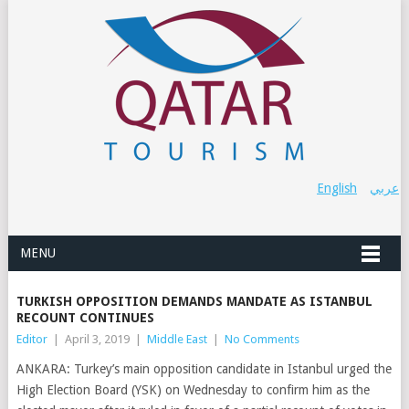
English
عربي
MENU
TURKISH OPPOSITION DEMANDS MANDATE AS ISTANBUL
RECOUNT CONTINUES
Editor
|
April 3, 2019
|
Middle East
|
No Comments
ANKARA: Turkey’s main opposition candidate in Istanbul urged the
High Election Board (YSK) on Wednesday to confirm him as the