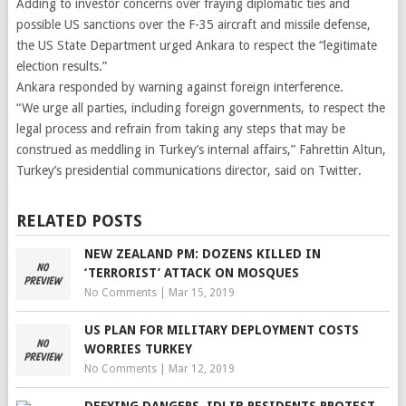
Adding to investor concerns over fraying diplomatic ties and
possible US sanctions over the F-35 aircraft and missile defense,
the US State Department urged Ankara to respect the “legitimate
election results.”
Ankara responded by warning against foreign interference.
“We urge all parties, including foreign governments, to respect the
legal process and refrain from taking any steps that may be
construed as meddling in Turkey’s internal affairs,” Fahrettin Altun,
Turkey’s presidential communications director, said on Twitter.
RELATED POSTS
NEW ZEALAND PM: DOZENS KILLED IN
‘TERRORIST’ ATTACK ON MOSQUES
No Comments
|
Mar 15, 2019
US PLAN FOR MILITARY DEPLOYMENT COSTS
WORRIES TURKEY
No Comments
|
Mar 12, 2019