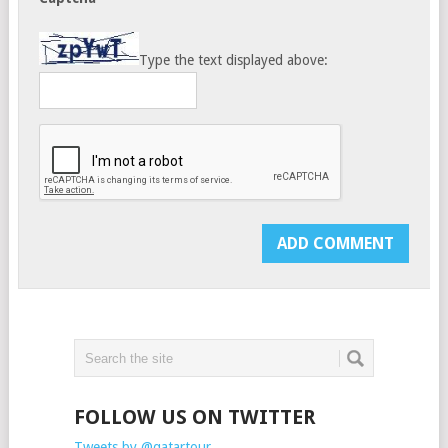
Type the text displayed above:
FOLLOW US ON TWITTER
Tweets by @qatartour