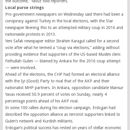
the outcome,” Yavuz told reporters.
Local purse strings
Pro-government newspapers on Wednesday said there had been a
conspiracy against Turkey in the local elections, with the Star
newspaper likening this to an attempted military coup in 2016 and
nationwide protests in 2013.
Yeni Safak newspaper editor Ibrahim Karagul called for a second
vote after what he termed a “coup via elections,” adding without
providing evidence that supporters of the US-based Muslim cleric
Fethullah Gulen — blamed by Ankara for the 2016 coup attempt
— were involved.
Ahead of the elections, the CHP had formed an electoral alliance
with the Iyi (Good) Party to rival that of the AKP and their
nationalist MHP partners. In Ankara, opposition candidate Mansur
Yavas received 50.9 percent of votes on Sunday, nearly 4
percentage points ahead of his AKP rival.
In some 100 rallies during his election campaign, Erdogan had
described the opposition alliance as terrorist supporters linked to
Gulen’s network and Kurdish militants.
Erdogan’s political success has rested on years of stellar economic