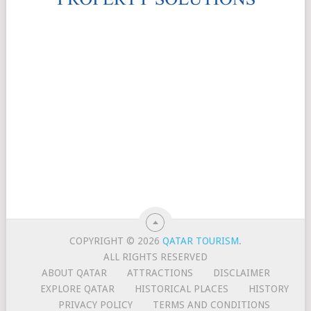
COPYRIGHT © 2026
QATAR TOURISM
.
ALL RIGHTS RESERVED
ABOUT QATAR
ATTRACTIONS
DISCLAIMER
EXPLORE QATAR
HISTORICAL PLACES
HISTORY
PRIVACY POLICY
TERMS AND CONDITIONS