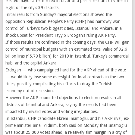
elected mayor after it ruled in favor of a partial recount of votes in
eight of the city’s 39 districts.
Initial results from Sunday’s mayoral elections showed the
opposition Republican People’s Party (CHP) had narrowly won
control of Turkey’s two biggest cities, Istanbul and Ankara, in a
shock upset for President Tayyip Erdogan’s ruling AK Party.
If those results are confirmed in the coming days, the CHP will gain
control of municipal budgets with an estimated total value of 32.6
billion liras ($5.79 billion) for 2019 in Istanbul, Turkey’s commercial
hub, and the capital Ankara.
Erdogan — who campaigned hard for the AKP ahead of the vote
— would likely lose some oversight for local contracts in the two
cities, possibly complicating his efforts to drag the Turkish
economy out of recession.
However the AKP submitted objections to election results in all
districts of Istanbul and Ankara, saying the results had been
impacted by invalid votes and voting irregularities.
In Istanbul, CHP candidate Ekrem Imamoglu, and his AKP rival, ex-
prime minister Binali Yildirim, both said on Monday that Imamoglu
was about 25,000 votes ahead, a relatively slim margin in a city of