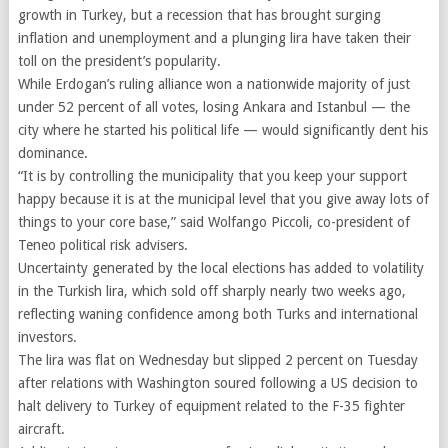
growth in Turkey, but a recession that has brought surging
inflation and unemployment and a plunging lira have taken their
toll on the president’s popularity.
While Erdogan’s ruling alliance won a nationwide majority of just
under 52 percent of all votes, losing Ankara and Istanbul — the
city where he started his political life — would significantly dent his
dominance.
“It is by controlling the municipality that you keep your support
happy because it is at the municipal level that you give away lots of
things to your core base,” said Wolfango Piccoli, co-president of
Teneo political risk advisers.
Uncertainty generated by the local elections has added to volatility
in the Turkish lira, which sold off sharply nearly two weeks ago,
reflecting waning confidence among both Turks and international
investors.
The lira was flat on Wednesday but slipped 2 percent on Tuesday
after relations with Washington soured following a US decision to
halt delivery to Turkey of equipment related to the F-35 fighter
aircraft.