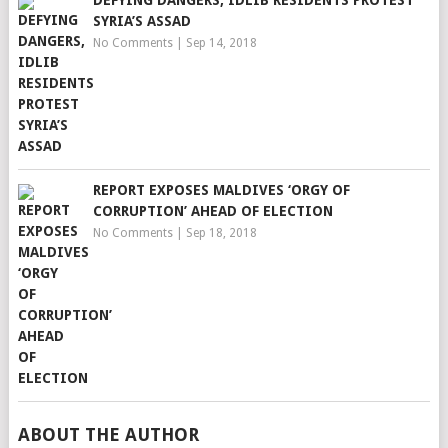
DEFYING DANGERS, IDLIB RESIDENTS PROTEST
SYRIA’S ASSAD
No Comments
|
Sep 14, 2018
REPORT EXPOSES MALDIVES ‘ORGY OF
CORRUPTION’ AHEAD OF ELECTION
No Comments
|
Sep 18, 2018
ABOUT THE AUTHOR