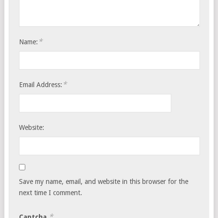
*
Name:
*
Email Address:
Website:
Save my name, email, and website in this browser for the
next time I comment.
*
Captcha