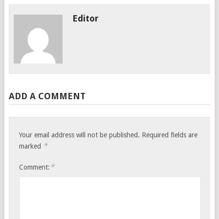
Editor
ADD A COMMENT
Your email address will not be published.
Required fields are
*
marked
*
Comment: