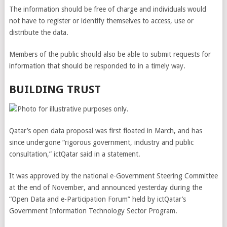
The information should be free of charge and individuals would
not have to register or identify themselves to access, use or
distribute the data.
Members of the public should also be able to submit requests for
information that should be responded to in a timely way.
BUILDING TRUST
Qatar’s open data proposal was first floated in March, and has
since undergone “rigorous government, industry and public
consultation,” ictQatar said in a statement.
It was approved by the national e-Government Steering Committee
at the end of November, and announced yesterday during the
“Open Data and e-Participation Forum” held by ictQatar’s
Government Information Technology Sector Program.