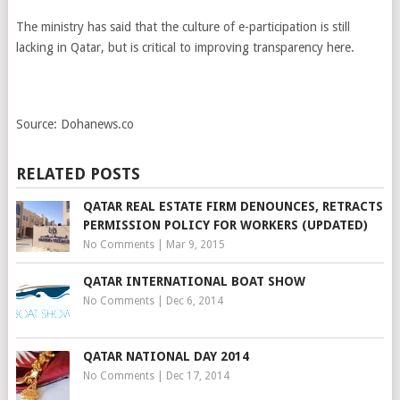
The ministry has said that the culture of e-participation is still
lacking in Qatar, but is critical to improving transparency here.
Source: Dohanews.co
RELATED POSTS
QATAR REAL ESTATE FIRM DENOUNCES, RETRACTS
PERMISSION POLICY FOR WORKERS (UPDATED)
No Comments
|
Mar 9, 2015
QATAR INTERNATIONAL BOAT SHOW
No Comments
|
Dec 6, 2014
QATAR NATIONAL DAY 2014
No Comments
|
Dec 17, 2014