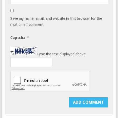
Save my name, email, and website in this browser for the
next time I comment.
*
Captcha
Type the text displayed above: