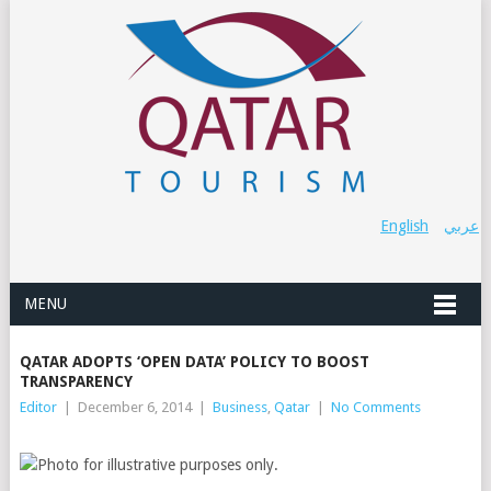
English
عربي
MENU
QATAR ADOPTS ‘OPEN DATA’ POLICY TO BOOST
TRANSPARENCY
Editor
|
December 6, 2014
|
Business
,
Qatar
|
No Comments