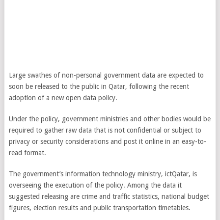
Large swathes of non-personal government data are expected to
soon be released to the public in Qatar, following the recent
adoption of a new open data policy.
Under the policy, government ministries and other bodies would be
required to gather raw data that is not confidential or subject to
privacy or security considerations and post it online in an easy-to-
read format.
The government’s information technology ministry, ictQatar, is
overseeing the execution of the policy. Among the data it
suggested releasing are crime and traffic statistics, national budget
figures, election results and public transportation timetables.