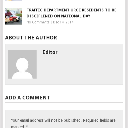
TRAFFIC DEPARTMENT URGE RESIDENTS TO BE
DISCIPLINED ON NATIONAL DAY
No Comments
|
Dec 14, 2014
ABOUT THE AUTHOR
Editor
ADD A COMMENT
Your email address will not be published.
Required fields are
*
marked