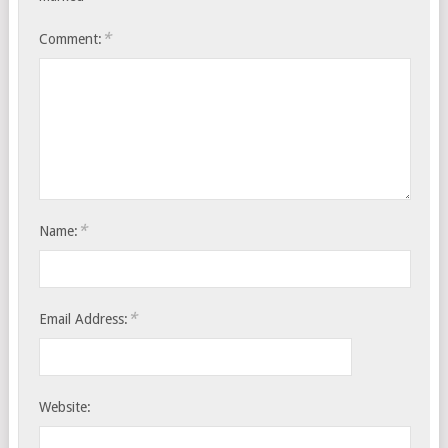
*
Comment:
*
Name:
*
Email Address:
Website: