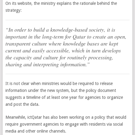
On its website, the ministry explains the rationale behind the
strategy:
“In order to build a knowledge-based society, it is
important in the long-term for Qatar to create an open,
transparent culture where knowledge bases are kept
current and easily accessible, which in turn develops
the capacity and culture for routinely processing,
sharing and interpreting information.”
It is not clear when ministries would be required to release
information under the new system, but the policy document
suggests a timeline of at least one year for agencies to organize
and post the data.
Meanwhile, ictQatar has also been working on a policy that would
require government agencies to engage with residents via social
media and other online channels.