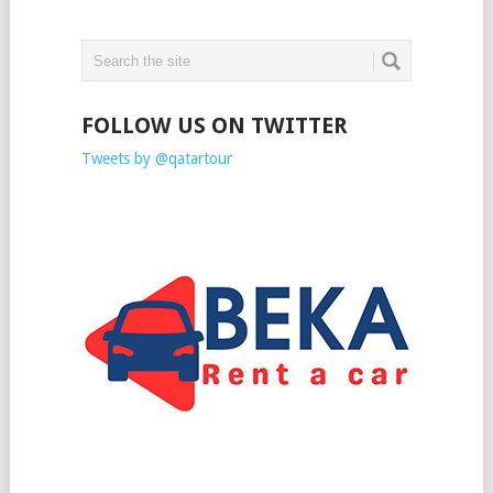
FOLLOW US ON TWITTER
Tweets by @qatartour