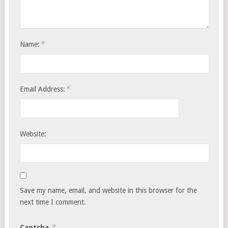
*
Name:
*
Email Address:
Website:
Save my name, email, and website in this browser for the
next time I comment.
*
Captcha