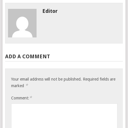
Editor
ADD A COMMENT
Your email address will not be published.
Required fields are
*
marked
*
Comment: