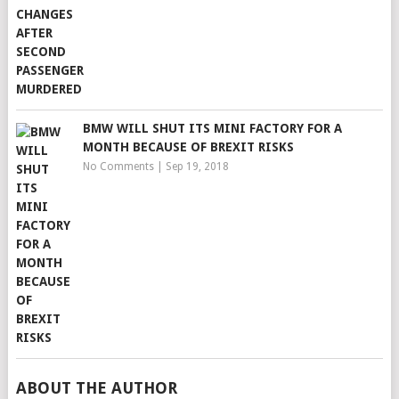
BMW WILL SHUT ITS MINI FACTORY FOR A
MONTH BECAUSE OF BREXIT RISKS
No Comments
|
Sep 19, 2018
ABOUT THE AUTHOR