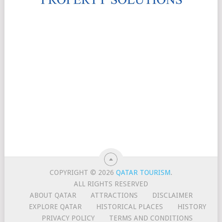
COPYRIGHT © 2026
QATAR TOURISM
.
ALL RIGHTS RESERVED
ABOUT QATAR
ATTRACTIONS
DISCLAIMER
EXPLORE QATAR
HISTORICAL PLACES
HISTORY
PRIVACY POLICY
TERMS AND CONDITIONS