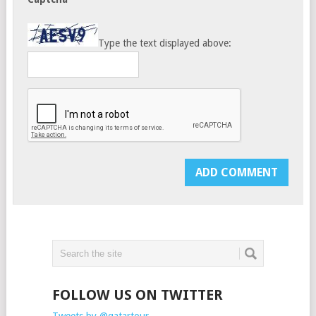
Type the text displayed above:
FOLLOW US ON TWITTER