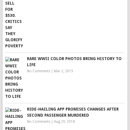
RARE WWII COLOR PHOTOS BRING HISTORY TO
LIFE
No Comments
|
Mar 2, 2019
RIDE-HAILING APP PROMISES CHANGES AFTER
SECOND PASSENGER MURDERED
No Comments
|
Aug 29, 2018