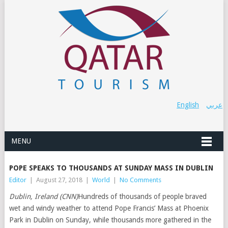
English
عربي
MENU
POPE SPEAKS TO THOUSANDS AT SUNDAY MASS IN DUBLIN
Editor
|
August 27, 2018
|
World
|
No Comments
Dublin, Ireland (CNN)
Hundreds of thousands of people braved
wet and windy weather to attend Pope Francis’ Mass at Phoenix
Park in Dublin on Sunday, while thousands more gathered in the