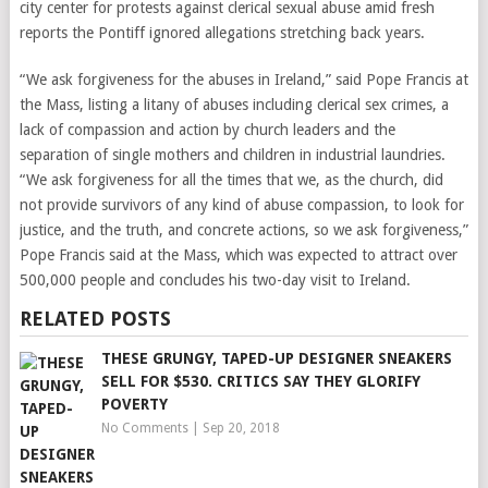
city center for protests against clerical sexual abuse amid fresh
reports the Pontiff ignored allegations stretching back years.
“We ask forgiveness for the abuses in Ireland,” said Pope Francis at
the Mass, listing a litany of abuses including clerical sex crimes, a
lack of compassion and action by church leaders and the
separation of single mothers and children in industrial laundries.
“We ask forgiveness for all the times that we, as the church, did
not provide survivors of any kind of abuse compassion, to look for
justice, and the truth, and concrete actions, so we ask forgiveness,”
Pope Francis said at the Mass, which was expected to attract over
500,000 people and concludes his two-day visit to Ireland.
RELATED POSTS
THESE GRUNGY, TAPED-UP DESIGNER SNEAKERS
SELL FOR $530. CRITICS SAY THEY GLORIFY
POVERTY
No Comments
|
Sep 20, 2018