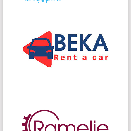
Tweets by @qatartour