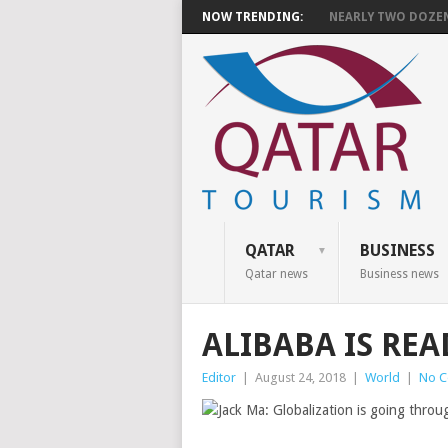
NOW TRENDING:
NEARLY TWO DOZEN 
QATAR
BUSINESS
Qatar news
Business news
ALIBABA IS RE
Editor
|
August 24, 2018
|
World
|
No 