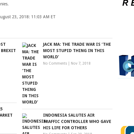
nies.
 August 23, 2018: 11:03 AM ET
OST
JACK MA: THE TRADE WAR IS ‘THE
 BREXIT
MOST STUPID THING IN THIS
WORLD’
No Comments
|
Nov 7, 2018
25
MARKET
INDONESIA SALUTES AIR
TRAFFIC CONTROLLER WHO GAVE
HIS LIFE FOR OTHERS