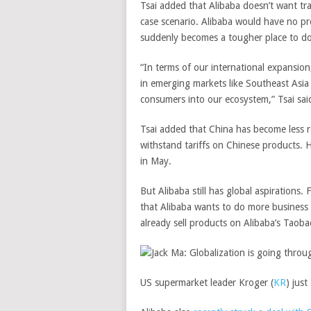
Tsai added that Alibaba doesn’t want trad
case scenario. Alibaba would have no pr
suddenly becomes a tougher place to do 
“In terms of our international expansion
in emerging markets like Southeast Asia
consumers into our ecosystem,” Tsai sai
Tsai added that China has become less r
withstand tariffs on Chinese products. 
in May.
But Alibaba still has global aspirations
that Alibaba wants to do more business
already sell products on Alibaba’s Taoba
US supermarket leader
Kroger
(
KR
)
just