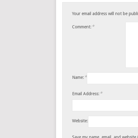
Your email address will not be publ
*
Comment:
*
Name:
*
Email Address:
Website:
Save my name, email, and website i