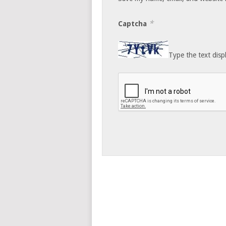
*
Captcha
Type the text disp