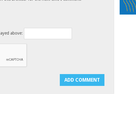
layed above: