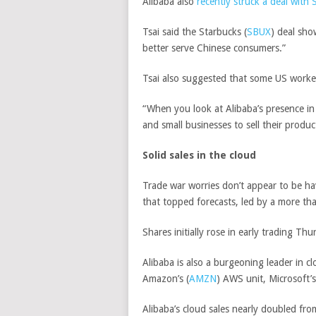
Alibaba also
recently struck a deal with 
Tsai said the
Starbucks
(
SBUX
)
deal show
better serve Chinese consumers.”
Tsai also suggested that some US workers
“When you look at Alibaba’s presence in
and small businesses to sell their produ
Solid sales in the cloud
Trade war worries don’t appear to be ha
that topped forecasts, led by a more tha
Shares initially rose in early trading Th
Alibaba is also a burgeoning leader in c
Amazon’s
(
AMZN
)
AWS unit,
Microsoft’s
Alibaba’s cloud sales nearly doubled fro