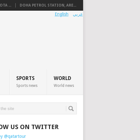
TA ...
DOHA PETROL STATION, ARE...
English
عربي
SPORTS
WORLD
Sports news
World news
OW US ON TWITTER
by @qatartour