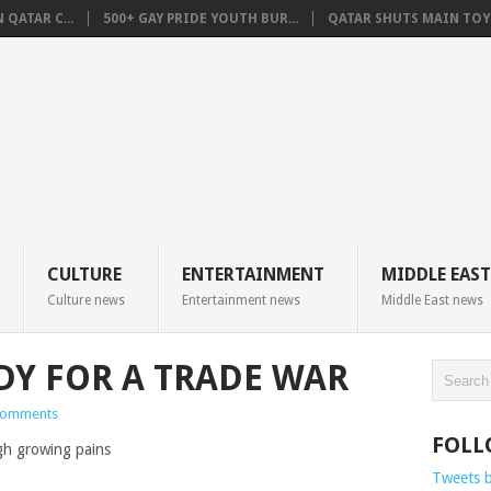
QATAR C...
500+ GAY PRIDE YOUTH BUR...
QATAR SHUTS MAIN TOYO
CULTURE
ENTERTAINMENT
MIDDLE EAST
Culture news
Entertainment news
Middle East news
ADY FOR A TRADE WAR
Comments
FOLL
Tweets 