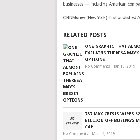
businesses — including American compa
CNNMoney (New York)
First published
RELATED POSTS
ONE GRAPHIC THAT ALM
EXPLAINS THERESA MAY’S
OPTIONS
No Comments
|
Jan 18, 2019
737 MAX CRISIS WIPES $
BILLION OFF BOEING’S 
CAP
No Comments
|
Mar 14, 2019