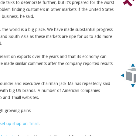
e talks to deteriorate further, but it’s prepared for the worst
oblem finding customers in other markets if the United States
business, he said.
, the world is a big place. We have made substantial progress
 and South Asia as these markets are ripe for us to add more
d.
eliant on exports over the years and that its economy can
He made similar comments after the company reported results
. Founder and executive chairman Jack Ma has repeatedly said
 with big US brands. A number of American companies
o and Tmall websites.
set up shop on Tmall
.