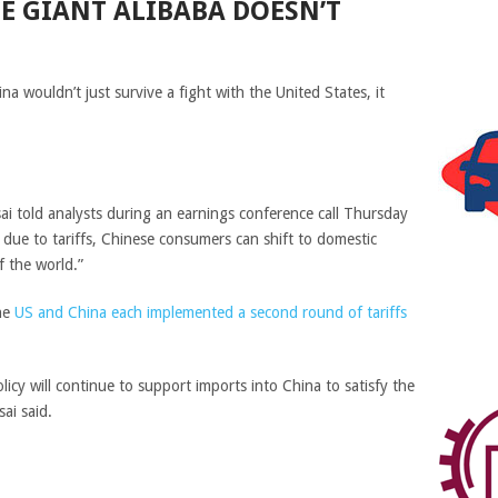
E GIANT ALIBABA DOESN’T
 wouldn’t just survive a fight with the United States, it
i told analysts during an earnings conference call Thursday
due to tariffs, Chinese consumers can shift to domestic
f the world.”
the
US and China each implemented a second round of tariffs
cy will continue to support imports into China to satisfy the
ai said.