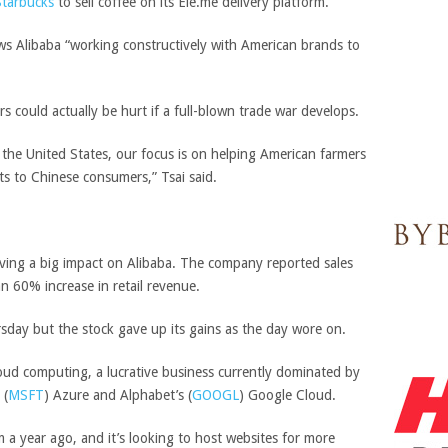
Starbucks
to sell coffee on its Ele.me delivery platform.
s Alibaba “working constructively with American brands to
 could actually be hurt if a full-blown trade war develops.
 the United States, our focus is on helping American farmers
cts to Chinese consumers,” Tsai said.
ving a big impact on Alibaba. The company reported sales
n 60% increase in retail revenue.
ursday but the stock gave up its gains as the day wore on.
loud computing, a lucrative business currently dominated by
(
MSFT
)
Azure and
Alphabet’s
(
GOOGL
)
Google Cloud.
m a year ago, and it’s looking to host websites for more