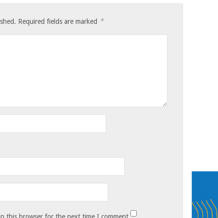
*
ished.
Required fields are marked
n this browser for the next time I comment.