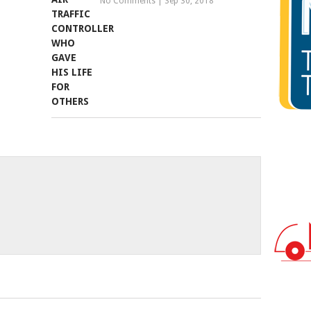
No Comments
|
Sep 30, 2018