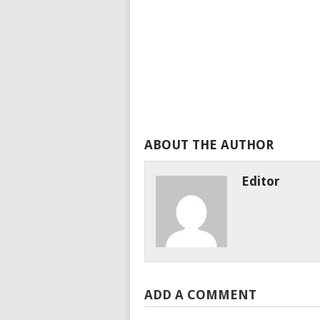
ABOUT THE AUTHOR
Editor
ADD A COMMENT