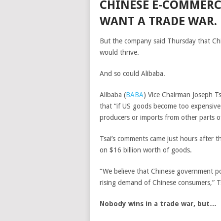
CHINESE E-COMMERC
WANT A TRADE WAR.
But the company said Thursday that China
would thrive.
And so could Alibaba.
Alibaba
(
BABA
)
Vice Chairman Joseph Tsa
that “if US goods become too expensive 
producers or imports from other parts o
Tsai’s comments came just hours after 
on $16 billion worth of goods.
“We believe that Chinese government poli
rising demand of Chinese consumers,” Ts
Nobody wins in a trade war, but…