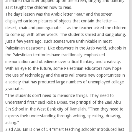
animated character popped up on the screen, singing and dancing
as it taught the children how to read.
The day’s lesson was the Arabic letter “Raa,” and the screen
displayed cartoon pictures of objects that contain the letter —
desert, chair and pomegranate — as the teacher asked the children
to come up with other words. The students smiled and sang along.
Just a few years ago, such scenes were unthinkable in most
Palestinian classrooms. Like elsewhere in the Arab world, schools in
the Palestinian territories have traditionally emphasized
memorization and obedience over critical thinking and creativity.
With an eye to the future, some Palestinian educators now hope
the use of technology and the arts will create new opportunities in
a society that has produced large numbers of unemployed college
graduates.
“The students don’t need to memorize things. They need to
understand first,” said Ruba Dibas, the principal of the Ziad Abu
Ein School in the West Bank city of Ramallah. “Then they need to
express their understanding through writing, speaking, drawing,
acting.”
Ziad Abu Ein is one of 54 “smart teaching schools” introduced last