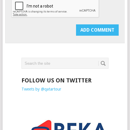
FOLLOW US ON TWITTER
Tweets by @qatartour