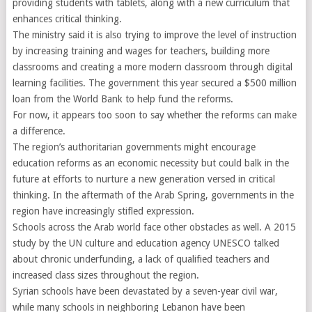
providing students with tablets, along with a new curriculum that
enhances critical thinking.
The ministry said it is also trying to improve the level of instruction
by increasing training and wages for teachers, building more
classrooms and creating a more modern classroom through digital
learning facilities. The government this year secured a $500 million
loan from the World Bank to help fund the reforms.
For now, it appears too soon to say whether the reforms can make
a difference.
The region’s authoritarian governments might encourage
education reforms as an economic necessity but could balk in the
future at efforts to nurture a new generation versed in critical
thinking. In the aftermath of the Arab Spring, governments in the
region have increasingly stifled expression.
Schools across the Arab world face other obstacles as well. A 2015
study by the UN culture and education agency UNESCO talked
about chronic underfunding, a lack of qualified teachers and
increased class sizes throughout the region.
Syrian schools have been devastated by a seven-year civil war,
while many schools in neighboring Lebanon have been