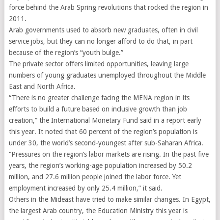
force behind the Arab Spring revolutions that rocked the region in
2011.
Arab governments used to absorb new graduates, often in civil
service jobs, but they can no longer afford to do that, in part
because of the region’s “youth bulge.”
The private sector offers limited opportunities, leaving large
numbers of young graduates unemployed throughout the Middle
East and North Africa.
“There is no greater challenge facing the MENA region in its
efforts to build a future based on inclusive growth than job
creation,” the International Monetary Fund said in a report early
this year. It noted that 60 percent of the region’s population is
under 30, the world’s second-youngest after sub-Saharan Africa.
“Pressures on the region’s labor markets are rising. In the past five
years, the region’s working-age population increased by 50.2
million, and 27.6 million people joined the labor force. Yet
employment increased by only 25.4 million,” it said.
Others in the Mideast have tried to make similar changes. In Egypt,
the largest Arab country, the Education Ministry this year is