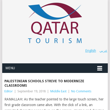
English
عربي
MENU
PALESTINIAN SCHOOLS STRIVE TO MODERNIZE
CLASSROOMS
Editor
|
September 19, 2018
|
Middle East
|
No Comments
RAMALLAH: As the teacher pointed to the large touch screen, her
first-grade classroom came alive. With the click of a link, an