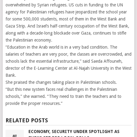
overwhelmed by Syrian refugees. US cuts in funding to the UN
agency for Palestinian refugees have jeopardized the school year
for some 500,000 students, most of them in the West Bank and
Gaza Strip. And Israel’s half-century occupation of the West Bank,
along with a decade-long blockade over Gaza, continues to stifle
the Palestinian economy.
“Education in the Arab world is in a very bad condition. The
salaries of teachers are very poor, the classes are overcrowded, and
schools lack the essential infrastructure,” said Saeda Affouneh,
director of the E-Learning Center at Al-Najah University in the West
Bank.
She praised the changes taking place in Palestinian schools.
“But this new system faces real challenges in the Palestinian
schools,” she warned. “They need to train the teachers and to
provide the proper resources.”
RELATED POSTS
ECONOMY, SECURITY UNDER SPOTLIGHT AS