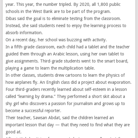
year. This year, the number tripled. By 2020, all 1,800 public
schools in the West Bank are to be part of the program.
Dibas said the goal is to eliminate testing from the classroom.
Instead, she said students need to enjoy the learning process to
absorb information.
On a recent day, her school was buzzing with activity.
In a fifth-grade classroom, each child had a tablet and the teacher
guided them through an Arabic lesson, using her own tablet to
give assignments. Third-grade students went to the smart board,
playing a game to learn the multiplication table.
In other classes, students drew cartoons to learn the physics of
how airplanes fly. An English class did a project about evaporation.
Four third-graders recently learned about self-esteem in a lesson
called “learning by drama.” They performed a short skit about a
shy girl who discovers a passion for journalism and grows up to
become a successful reporter.
Their teacher, Sawsan Abdat, said the children learned an
important lesson that day — that they need to find what they are
good at.