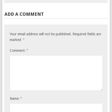
ADD A COMMENT
Your email address will not be published.
Required fields are
*
marked
*
Comment:
*
Name: