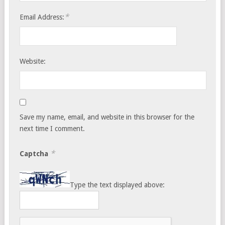
*
Email Address:
Website:
Save my name, email, and website in this browser for the
next time I comment.
*
Captcha
Type the text displayed above: