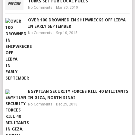
TURKS SET FOR LOCAL POLLS
No Comments
|
Mar 30, 2019
OVER 100 DROWNED IN SHIPWRECKS OFF LIBYA
IN EARLY SEPTEMBER
No Comments
|
Sep 10, 2018
EGYPTIAN SECURITY FORCES KILL 40 MILITANTS
IN GIZA, NORTH SINAI
No Comments
|
Dec 29, 2018