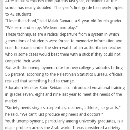
After initial skepticism from parents last year, enrollment at the
school has nearly doubled. This year’s first grade has nearly tripled
to 43 students.
“I love the school,” said Malak Samara, a 9-year-old fourth grader.
“We learn and enjoy. We learn and play.”
These techniques are a radical departure from a system in which
generations of students were forced to memorize information and
cram for exams under the stern watch of an authoritarian teacher
who in some cases would beat them with a stick if they could not
complete their work.
But with the unemployment rate for new college graduates hitting
56 percent, according to the Palestinian Statistics Bureau, officials
realized that something had to change.
Education Minister Sabri Seidam also introduced vocational training
in grades seven, eight and nine last year to meet the needs of the
market.
“Society needs singers, carpenters, cleaners, athletes, sergeants,”
he said. “We can’t just produce engineers and doctors.”
Youth unemployment, particularly among university graduates, is a
major problem across the Arab world. It was considered a driving