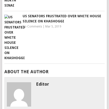
US SENATORS FRUSTRATED OVER WHITE HOUSE
SILENCE ON KHASHOGGI
No Comments
|
Mar 5, 2019
ABOUT THE AUTHOR
Editor